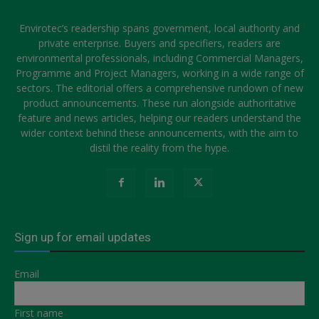
Envirotec’s readership spans government, local authority and
private enterprise. Buyers and specifiers, readers are
environmental professionals, including Commercial Managers,
Programme and Project Managers, working in a wide range of
sectors. The editorial offers a comprehensive rundown of new
product announcements. These run alongside authoritative
feature and news articles, helping our readers understand the
wider context behind these announcements, with the aim to
distil the reality from the hype.
Sign up for email updates
Email
First name