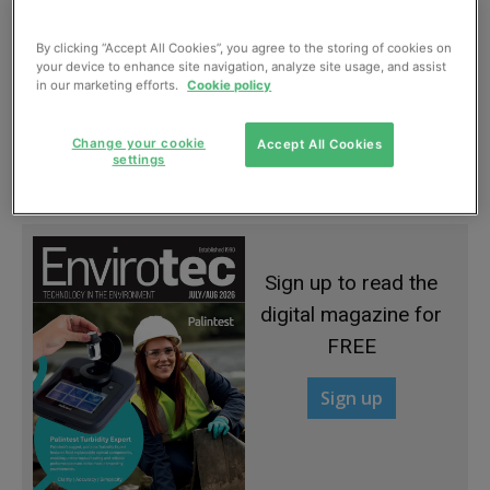
By clicking “Accept All Cookies”, you agree to the storing of cookies on
your device to enhance site navigation, analyze site usage, and assist
in our marketing efforts.
Cookie policy
WWEM conference focuses on priority
Change your cookie
Accept All Cookies
pollutants
settings
September, 2016
Sign up to read the
digital magazine for
FREE
Sign up