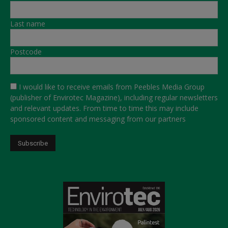
Last name
Postcode
I would like to receive emails from Peebles Media Group
(publisher of Envirotec Magazine), including regular newsletters
and relevant updates. From time to time this may include
sponsored content and messaging from our partners