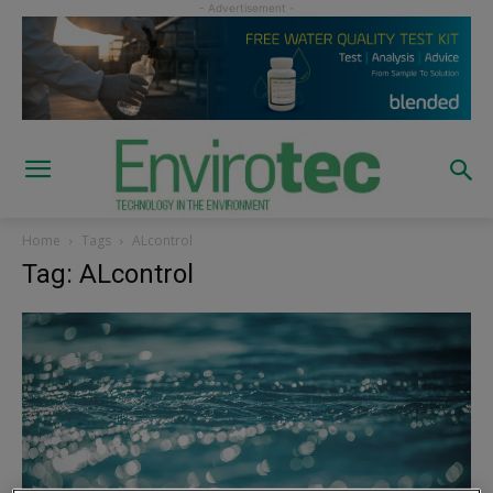
Home
Tags
ALcontrol
Tag: ALcontrol