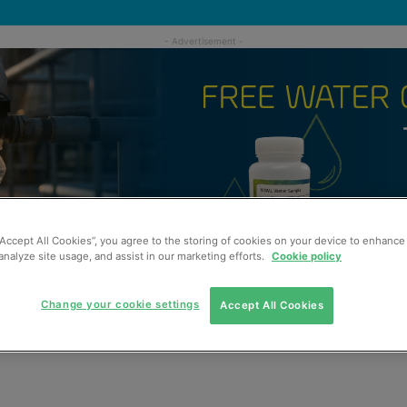
“Accept All Cookies”, you agree to the storing of cookies on your device to enhance 
analyze site usage, and assist in our marketing efforts.
Cookie policy
Change your cookie settings
Accept All Cookies