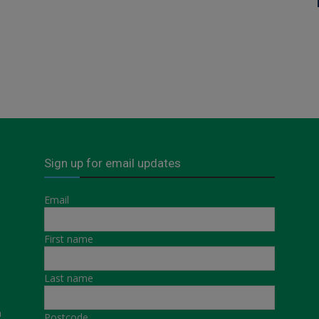
Sign up for email updates
Email
First name
Last name
a
Postcode