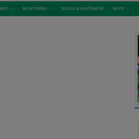
MENT
MONITORING
SLUDGE & WASTEWATER
WASTE