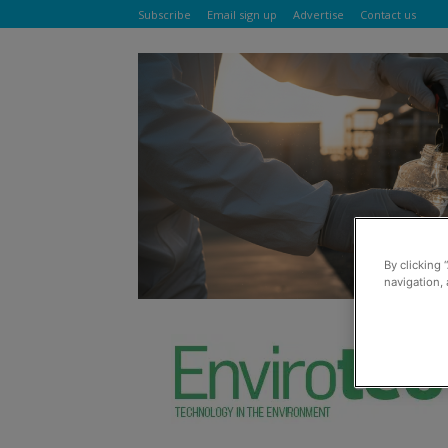
Subscribe
Email sign up
Advertise
Contact us
By clicking 
navigation, 