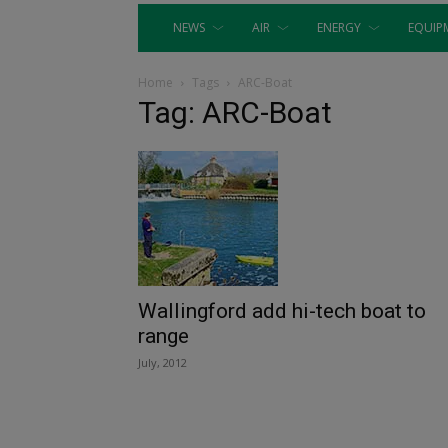
NEWS
AIR
ENERGY
EQUIP
Home
Tags
ARC-Boat
Tag: ARC-Boat
Wallingford add hi-tech boat to
range
July, 2012