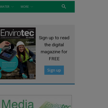
WATER
MORE
Sign up to read
the digital
magazine for
FREE
Sign up