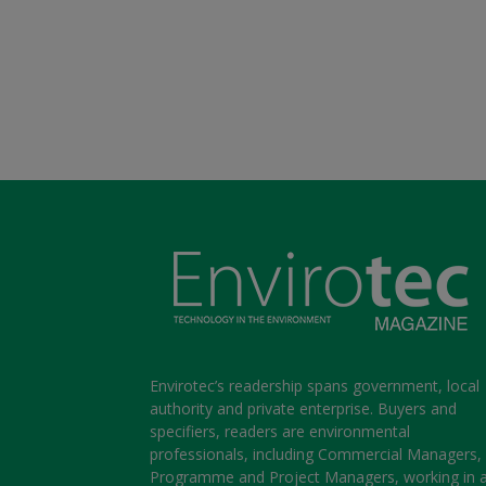
Envirotec’s readership spans government, local
authority and private enterprise. Buyers and
specifiers, readers are environmental
professionals, including Commercial Managers,
Programme and Project Managers, working in 