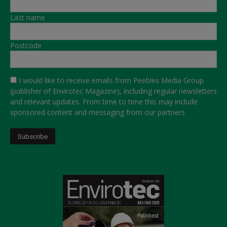
Last name
Postcode
I would like to receive emails from Peebles Media Group
(publisher of Envirotec Magazine), including regular newsletters
and relevant updates. From time to time this may include
sponsored content and messaging from our partners