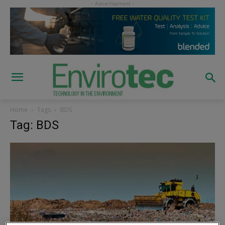
Home
Tags
BDS
Tag: BDS