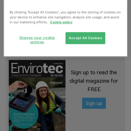
By clicking “Accept All Cookies”, you agree to the storing of cookies on
your device to enhance site navigation, analyze site usage, and assist
in our marketing efforts.
Cookie policy
Gates continuing to close at landfill sites
Change your cookie
Accept All Cookies
settings
January, 2013
Sign up to read the
digital magazine for
FREE
Sign up