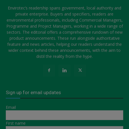
Envirotec’s readership spans government, local authority and
private enterprise. Buyers and specifiers, readers are
environmental professionals, including Commercial Managers,
Programme and Project Managers, working in a wide range of
sectors. The editorial offers a comprehensive rundown of new
product announcements. These run alongside authoritative
feature and news articles, helping our readers understand the
wider context behind these announcements, with the aim to
distil the reality from the hype.
Sign up for email updates
Email
First name