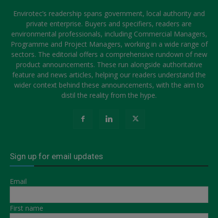
Envirotec’s readership spans government, local authority and
private enterprise. Buyers and specifiers, readers are
environmental professionals, including Commercial Managers,
Programme and Project Managers, working in a wide range of
sectors. The editorial offers a comprehensive rundown of new
product announcements. These run alongside authoritative
feature and news articles, helping our readers understand the
wider context behind these announcements, with the aim to
distil the reality from the hype.
Sign up for email updates
Email
First name