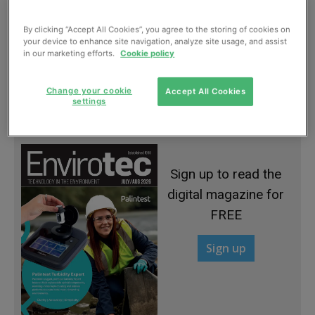
By clicking “Accept All Cookies”, you agree to the storing of cookies on
your device to enhance site navigation, analyze site usage, and assist
in our marketing efforts.
Cookie policy
Gates continuing to close at landfill sites
Change your cookie
Accept All Cookies
settings
January, 2013
Sign up to read the
digital magazine for
FREE
Sign up