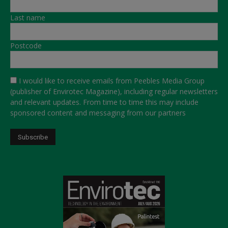
Last name
Postcode
I would like to receive emails from Peebles Media Group
(publisher of Envirotec Magazine), including regular newsletters
and relevant updates. From time to time this may include
sponsored content and messaging from our partners