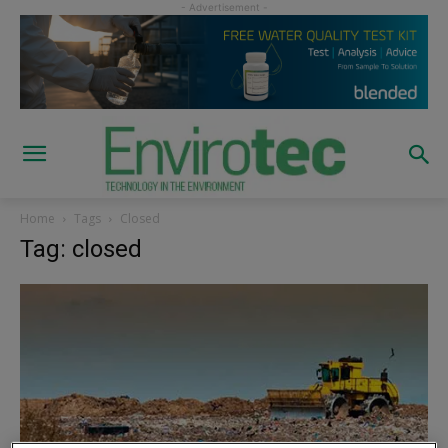
Home
Tags
Closed
Tag: closed