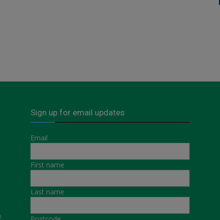
Sign up for email updates
Email
First name
Last name
a
Postcode