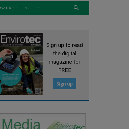
WATER
MORE
Sign up to read
the digital
magazine for
FREE
Sign up