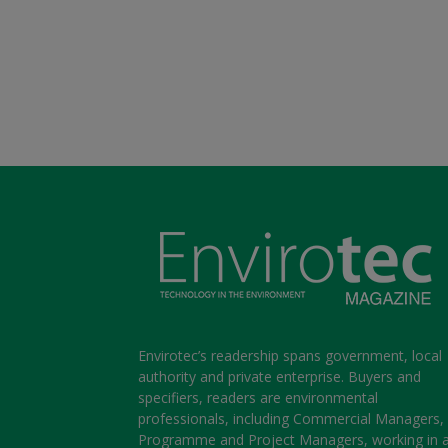
Envirotec’s readership spans government, local
authority and private enterprise. Buyers and
specifiers, readers are environmental
professionals, including Commercial Managers,
Programme and Project Managers, working in 