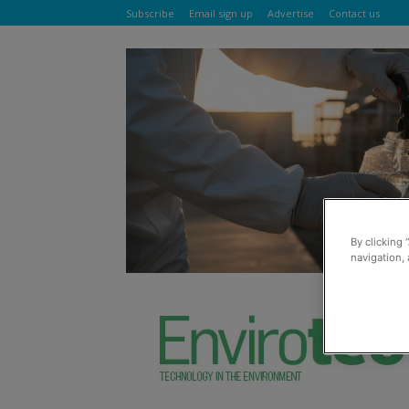
Subscribe
Email sign up
Advertise
Contact us
By clicking 
navigation, 