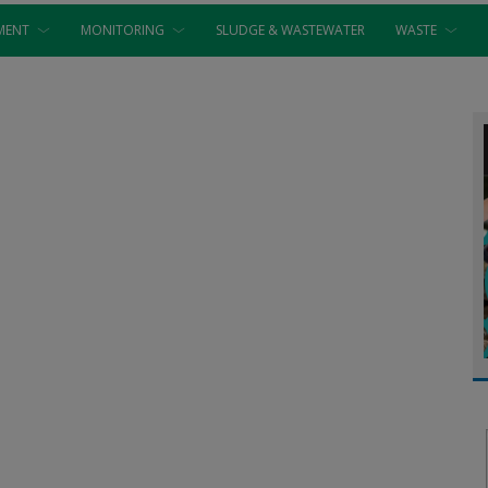
MENT
MONITORING
SLUDGE & WASTEWATER
WASTE