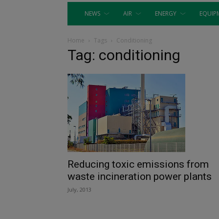
NEWS
AIR
ENERGY
EQUIP
Home
Tags
Conditioning
Tag: conditioning
Reducing toxic emissions from
waste incineration power plants
July, 2013