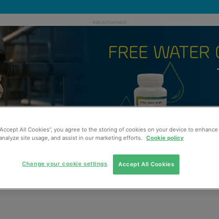
“Accept All Cookies”, you agree to the storing of cookies on your device to enhance 
analyze site usage, and assist in our marketing efforts.
Cookie policy
Change your cookie settings
Accept All Cookies