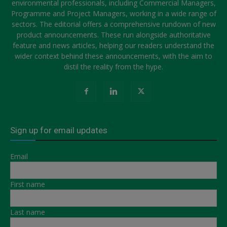
environmental professionals, including Commercial Managers,
Programme and Project Managers, working in a wide range of
sectors. The editorial offers a comprehensive rundown of new
product announcements. These run alongside authoritative
feature and news articles, helping our readers understand the
wider context behind these announcements, with the aim to
distil the reality from the hype.
Sign up for email updates
Email
First name
Last name