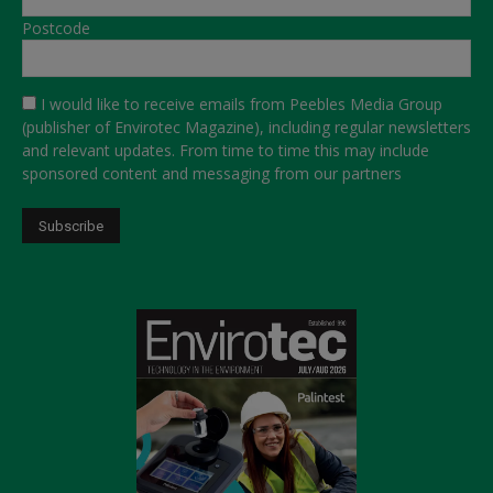
Postcode
I would like to receive emails from Peebles Media Group
(publisher of Envirotec Magazine), including regular newsletters
and relevant updates. From time to time this may include
sponsored content and messaging from our partners