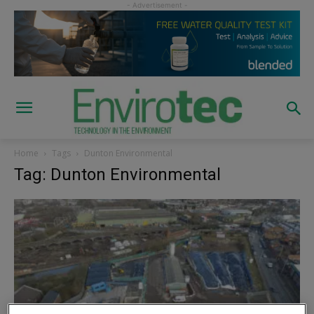
Home
Tags
Dunton Environmental
Tag: Dunton Environmental