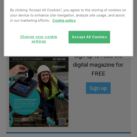
By clicking “Accept All Cookies”, you agree to the storing of cookies on
your device to enhance site navigation, analyze site usage, and assist
Accelerating remediation of soil
in our marketing efforts.
Cookie policy
March, 2022
Change your cookie
Accept All Cookies
settings
Sign up to read the
digital magazine for
FREE
Sign up