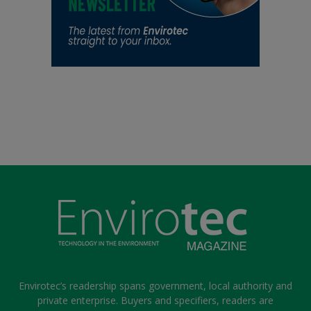
Envirotec’s readership spans government, local authority and
private enterprise. Buyers and specifiers, readers are