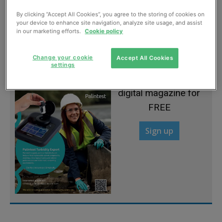
By clicking “Accept All Cookies”, you agree to the storing of cookies on
Dundee rejects biomass, for now
your device to enhance site navigation, analyze site usage, and assist
in our marketing efforts.
Cookie policy
July, 2013
Change your cookie
Accept All Cookies
settings
Sign up to read the
digital magazine for
FREE
Sign up