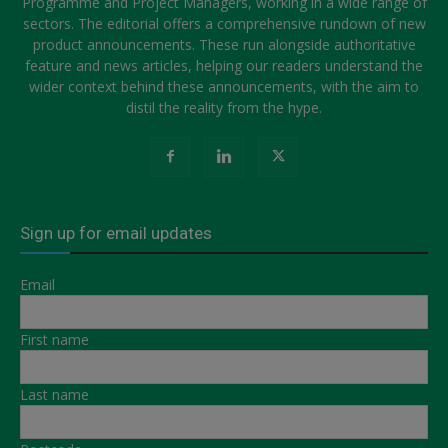
Programme and Project Managers, working in a wide range of
sectors. The editorial offers a comprehensive rundown of new
product announcements. These run alongside authoritative
feature and news articles, helping our readers understand the
wider context behind these announcements, with the aim to
distil the reality from the hype.
Sign up for email updates
Email
First name
Last name