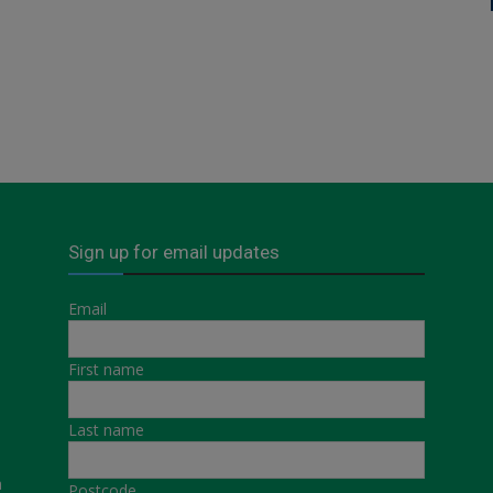
Sign up for email updates
Email
First name
Last name
a
Postcode