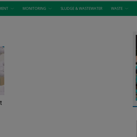
MENT
MONITORING
SLUDGE & WASTEWATER
WASTE
t