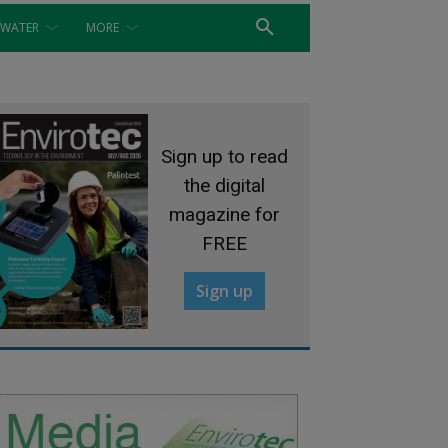
WATER
MORE
Sign up to read
the digital
magazine for
FREE
Sign up