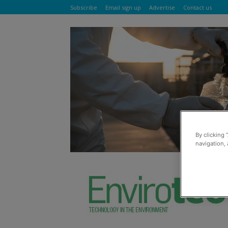
Subscribe
Email sign up
Advertise
Contact us
By clicking 
navigation, 