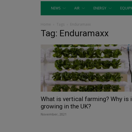
NEWS
AIR
ENERGY
EQUIP
Home
Tags
Enduramaxx
Tag: Enduramaxx
What is vertical farming? Why is i
growing in the UK?
November, 2021