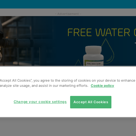
“Accept All Cookies”, you agree to the storing of cookies on your device to enhance 
analyze site usage, and assist in our marketing efforts.
Cookie policy
Change your cookie settings
Accept All Cookies