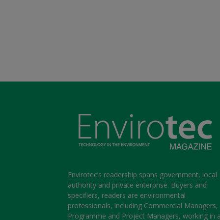
Envirotec’s readership spans government, local
authority and private enterprise. Buyers and
specifiers, readers are environmental
professionals, including Commercial Managers,
Programme and Project Managers, working in 