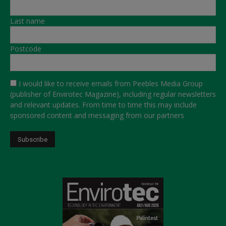
Last name
Postcode
I would like to receive emails from Peebles Media Group
(publisher of Envirotec Magazine), including regular newsletters
and relevant updates. From time to time this may include
sponsored content and messaging from our partners