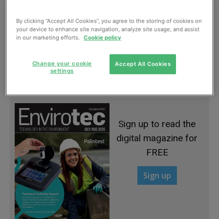
By clicking “Accept All Cookies”, you agree to the storing of cookies on
your device to enhance site navigation, analyze site usage, and assist
in our marketing efforts.
Cookie policy
Davey launches new Fund phase at Esholt
Change your cookie
Accept All Cookies
settings
July, 2013
Sign up to read the
digital magazine for
FREE
Sign up