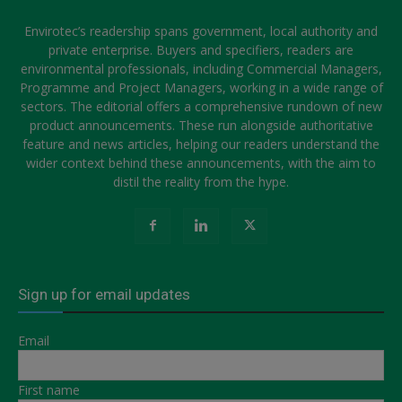
Envirotec’s readership spans government, local authority and
private enterprise. Buyers and specifiers, readers are
environmental professionals, including Commercial Managers,
Programme and Project Managers, working in a wide range of
sectors. The editorial offers a comprehensive rundown of new
product announcements. These run alongside authoritative
feature and news articles, helping our readers understand the
wider context behind these announcements, with the aim to
distil the reality from the hype.
Sign up for email updates
Email
First name