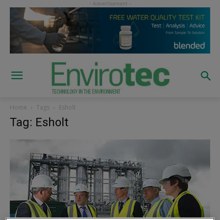
Home
Tags
Esholt
Tag: Esholt