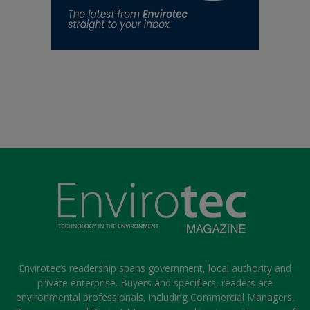
Envirotec’s readership spans government, local authority and
private enterprise. Buyers and specifiers, readers are
environmental professionals, including Commercial Managers,