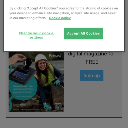
By clicking “Accept All Cookies”, you agree to the storing of cookies on
Ireland flood job awarded
your device to enhance site navigation, analyze site usage, and assist
in our marketing efforts.
Cookie policy
May, 2012
Change your cookie
Accept All Cookies
settings
Sign up to read the
digital magazine for
FREE
Sign up