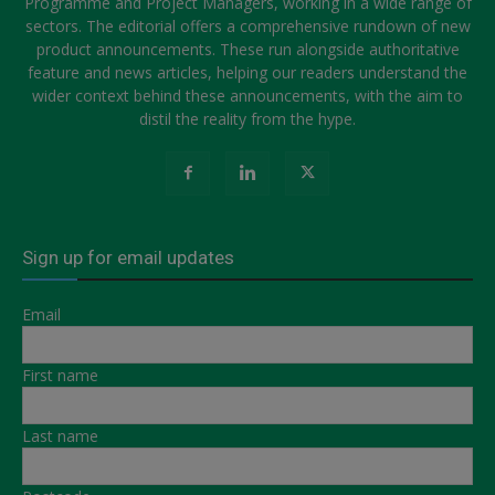
Programme and Project Managers, working in a wide range of
sectors. The editorial offers a comprehensive rundown of new
product announcements. These run alongside authoritative
feature and news articles, helping our readers understand the
wider context behind these announcements, with the aim to
distil the reality from the hype.
Sign up for email updates
Email
First name
Last name