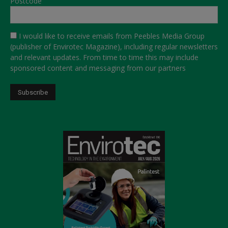
Postcode
I would like to receive emails from Peebles Media Group
(publisher of Envirotec Magazine), including regular newsletters
and relevant updates. From time to time this may include
sponsored content and messaging from our partners