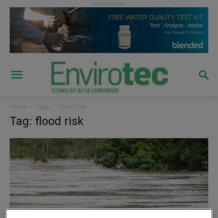
Home
Tags
Flood risk
Tag: flood risk