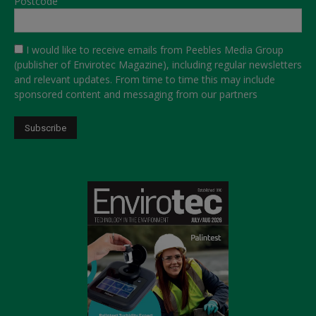
Postcode
I would like to receive emails from Peebles Media Group
(publisher of Envirotec Magazine), including regular newsletters
and relevant updates. From time to time this may include
sponsored content and messaging from our partners