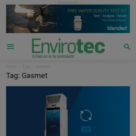
Home
Tags
Gasmet
Tag: Gasmet