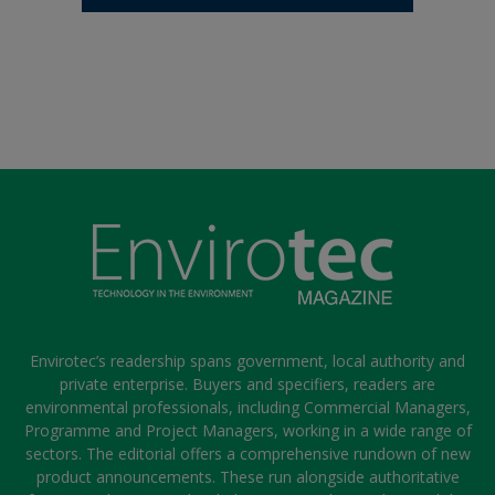
Envirotec’s readership spans government, local authority and
private enterprise. Buyers and specifiers, readers are
environmental professionals, including Commercial Managers,
Programme and Project Managers, working in a wide range of
sectors. The editorial offers a comprehensive rundown of new
product announcements. These run alongside authoritative