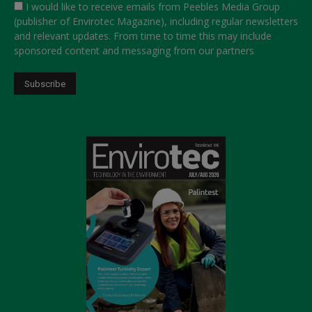
I would like to receive emails from Peebles Media Group
(publisher of Envirotec Magazine), including regular newsletters
and relevant updates. From time to time this may include
sponsored content and messaging from our partners