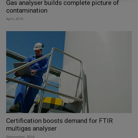
Gas analyser builds complete picture of
contamination
April, 2016
Certification boosts demand for FTIR
multigas analyser
September, 2014