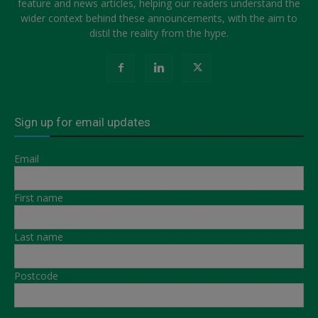
feature and news articles, helping our readers understand the
wider context behind these announcements, with the aim to
distil the reality from the hype.
Sign up for email updates
Email
First name
Last name
Postcode