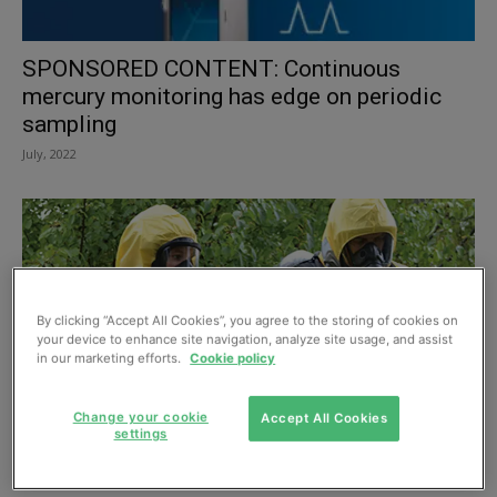
SPONSORED CONTENT: Continuous
mercury monitoring has edge on periodic
sampling
July, 2022
By clicking “Accept All Cookies”, you agree to the storing of cookies on
your device to enhance site navigation, analyze site usage, and assist
in our marketing efforts.
Cookie policy
Change your cookie
Accept All Cookies
settings