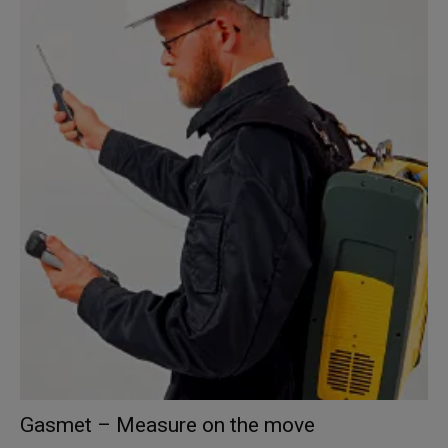
Gasmet – Measure on the move