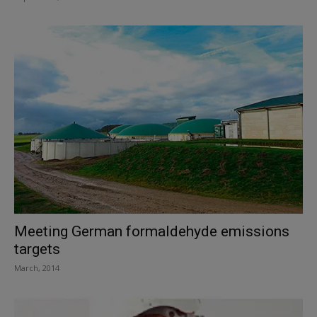
Meeting German formaldehyde emissions
targets
March, 2014