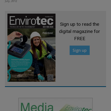
July, 2012
Sign up to read the
digital magazine for
FREE
Sign up