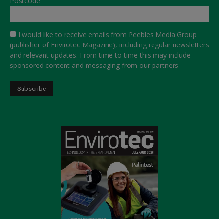
Postcode
I would like to receive emails from Peebles Media Group
(publisher of Envirotec Magazine), including regular newsletters
and relevant updates. From time to time this may include
sponsored content and messaging from our partners