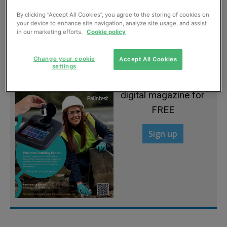
By clicking “Accept All Cookies”, you agree to the storing of cookies on
Give us more
your device to enhance site navigation, analyze site usage, and assist
in our marketing efforts.
Cookie policy
July, 2012
Change your cookie
Accept All Cookies
settings
Sign up to read the
digital magazine for
FREE
Sign up