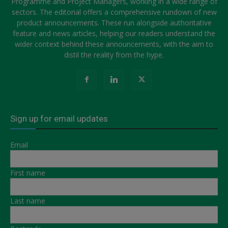
Programme and Project Managers, working in a wide range of
sectors. The editorial offers a comprehensive rundown of new
product announcements. These run alongside authoritative
feature and news articles, helping our readers understand the
wider context behind these announcements, with the aim to
distil the reality from the hype.
Sign up for email updates
Email
First name
Last name