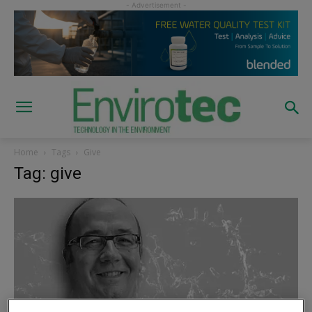
Home
Tags
Give
Tag: give