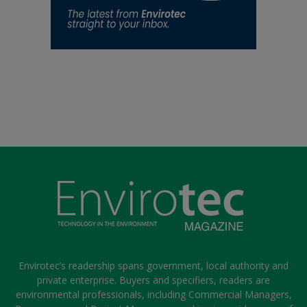
Envirotec’s readership spans government, local authority and
private enterprise. Buyers and specifiers, readers are
environmental professionals, including Commercial Managers,