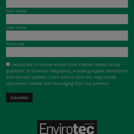
First name
Last name
Postcode
I would like to receive emails from Peebles Media Group
(publisher of Envirotec Magazine), including regular newsletters
and relevant updates. From time to time this may include
sponsored content and messaging from our partners