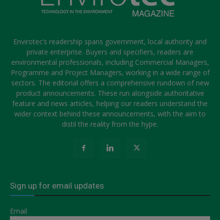
Envirotec’s readership spans government, local authority and
private enterprise. Buyers and specifiers, readers are
environmental professionals, including Commercial Managers,
Programme and Project Managers, working in a wide range of
sectors. The editorial offers a comprehensive rundown of new
product announcements. These run alongside authoritative
feature and news articles, helping our readers understand the
wider context behind these announcements, with the aim to
distil the reality from the hype.
Sign up for email updates
Email