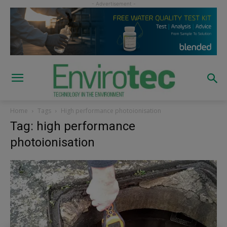
Home
Tags
High performance photoionisation
Tag: high performance
photoionisation