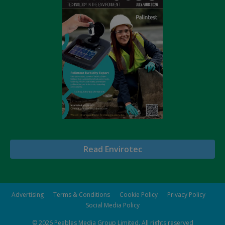
Read Envirotec
Advertising
Terms & Conditions
Cookie Policy
Privacy Policy
Social Media Policy
© 2026
Peebles Media Group Limited
. All rights reserved