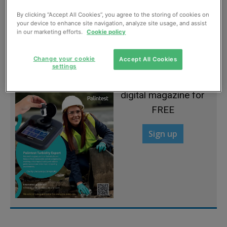
By clicking “Accept All Cookies”, you agree to the storing of cookies on
The Wolf fights back
your device to enhance site navigation, analyze site usage, and assist
in our marketing efforts.
Cookie policy
July, 2012
Change your cookie
Accept All Cookies
settings
Sign up to read the
digital magazine for
FREE
Sign up