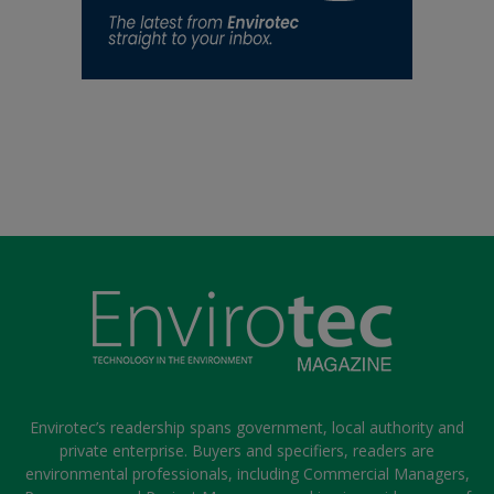
Envirotec’s readership spans government, local authority and
private enterprise. Buyers and specifiers, readers are
environmental professionals, including Commercial Managers,