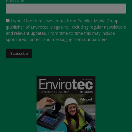
Postcode
I would like to receive emails from Peebles Media Group
(publisher of Envirotec Magazine), including regular newsletters
and relevant updates. From time to time this may include
sponsored content and messaging from our partners