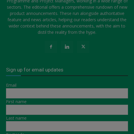
Programme and Project Managers, working in a wide range of
sectors. The editorial offers a comprehensive rundown of new
product announcements. These run alongside authoritative
feature and news articles, helping our readers understand the
wider context behind these announcements, with the aim to
distil the reality from the hype.
Sign up for email updates
Email
First name
Last name