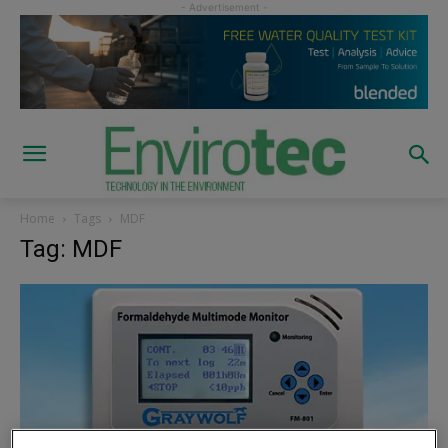
Home
Tags
MDF
Tag: MDF