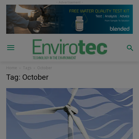
Home
Tags
October
Tag: October