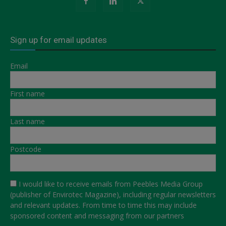
Sign up for email updates
Email
First name
Last name
Postcode
I would like to receive emails from Peebles Media Group
(publisher of Envirotec Magazine), including regular newsletters
and relevant updates. From time to time this may include
sponsored content and messaging from our partners