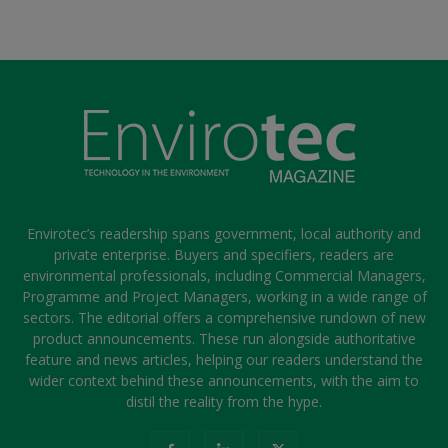
Envirotec’s readership spans government, local authority and
private enterprise. Buyers and specifiers, readers are
environmental professionals, including Commercial Managers,
Programme and Project Managers, working in a wide range of
sectors. The editorial offers a comprehensive rundown of new
product announcements. These run alongside authoritative
feature and news articles, helping our readers understand the
wider context behind these announcements, with the aim to
distil the reality from the hype.