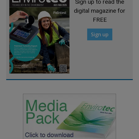
Sign up to read the
digital magazine for
FREE
Sign up