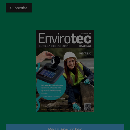
Read Envirotec