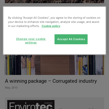
Breaking it down: compostable product
packaging
By clicking “Accept All Cookies”, you agree to the storing of cookies on
July, 2013
your device to enhance site navigation, analyze site usage, and assist
in our marketing efforts.
Cookie policy
Change your cookie
Accept All Cookies
settings
A winning package – Corrugated industry
May, 2013