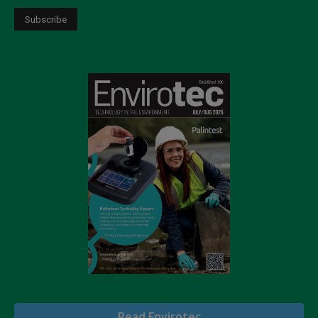
Read Envirotec