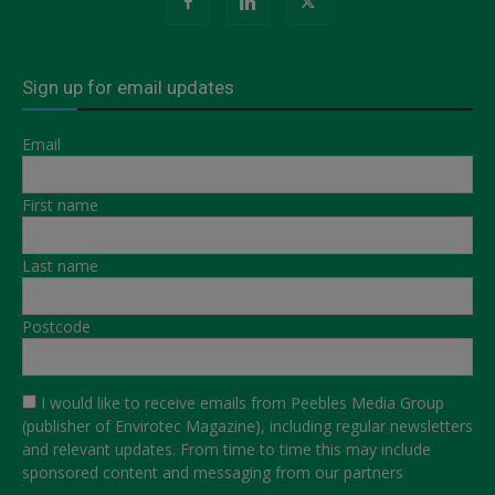
Sign up for email updates
Email
First name
Last name
Postcode
I would like to receive emails from Peebles Media Group
(publisher of Envirotec Magazine), including regular newsletters
and relevant updates. From time to time this may include
sponsored content and messaging from our partners