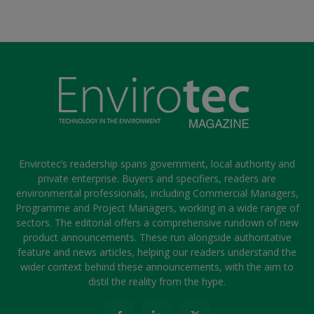
Envirotec’s readership spans government, local authority and
private enterprise. Buyers and specifiers, readers are
environmental professionals, including Commercial Managers,
Programme and Project Managers, working in a wide range of
sectors. The editorial offers a comprehensive rundown of new
product announcements. These run alongside authoritative
feature and news articles, helping our readers understand the
wider context behind these announcements, with the aim to
distil the reality from the hype.