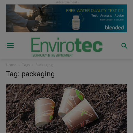
Home
Tags
Packaging
Tag: packaging