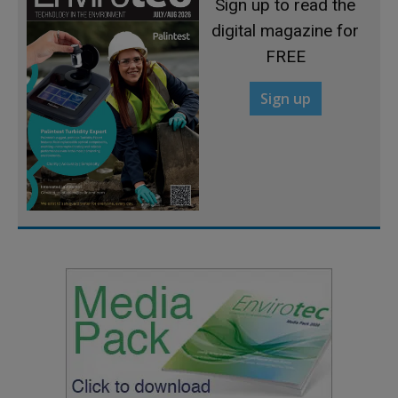
Sign up to read the
digital magazine for
FREE
Sign up