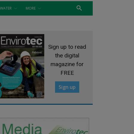
WATER
MORE
Sign up to read
the digital
magazine for
FREE
Sign up