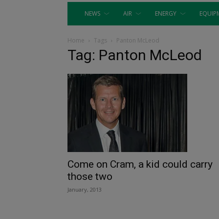
NEWS
AIR
ENERGY
EQUIP
Home
Tags
Panton McLeod
Tag: Panton McLeod
Come on Cram, a kid could carry
those two
January, 2013