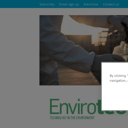
Subscribe
Email sign up
Advertise
Contact us
By clicking 
navigation, 