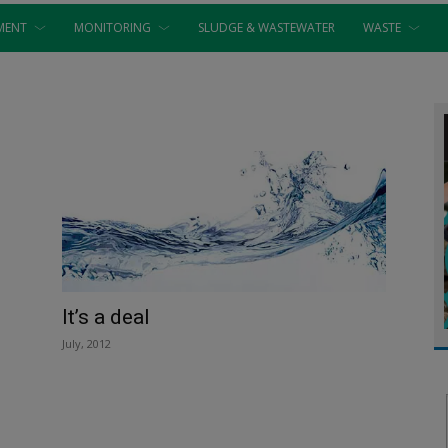
MENT
MONITORING
SLUDGE & WASTEWATER
WASTE
It’s a deal
July, 2012