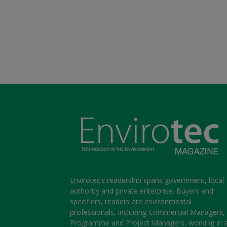
Envirotec’s readership spans government, local
authority and private enterprise. Buyers and
specifiers, readers are environmental
professionals, including Commercial Managers,
Programme and Project Managers, working in 