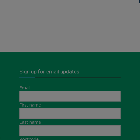
Sign up for email updates
Email
First name
Last name
a
Postcode