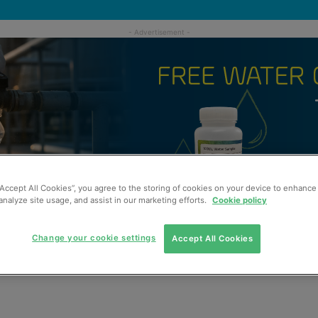
“Accept All Cookies”, you agree to the storing of cookies on your device to enhance 
analyze site usage, and assist in our marketing efforts.
Cookie policy
Change your cookie settings
Accept All Cookies