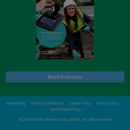
Read Envirotec
Advertising
Terms & Conditions
Cookie Policy
Privacy Policy
Social Media Policy
© 2026
Peebles Media Group Limited
. All rights reserved