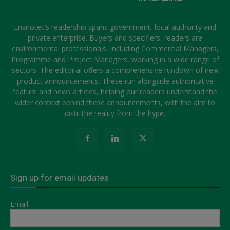
Envirotec’s readership spans government, local authority and
private enterprise. Buyers and specifiers, readers are
environmental professionals, including Commercial Managers,
Programme and Project Managers, working in a wide range of
sectors. The editorial offers a comprehensive rundown of new
product announcements. These run alongside authoritative
feature and news articles, helping our readers understand the
wider context behind these announcements, with the aim to
distil the reality from the hype.
Sign up for email updates
Email