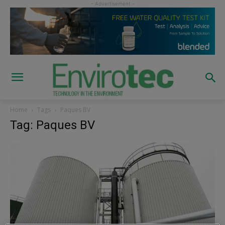
Home
Tags
Paques BV
Tag: Paques BV