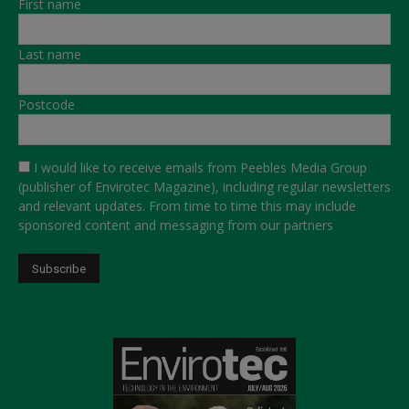
First name
Last name
Postcode
I would like to receive emails from Peebles Media Group
(publisher of Envirotec Magazine), including regular newsletters
and relevant updates. From time to time this may include
sponsored content and messaging from our partners