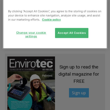
By clicking “Accept All Cookies”, you agree to the storing of cookies on
your device to enhance site navigation, analyze site usage, and assist
in our marketing efforts.
Cookie policy
Automated sludge system needs less air
Change your cookie
Accept All Cookies
and cuts power and cost
settings
May, 2015
Sign up to read the
digital magazine for
FREE
Sign up