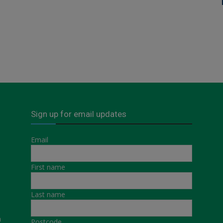
Sign up for email updates
Email
First name
Last name
a
Postcode