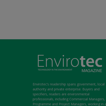
Envirotec’s readership spans government, local
authority and private enterprise. Buyers and
specifiers, readers are environmental
professionals, including Commercial Managers,
Programme and Project Managers, working in 