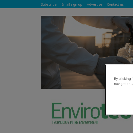
Subscribe
Email sign up
Advertise
Contact us
By clicking 
navigation, 