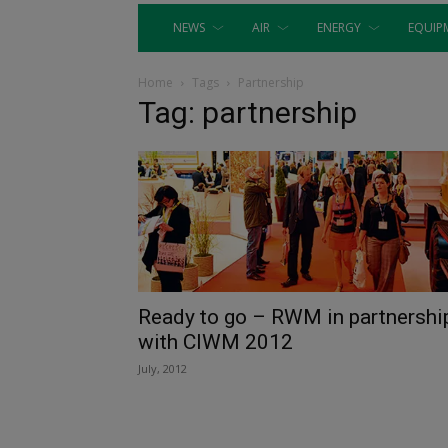
NEWS
AIR
ENERGY
EQUIP
Home
Tags
Partnership
Tag: partnership
Ready to go – RWM in partnershi
with CIWM 2012
July, 2012