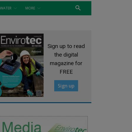
WATER
MORE
Sign up to read
the digital
magazine for
FREE
Sign up