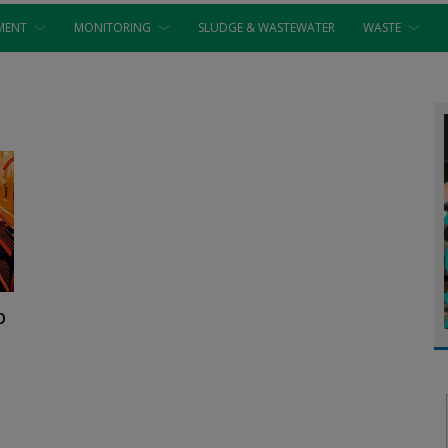
MENT
MONITORING
SLUDGE & WASTEWATER
WASTE
p