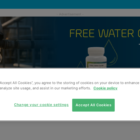
“Accept All Cookies”, you agree to the storing of cookies on your device to enhance 
analyze site usage, and assist in our marketing efforts.
Cookie policy
Change your cookie settings
Accept All Cookies