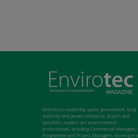
Envirotec’s readership spans government, local
authority and private enterprise. Buyers and
specifiers, readers are environmental
professionals, including Commercial Managers,
Programme and Project Managers, working in 