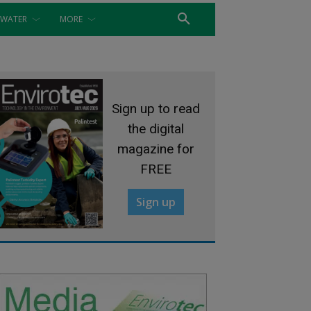
WATER
MORE
Sign up to read
the digital
magazine for
FREE
Sign up