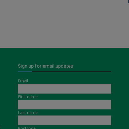
Sign up for email updates
Email
First name
Last name
a
Postcode