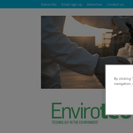
Subscribe
Email sign up
Advertise
Contact us
By clicking 
navigation, 