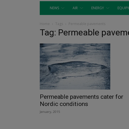
NEWS
AIR
ENERGY
EQUIP
Home
Tags
Permeable pavements
Tag: Permeable pavem
Permeable pavements cater for
Nordic conditions
January, 2015