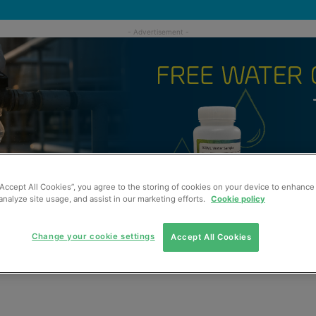
“Accept All Cookies”, you agree to the storing of cookies on your device to enhance 
analyze site usage, and assist in our marketing efforts.
Cookie policy
Change your cookie settings
Accept All Cookies