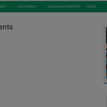
MENT
MONITORING
SLUDGE & WASTEWATER
WASTE
ents