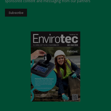
sponsored content and messaging from our partners