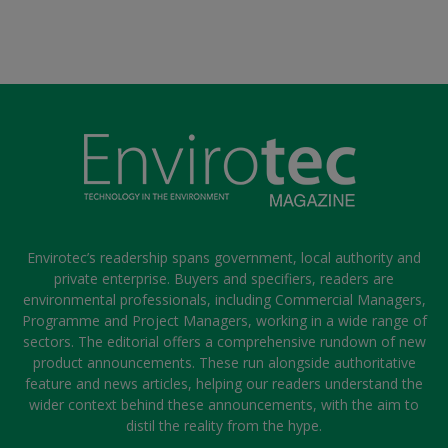
Envirotec’s readership spans government, local authority and
private enterprise. Buyers and specifiers, readers are
environmental professionals, including Commercial Managers,
Programme and Project Managers, working in a wide range of
sectors. The editorial offers a comprehensive rundown of new
product announcements. These run alongside authoritative
feature and news articles, helping our readers understand the
wider context behind these announcements, with the aim to
distil the reality from the hype.