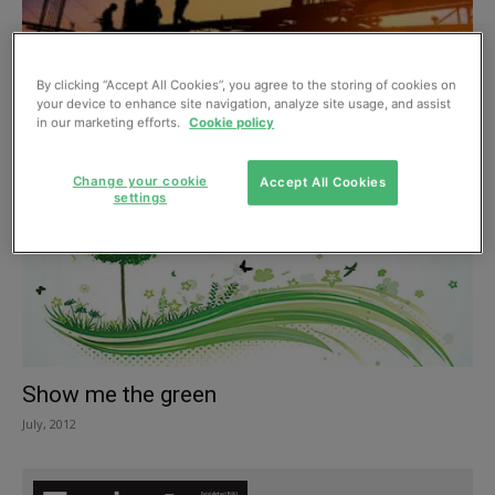
New report says the building and
By clicking “Accept All Cookies”, you agree to the storing of cookies on
construction sector can reach net...
your device to enhance site navigation, analyze site usage, and assist
in our marketing efforts.
Cookie policy
September, 2019
Change your cookie
Accept All Cookies
settings
Show me the green
July, 2012