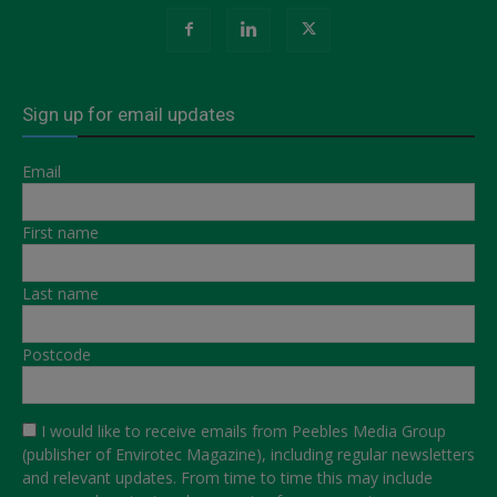
Sign up for email updates
Email
First name
Last name
Postcode
I would like to receive emails from Peebles Media Group
(publisher of Envirotec Magazine), including regular newsletters
and relevant updates. From time to time this may include