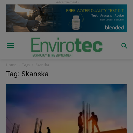
Home
Tags
Skanska
Tag: Skanska