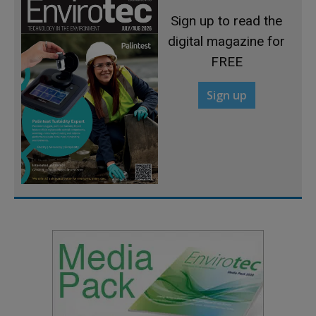
Sign up to read the
digital magazine for
FREE
Sign up