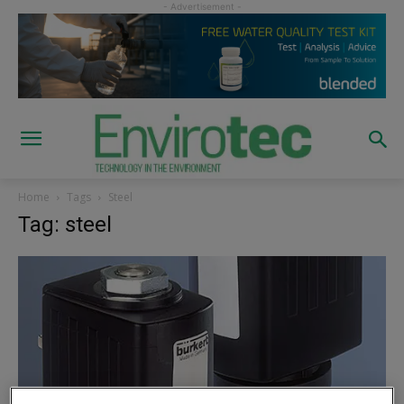
Home
Tags
Steel
Tag: steel