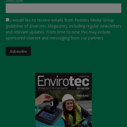
Postcode
I would like to receive emails from Peebles Media Group
(publisher of Envirotec Magazine), including regular newsletters
and relevant updates. From time to time this may include
sponsored content and messaging from our partners