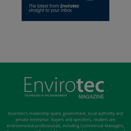
Envirotec’s readership spans government, local authority and
private enterprise. Buyers and specifiers, readers are
environmental professionals, including Commercial Managers,