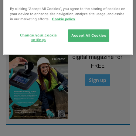
By clicking “Accept All Cookies”, you agree to the storing of cookies on
Modular design for functional flexibility
your device to enhance site navigation, analyze site usage, and assist
in our marketing efforts.
Cookie policy
May, 2013
Change your cookie
Accept All Cookies
settings
Sign up to read the
digital magazine for
FREE
Sign up