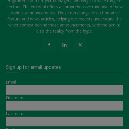
Programme and Project Managers, working in a wide range of
sectors. The editorial offers a comprehensive rundown of new
product announcements. These run alongside authoritative
feature and news articles, helping our readers understand the
wider context behind these announcements, with the aim to
distil the reality from the hype.
Sign up for email updates
Email
First name
Last name