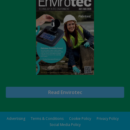
Read Envirotec
Advertising
Terms & Conditions
Cookie Policy
Privacy Policy
Social Media Policy