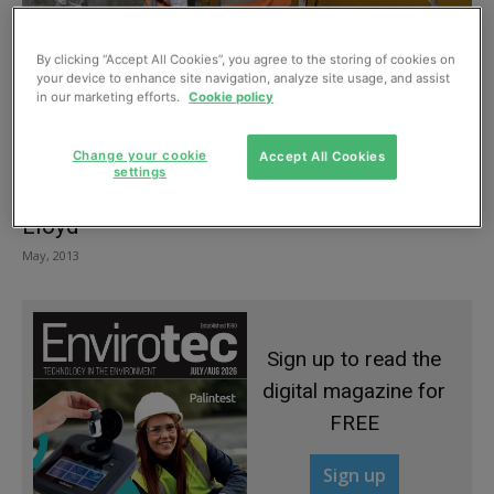
By clicking “Accept All Cookies”, you agree to the storing of cookies on
your device to enhance site navigation, analyze site usage, and assist
in our marketing efforts.
Cookie policy
Change your cookie
Accept All Cookies
settings
Tanked up – Flood protection with Stirling
Lloyd
May, 2013
Sign up to read the
digital magazine for
FREE
Sign up