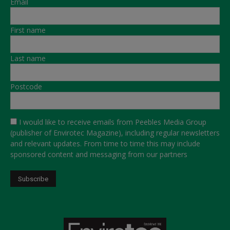
Email
First name
Last name
Postcode
I would like to receive emails from Peebles Media Group
(publisher of Envirotec Magazine), including regular newsletters
and relevant updates. From time to time this may include
sponsored content and messaging from our partners