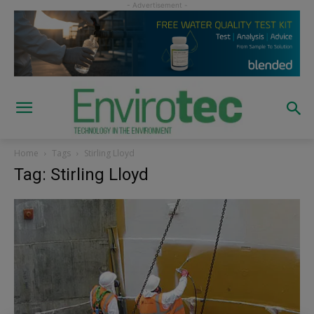
Home
Tags
Stirling Lloyd
Tag: Stirling Lloyd