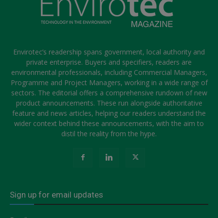
Envirotec’s readership spans government, local authority and
private enterprise. Buyers and specifiers, readers are
environmental professionals, including Commercial Managers,
Programme and Project Managers, working in a wide range of
sectors. The editorial offers a comprehensive rundown of new
product announcements. These run alongside authoritative
feature and news articles, helping our readers understand the
wider context behind these announcements, with the aim to
distil the reality from the hype.
Sign up for email updates