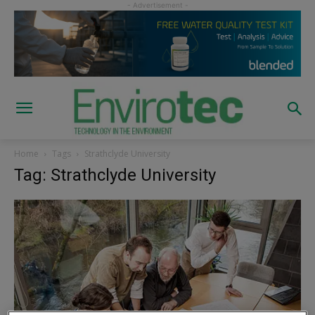
Home
Tags
Strathclyde University
Tag: Strathclyde University