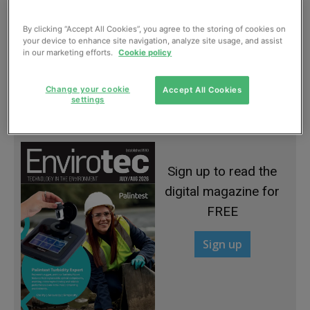
By clicking “Accept All Cookies”, you agree to the storing of cookies on
your device to enhance site navigation, analyze site usage, and assist
in our marketing efforts.
Cookie policy
Stepping up to the plate
Change your cookie
Accept All Cookies
settings
January, 2015
Sign up to read the
digital magazine for
FREE
Sign up