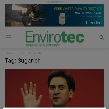
Home
Tags
Sugarich
Tag: Sugarich