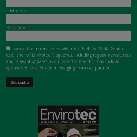
Last name
Postcode
I would like to receive emails from Peebles Media Group
(publisher of Envirotec Magazine), including regular newsletters
and relevant updates. From time to time this may include
sponsored content and messaging from our partners