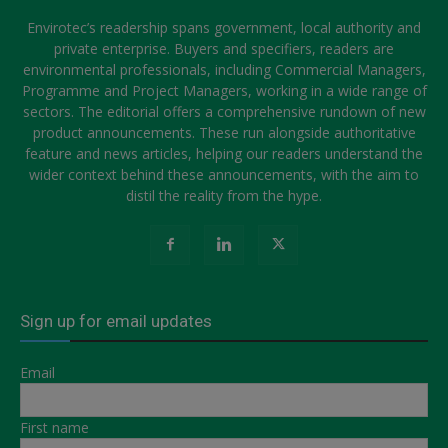
Envirotec’s readership spans government, local authority and
private enterprise. Buyers and specifiers, readers are
environmental professionals, including Commercial Managers,
Programme and Project Managers, working in a wide range of
sectors. The editorial offers a comprehensive rundown of new
product announcements. These run alongside authoritative
feature and news articles, helping our readers understand the
wider context behind these announcements, with the aim to
distil the reality from the hype.
Sign up for email updates
Email
First name