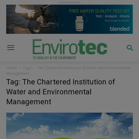
Home
Tags
The Chartered Institution of Water and Environmental
Management
Tag: The Chartered Institution of
Water and Environmental
Management