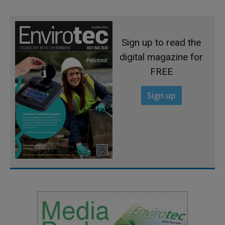
Sign up to read the
digital magazine for
FREE
Sign up