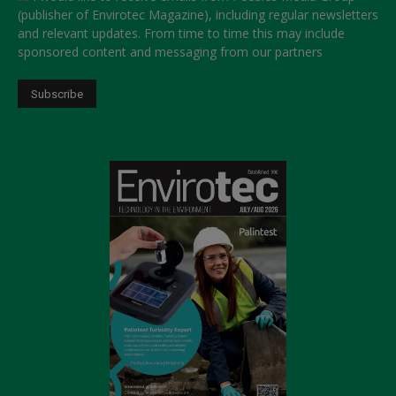
(publisher of Envirotec Magazine), including regular newsletters
and relevant updates. From time to time this may include
sponsored content and messaging from our partners