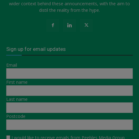
wider context behind these announcements, with the aim to
distil the reality from the hype.
Sign up for email updates
Email
First name
Last name
Postcode
I would like to receive emails from Peebles Media Group