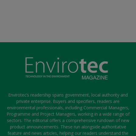
Envirotec’s readership spans government, local authority and
private enterprise. Buyers and specifiers, readers are
environmental professionals, including Commercial Managers,
Programme and Project Managers, working in a wide range of
sectors. The editorial offers a comprehensive rundown of new
product announcements. These run alongside authoritative
feature and news articles, helping our readers understand the