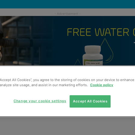
“Accept All Cookies”, you agree to the storing of cookies on your device to enhance 
analyze site usage, and assist in our marketing efforts.
Cookie policy
Change your cookie settings
Accept All Cookies