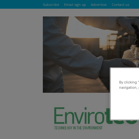
Subscribe
Email sign up
Advertise
Contact us
By clicking 
navigation, 