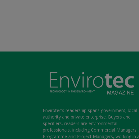
Envirotec’s readership spans government, local
authority and private enterprise. Buyers and
specifiers, readers are environmental
professionals, including Commercial Managers,
Programme and Project Managers, working in 