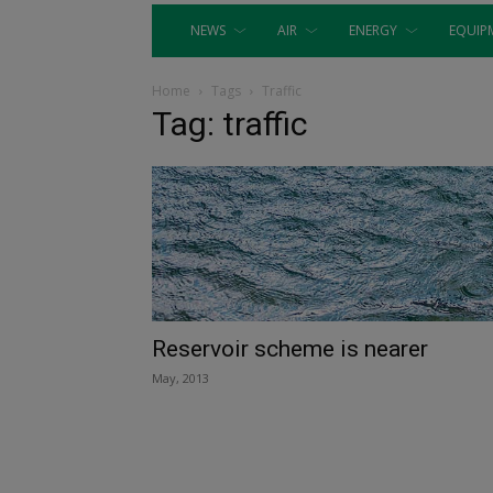
NEWS
AIR
ENERGY
EQUIP
Home
Tags
Traffic
Tag: traffic
Reservoir scheme is nearer
May, 2013