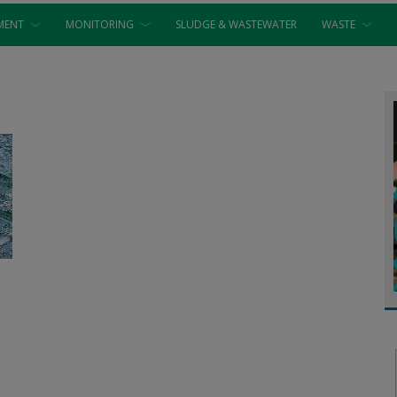
MENT
MONITORING
SLUDGE & WASTEWATER
WASTE