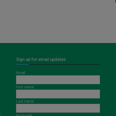
Sign up for email updates
Email
First name
Last name
a
Postcode