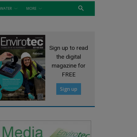
WATER
MORE
Sign up to read
the digital
magazine for
FREE
Sign up