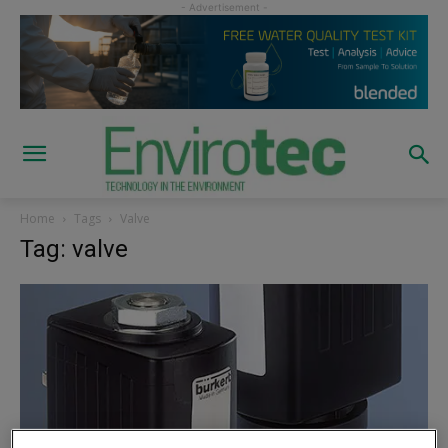
Home
Tags
Valve
Tag: valve