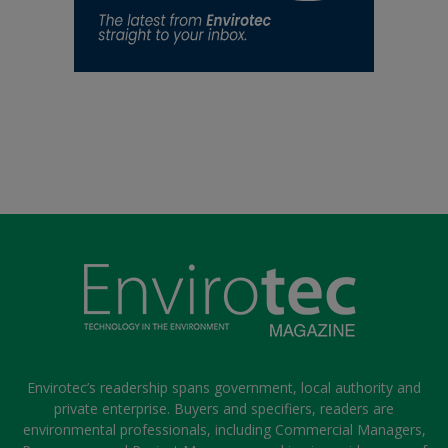
Envirotec’s readership spans government, local authority and
private enterprise. Buyers and specifiers, readers are
environmental professionals, including Commercial Managers,