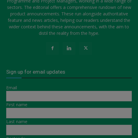
Programme and Project Managers, working in a wide range of
sectors. The editorial offers a comprehensive rundown of new
product announcements. These run alongside authoritative
feature and news articles, helping our readers understand the
wider context behind these announcements, with the aim to
distil the reality from the hype.
Sign up for email updates
Email
First name
Last name