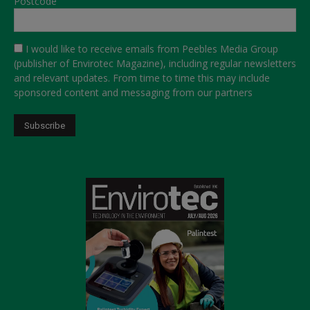
Postcode
I would like to receive emails from Peebles Media Group
(publisher of Envirotec Magazine), including regular newsletters
and relevant updates. From time to time this may include
sponsored content and messaging from our partners