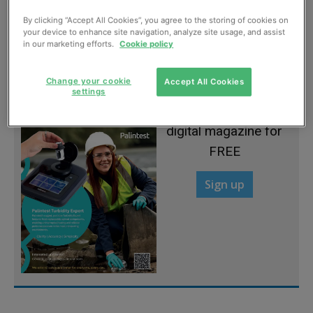
By clicking “Accept All Cookies”, you agree to the storing of cookies on
Modular design for functional flexibility
your device to enhance site navigation, analyze site usage, and assist
in our marketing efforts.
Cookie policy
May, 2013
Change your cookie
Accept All Cookies
settings
Sign up to read the
digital magazine for
FREE
Sign up