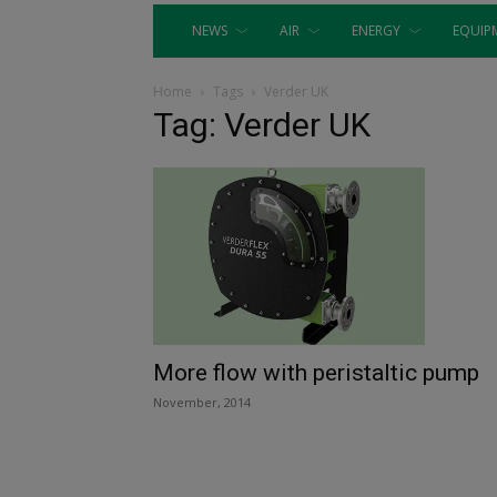
NEWS
AIR
ENERGY
EQUIP
Home
Tags
Verder UK
Tag: Verder UK
More flow with peristaltic pump
November, 2014