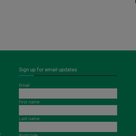
Sign up for email updates
Email
First name
Last name
a
Postcode