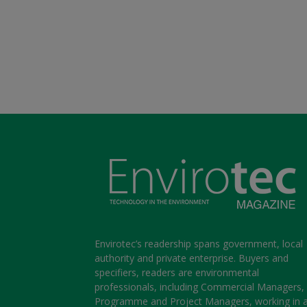
Envirotec’s readership spans government, local
authority and private enterprise. Buyers and
specifiers, readers are environmental
professionals, including Commercial Managers,
Programme and Project Managers, working in 