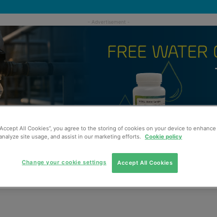
“Accept All Cookies”, you agree to the storing of cookies on your device to enhance 
analyze site usage, and assist in our marketing efforts.
Cookie policy
Change your cookie settings
Accept All Cookies