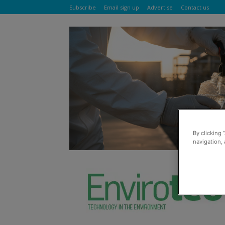
Subscribe
Email sign up
Advertise
Contact us
By clicking 
navigation, 