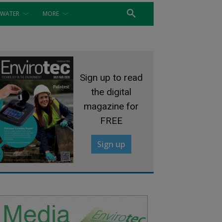
WATER
MORE
Sign up to read
the digital
magazine for
FREE
Sign up