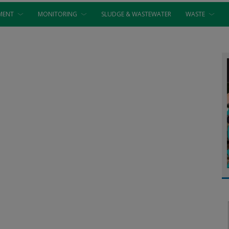
MENT
MONITORING
SLUDGE & WASTEWATER
WASTE