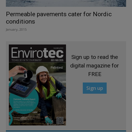
Permeable pavements cater for Nordic
conditions
January, 2015
Sign up to read the
digital magazine for
FREE
Sign up