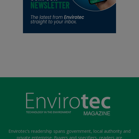
Envirotec’s readership spans government, local authority and
private enterprise. Buyers and specifiers, readers are