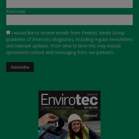
Postcode
I would like to receive emails from Peebles Media Group
(publisher of Envirotec Magazine), including regular newsletters
and relevant updates. From time to time this may include
sponsored content and messaging from our partners