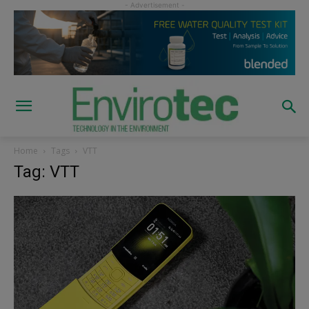
Home
Tags
VTT
Tag: VTT