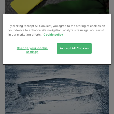
By clicking “Accept All Cookies”, you agree to the storing of cookies on
Carbon “handprint” concept could help
your device to enhance site navigation, analyze site usage, and assist
showcase low emission products
in our marketing efforts.
Cookie policy
January, 2019
Change your cookie
Accept All Cookies
settings