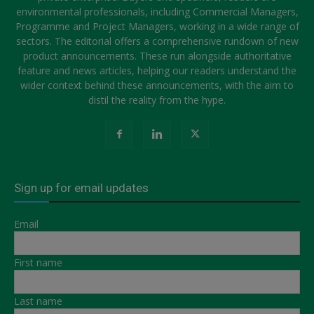
environmental professionals, including Commercial Managers,
Programme and Project Managers, working in a wide range of
sectors. The editorial offers a comprehensive rundown of new
product announcements. These run alongside authoritative
feature and news articles, helping our readers understand the
wider context behind these announcements, with the aim to
distil the reality from the hype.
Sign up for email updates
Email
First name
Last name