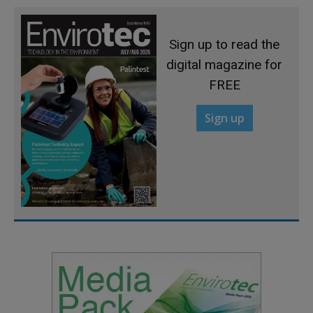
Sign up to read the
digital magazine for
FREE
Sign up