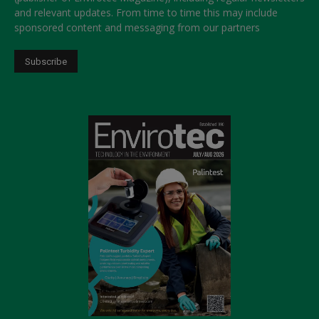
and relevant updates. From time to time this may include
sponsored content and messaging from our partners