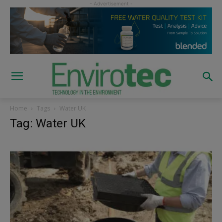
Home
Tags
Water UK
Tag: Water UK