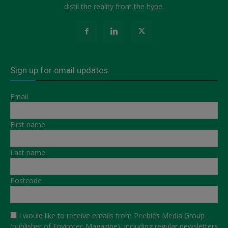
distil the reality from the hype.
Sign up for email updates
Email
First name
Last name
Postcode
I would like to receive emails from Peebles Media Group
(publisher of Envirotec Magazine), including regular newsletters