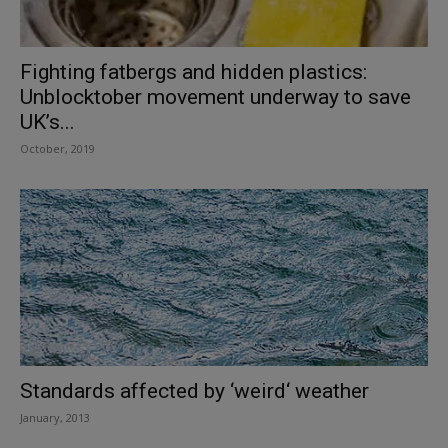
Fighting fatbergs and hidden plastics:
Unblocktober movement underway to save
UK’s...
October, 2019
Standards affected by ‘weird‘ weather
January, 2013