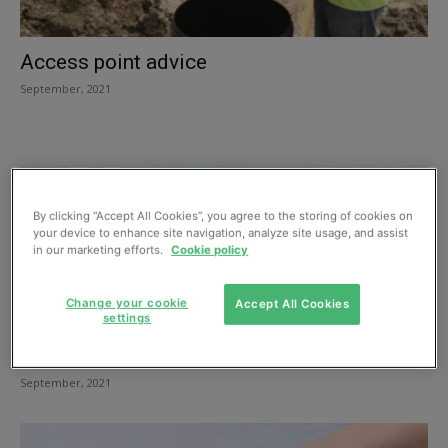
Access point advice
September, 2021
By clicking “Accept All Cookies”, you agree to the storing of cookies on
your device to enhance site navigation, analyze site usage, and assist
in our marketing efforts.
Cookie policy
Change your cookie
Accept All Cookies
settings
Managing flood risks virtually
September, 2021