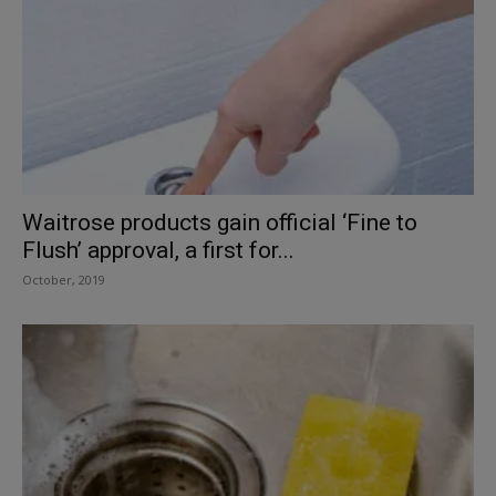
Waitrose products gain official ‘Fine to
Flush’ approval, a first for...
October, 2019