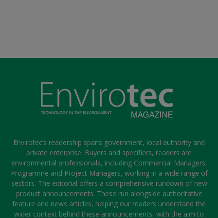
Envirotec’s readership spans government, local authority and
private enterprise. Buyers and specifiers, readers are
environmental professionals, including Commercial Managers,
Programme and Project Managers, working in a wide range of
sectors. The editorial offers a comprehensive rundown of new
product announcements. These run alongside authoritative
feature and news articles, helping our readers understand the
wider context behind these announcements, with the aim to