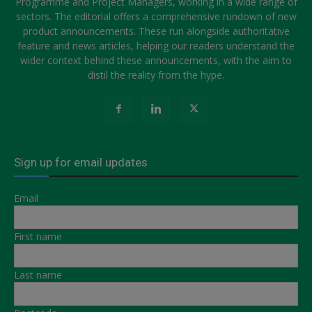
Programme and Project Managers, working in a wide range of
sectors. The editorial offers a comprehensive rundown of new
product announcements. These run alongside authoritative
feature and news articles, helping our readers understand the
wider context behind these announcements, with the aim to
distil the reality from the hype.
Sign up for email updates
Email
First name
Last name