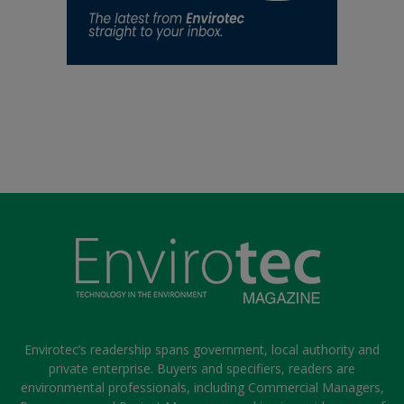
Envirotec’s readership spans government, local authority and
private enterprise. Buyers and specifiers, readers are
environmental professionals, including Commercial Managers,