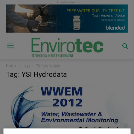
Home
Tags
YSI Hydrodata
Tag: YSI Hydrodata