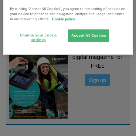
By clicking “Accept All Cookies”, you agree to the storing of cookies on
Top firms in launch push
your device to enhance site navigation, analyze site usage, and assist
in our marketing efforts.
Cookie policy
September, 2012
Change your cookie
Accept All Cookies
settings
Sign up to read the
digital magazine for
FREE
Sign up