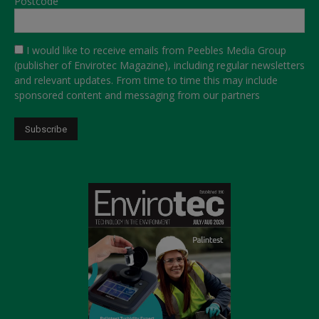
Postcode
I would like to receive emails from Peebles Media Group
(publisher of Envirotec Magazine), including regular newsletters
and relevant updates. From time to time this may include
sponsored content and messaging from our partners