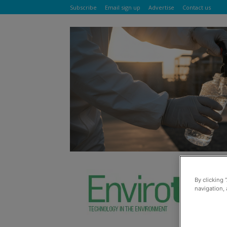
Subscribe
Email sign up
Advertise
Contact us
By clicking 
navigation, 