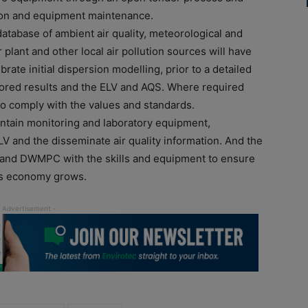
lection and equipment maintenance.
 database of ambient air quality, meteorological and
lant and other local air pollution sources will have
brate initial dispersion modelling, prior to a detailed
ored results and the ELV and AQS. Where required
o comply with the values and standards.
ntain monitoring and laboratory equipment,
 and the disseminate air quality information. And the
 and DWMPC with the skills and equipment to ensure
a’s economy grows.