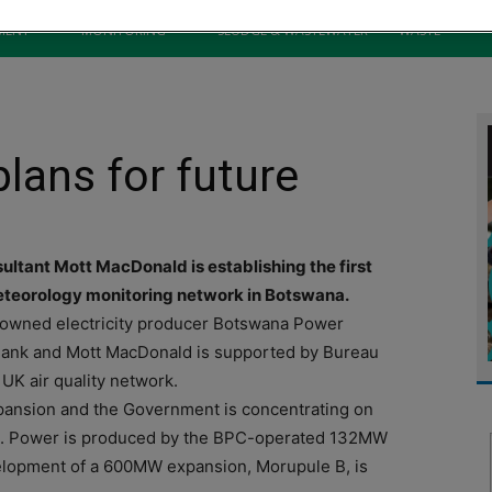
MENT
MONITORING
SLUDGE & WASTEWATER
WASTE
lans for future
nsultant Mott MacDonald is establishing the first
 meteorology monitoring network in Botswana.
-owned electricity producer Botswana Power
 Bank and Mott MacDonald is supported by Bureau
UK air quality network.
ansion and the Government is concentrating on
and. Power is produced by the BPC-operated 132MW
elopment of a 600MW expansion, Morupule B, is