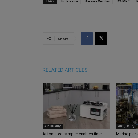
TAGS
Botswana
Bureau Veritas
DWMPC
Share
RELATED ARTICLES
Air Quality
Air Quality
Automated sampler enables time-
Marine plank