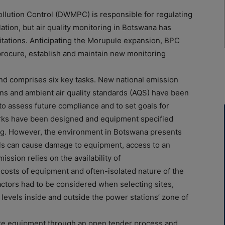
ution Control (DWMPC) is responsible for regulating
lation, but air quality monitoring in Botswana has
mitations. Anticipating the Morupule expansion, BPC
rocure, establish and maintain new monitoring
 and comprises six key tasks. New national emission
ions and ambient air quality standards (AQS) have been
to assess future compliance and to set goals for
rks have been designed and equipment specified
ling. However, the environment in Botswana presents
vels can cause damage to equipment, access to an
ission relies on the availability of
costs of equipment and often-isolated nature of the
factors had to be considered when selecting sites,
levels inside and outside the power stations’ zone of
e equipment through an open tender process and