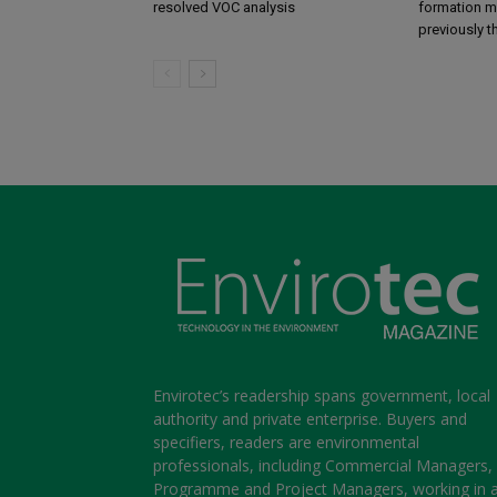
resolved VOC analysis
formation ma
previously 
Envirotec’s readership spans government, local
authority and private enterprise. Buyers and
specifiers, readers are environmental
professionals, including Commercial Managers,
Programme and Project Managers, working in 