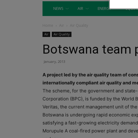
NEWS
AIR
ENERGY
EQUIP
Home
Air
Air Quality
Air
Air Quality
Botswana team p
January, 2013
A project led by the air quality team of co
internationally compliant air quality and
The scheme, for the government and state
Corporation (BPC), is funded by the World
Veritas, the current management unit of the 
Botswana is undergoing rapid economic exp
satisfying a fast-growing electricity dem
Morupule A coal-fired power plant and dev