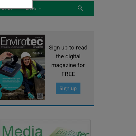
WATER
MORE
Sign up to read
the digital
magazine for
FREE
Sign up