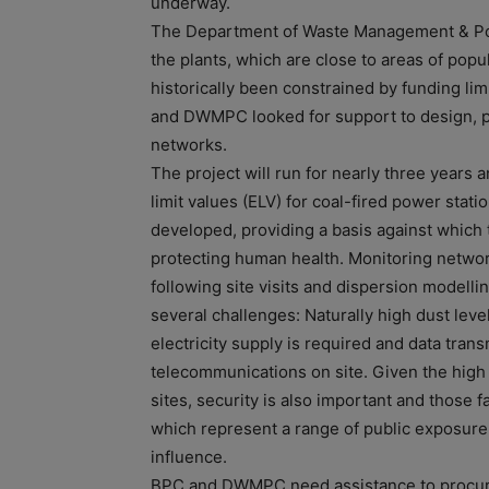
underway.
The Department of Waste Management & Poll
the plants, which are close to areas of popu
historically been constrained by funding li
and DWMPC looked for support to design, p
networks.
The project will run for nearly three years
limit values (ELV) for coal-fired power stat
developed, providing a basis against which 
protecting human health. Monitoring netwo
following site visits and dispersion model
several challenges: Naturally high dust le
electricity supply is required and data transm
telecommunications on site. Given the high 
sites, security is also important and those 
which represent a range of public exposure 
influence.
BPC and DWMPC need assistance to procur