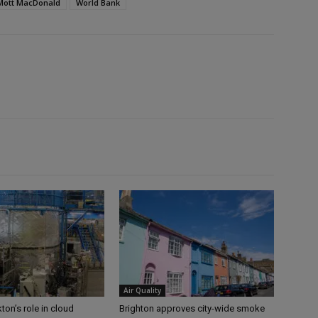
Mott MacDonald
World Bank
Air Quality
ton’s role in cloud
Brighton approves city-wide smoke