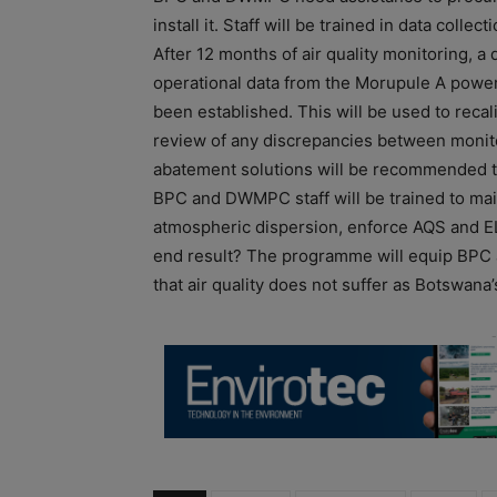
install it. Staff will be trained in data col
After 12 months of air quality monitoring, a
operational data from the Morupule A power p
been established. This will be used to recali
review of any discrepancies between monit
abatement solutions will be recommended t
BPC and DWMPC staff will be trained to mai
atmospheric dispersion, enforce AQS and ELV
end result? The programme will equip BPC
that air quality does not suffer as Botswan