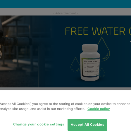
“Accept All Cookies”, you agree to the storing of cookies on your device to enhance 
analyze site usage, and assist in our marketing efforts.
Cookie policy
Change your cookie settings
Accept All Cookies