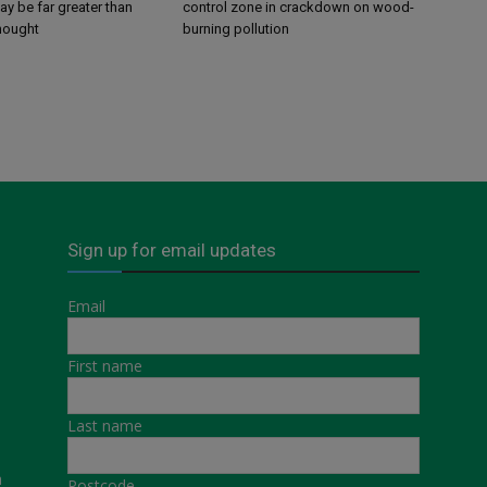
y be far greater than
control zone in crackdown on wood-
thought
burning pollution
Sign up for email updates
Email
First name
Last name
a
Postcode