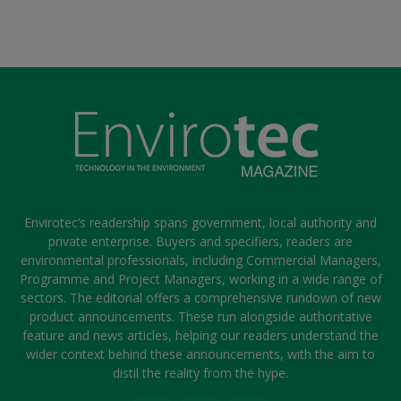
Envirotec’s readership spans government, local authority and
private enterprise. Buyers and specifiers, readers are
environmental professionals, including Commercial Managers,
Programme and Project Managers, working in a wide range of
sectors. The editorial offers a comprehensive rundown of new
product announcements. These run alongside authoritative
feature and news articles, helping our readers understand the
wider context behind these announcements, with the aim to
distil the reality from the hype.