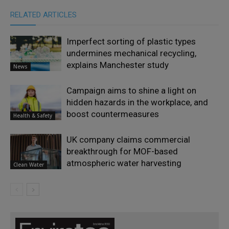
RELATED ARTICLES
Imperfect sorting of plastic types
undermines mechanical recycling,
explains Manchester study
News
Campaign aims to shine a light on
hidden hazards in the workplace, and
boost countermeasures
Health & Safety
UK company claims commercial
breakthrough for MOF-based
atmospheric water harvesting
Clean Water