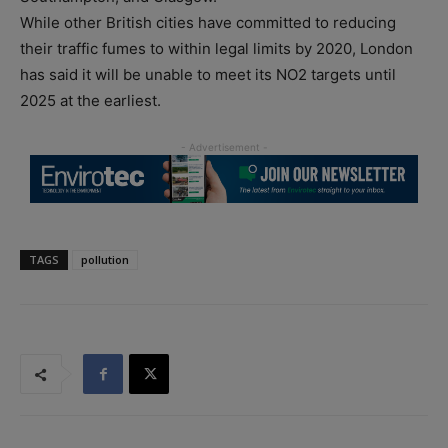
While other British cities have committed to reducing
their traffic fumes to within legal limits by 2020, London
has said it will be unable to meet its NO2 targets until
2025 at the earliest.
TAGS
pollution