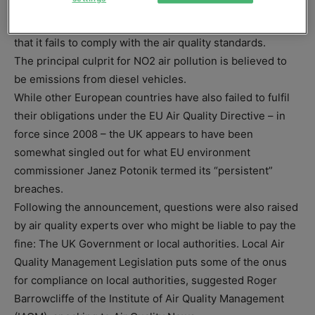
concentrations by the 2010 deadline. The UK faces
potential EU fines of up to £300 million for every year
that it fails to comply with the air quality standards.
The principal culprit for NO2 air pollution is believed to
be emissions from diesel vehicles.
While other European countries have also failed to fulfil
their obligations under the EU Air Quality Directive – in
force since 2008 – the UK appears to have been
somewhat singled out for what EU environment
commissioner Janez Potonik termed its “persistent”
breaches.
Following the announcement, questions were also raised
by air quality experts over who might be liable to pay the
fine: The UK Government or local authorities. Local Air
Quality Management Legislation puts some of the onus
for compliance on local authorities, suggested Roger
Barrowcliffe of the Institute of Air Quality Management