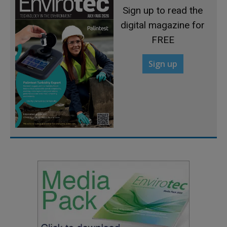
Sign up to read the
digital magazine for
FREE
Sign up