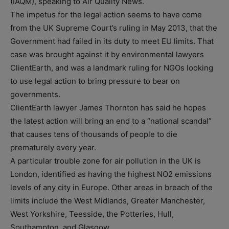
(IAQM), speaking to Air Quality News.
The impetus for the legal action seems to have come
from the UK Supreme Court’s ruling in May 2013, that the
Government had failed in its duty to meet EU limits. That
case was brought against it by environmental lawyers
ClientEarth, and was a landmark ruling for NGOs looking
to use legal action to bring pressure to bear on
governments.
ClientEarth lawyer James Thornton has said he hopes
the latest action will bring an end to a “national scandal”
that causes tens of thousands of people to die
prematurely every year.
A particular trouble zone for air pollution in the UK is
London, identified as having the highest NO2 emissions
levels of any city in Europe. Other areas in breach of the
limits include the West Midlands, Greater Manchester,
West Yorkshire, Teesside, the Potteries, Hull,
Southampton, and Glasgow.