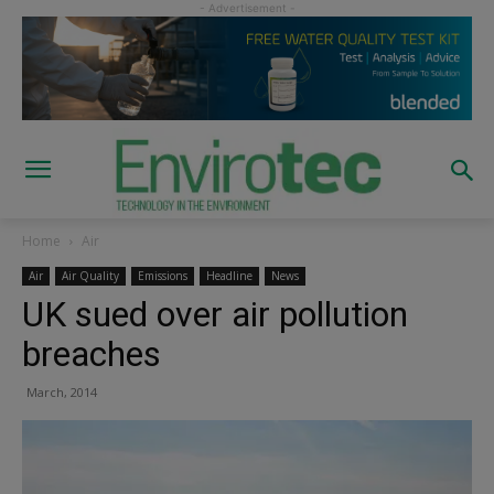
Home
Air
Air
Air Quality
Emissions
Headline
News
UK sued over air pollution
breaches
March, 2014