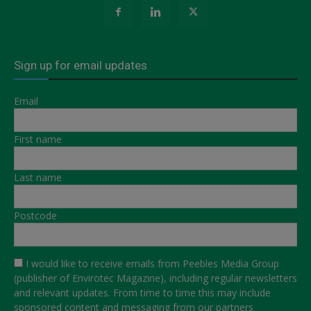
Sign up for email updates
Email
First name
Last name
Postcode
I would like to receive emails from Peebles Media Group
(publisher of Envirotec Magazine), including regular newsletters
and relevant updates. From time to time this may include
sponsored content and messaging from our partners