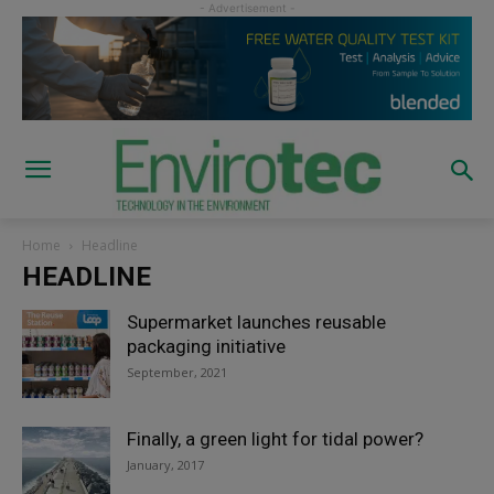
Home
Headline
HEADLINE
Supermarket launches reusable
packaging initiative
September, 2021
Finally, a green light for tidal power?
January, 2017