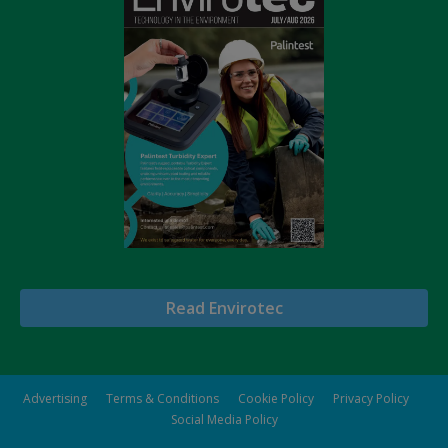
Read Envirotec
Advertising
Terms & Conditions
Cookie Policy
Privacy Policy
Social Media Policy