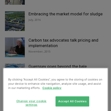
Embracing the market model for sludge
July, 2016
Carbon tax advocates talk pricing and
implementation
November, 2015
Guernsey goes beyond the bale
April, 2015
By clicking “Accept All Cookies”, you agree to the storing of cookies on
your device to enhance site navigation, analyze site usage, and assist
in our marketing efforts.
Cookie policy
Plugging the gaps
April, 2015
Change your cookie
Accept All Cookies
settings