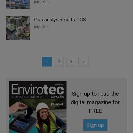
July, 2014
Gas analyser suits CCS
July, 2014
1
2
3
Sign up to read the
digital magazine for
FREE
Sign up