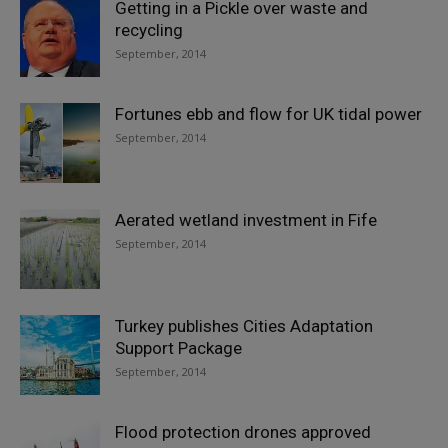
Getting in a Pickle over waste and
recycling
September, 2014
Fortunes ebb and flow for UK tidal power
September, 2014
Aerated wetland investment in Fife
September, 2014
Turkey publishes Cities Adaptation
Support Package
September, 2014
Flood protection drones approved