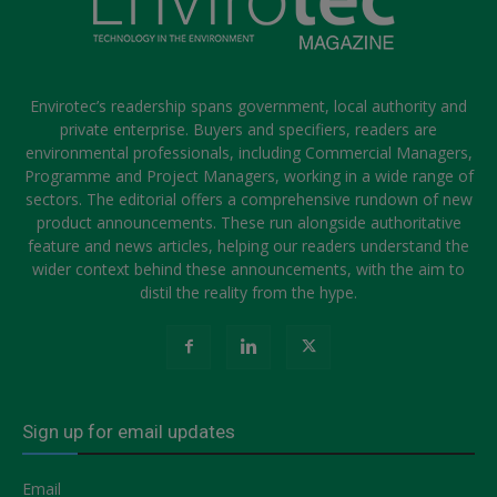
Envirotec’s readership spans government, local authority and
private enterprise. Buyers and specifiers, readers are
environmental professionals, including Commercial Managers,
Programme and Project Managers, working in a wide range of
sectors. The editorial offers a comprehensive rundown of new
product announcements. These run alongside authoritative
feature and news articles, helping our readers understand the
wider context behind these announcements, with the aim to
distil the reality from the hype.
Sign up for email updates
Email