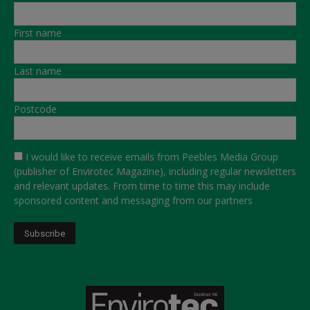
First name
Last name
Postcode
I would like to receive emails from Peebles Media Group
(publisher of Envirotec Magazine), including regular newsletters
and relevant updates. From time to time this may include
sponsored content and messaging from our partners