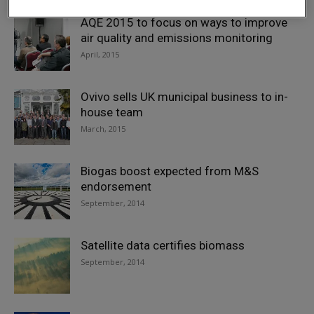
AQE 2015 to focus on ways to improve
air quality and emissions monitoring
April, 2015
Ovivo sells UK municipal business to in-
house team
March, 2015
Biogas boost expected from M&S
endorsement
September, 2014
Satellite data certifies biomass
September, 2014