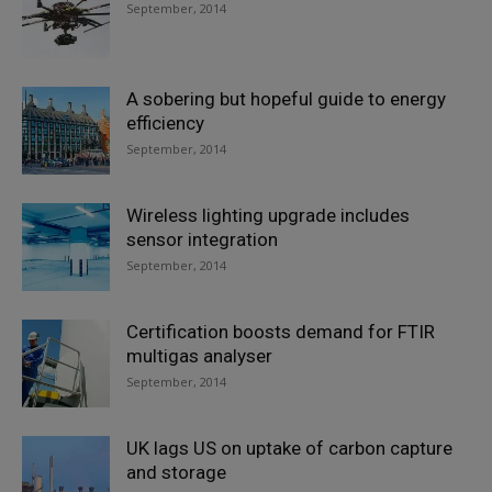
September, 2014
A sobering but hopeful guide to energy
efficiency
September, 2014
Wireless lighting upgrade includes
sensor integration
September, 2014
Certification boosts demand for FTIR
multigas analyser
September, 2014
UK lags US on uptake of carbon capture
and storage