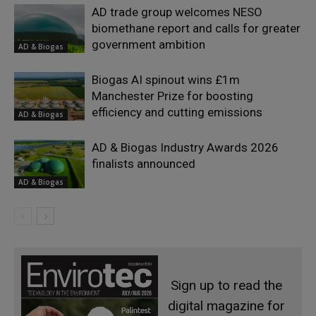
AD trade group welcomes NESO
biomethane report and calls for greater
government ambition
AD & Biogas
Biogas AI spinout wins £1m
Manchester Prize for boosting
efficiency and cutting emissions
AD & Biogas
AD & Biogas Industry Awards 2026
finalists announced
AD & Biogas
Sign up to read the
digital magazine for