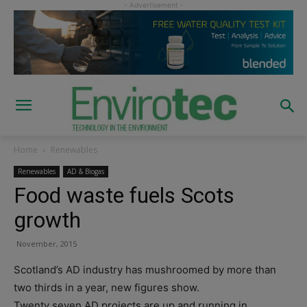
Home
Renewables
Renewables
AD & Biogas
Food waste fuels Scots
growth
November, 2015
Scotland’s AD industry has mushroomed by more than
two thirds in a year, new figures show.
Twenty seven AD projects are up and running in