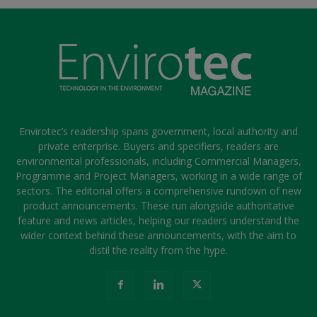
Envirotec’s readership spans government, local authority and
private enterprise. Buyers and specifiers, readers are
environmental professionals, including Commercial Managers,
Programme and Project Managers, working in a wide range of
sectors. The editorial offers a comprehensive rundown of new
product announcements. These run alongside authoritative
feature and news articles, helping our readers understand the
wider context behind these announcements, with the aim to
distil the reality from the hype.