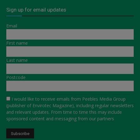
Sign up for email updates
Email
First name
Last name
Postcode
I would like to receive emails from Peebles Media Group
(publisher of Envirotec Magazine), including regular newsletters
and relevant updates. From time to time this may include
sponsored content and messaging from our partners