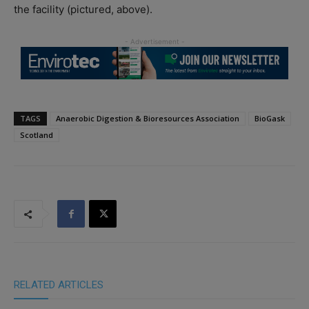
the facility (pictured, above).
TAGS
Anaerobic Digestion & Bioresources Association
BioGask
Scotland
RELATED ARTICLES