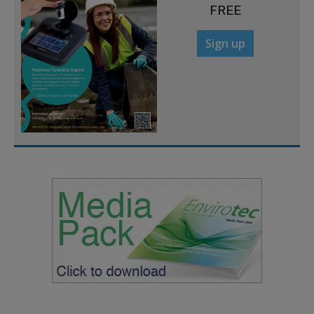
FREE
Sign up