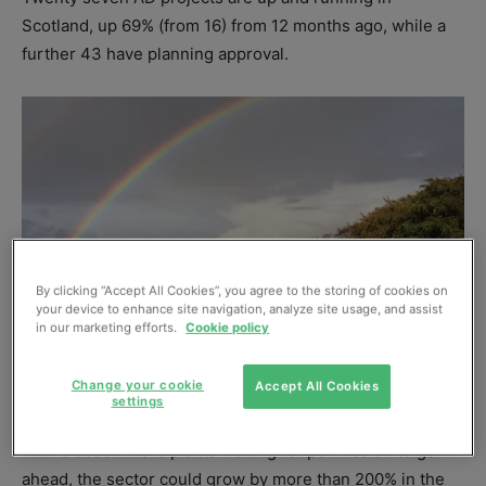
Scotland, up 69% (from 16) from 12 months ago, while a
further 43 have planning approval.
By clicking “Accept All Cookies”, you agree to the storing of cookies on
your device to enhance site navigation, analyze site usage, and assist
in our marketing efforts.
Cookie policy
Change your cookie
Accept All Cookies
settings
With a dozen more plants waiting for permission to go
ahead, the sector could grow by more than 200% in the