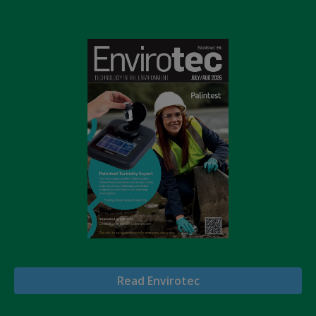
Read Envirotec