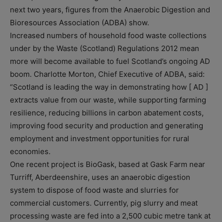
next two years, figures from the Anaerobic Digestion and
Bioresources Association (ADBA) show.
Increased numbers of household food waste collections
under by the Waste (Scotland) Regulations 2012 mean
more will become available to fuel Scotland’s ongoing AD
boom. Charlotte Morton, Chief Executive of ADBA, said:
“Scotland is leading the way in demonstrating how [ AD ]
extracts value from our waste, while supporting farming
resilience, reducing billions in carbon abatement costs,
improving food security and production and generating
employment and investment opportunities for rural
economies.
One recent project is BioGask, based at Gask Farm near
Turriff, Aberdeenshire, uses an anaerobic digestion
system to dispose of food waste and slurries for
commercial customers. Currently, pig slurry and meat
processing waste are fed into a 2,500 cubic metre tank at