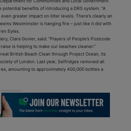
he Department for Communities and Local Government
e potential benefits of introducing a DRS system. “A
en greater impact on litter levels. There’s clearly an
seems Westminster is hanging fire – just like it did with
ren Eyles.
ery, Clara Govier, said: “Players of People’s Postcode
 raise is helping to make our beaches cleaner.”
Great British Beach Clean through Project Ocean, its
ociety of London. Last year, Selfridges removed all
tores, amounting to approximately 400,000 bottles a