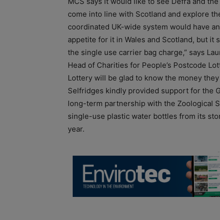
MCS says it would like to see Defra and t
come into line with Scotland and explore th
coordinated UK-wide system would have an ev
appetite for it in Wales and Scotland, but it 
the single use carrier bag charge,” says Lau
Head of Charities for People’s Postcode Lott
Lottery will be glad to know the money they
Selfridges kindly provided support for the 
long-term partnership with the Zoological S
single-use plastic water bottles from its s
year.