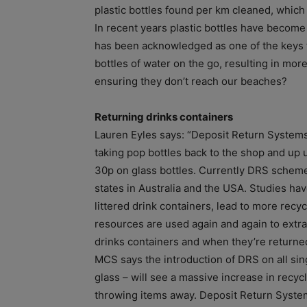
plastic bottles found per km cleaned, which 
In recent years plastic bottles have become
has been acknowledged as one of the keys 
bottles of water on the go, resulting in mor
ensuring they don’t reach our beaches?
Returning drinks containers
Lauren Eyles says: “Deposit Return Systems
taking pop bottles back to the shop and up u
30p on glass bottles. Currently DRS schem
states in Australia and the USA. Studies h
littered drink containers, lead to more recy
resources are used again and again to ext
drinks containers and when they’re returned
MCS says the introduction of DRS on all sin
glass – will see a massive increase in recy
throwing items away. Deposit Return System