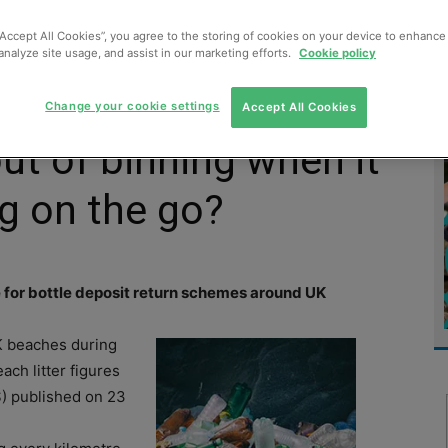
MENT
MONITORING
SLUDGE & WASTEWATER
WASTE
“Accept All Cookies”, you agree to the storing of cookies on your device to enhance 
analyze site usage, and assist in our marketing efforts.
Cookie policy
Change your cookie settings
Accept All Cookies
ut of binning when it
g on the go?
e for bottle deposit return schemes around UK
K beaches during
ach litter figures
) published on 23