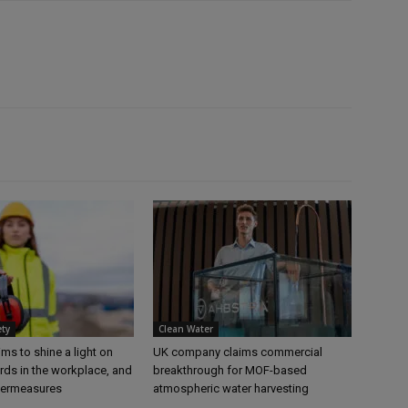
ety
Clean Water
s to shine a light on
UK company claims commercial
rds in the workplace, and
breakthrough for MOF-based
termeasures
atmospheric water harvesting