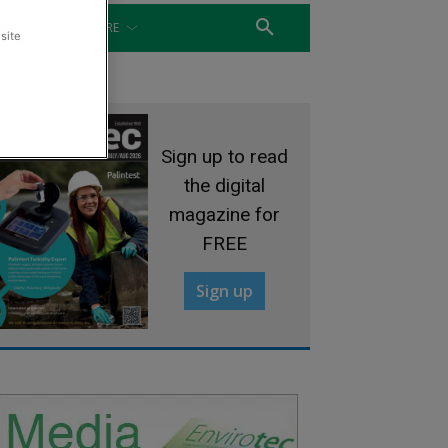
WATER
MORE
site
Sign up to read
the digital
magazine for
FREE
Sign up