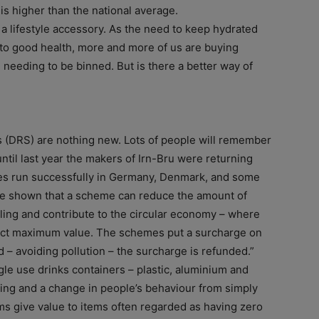
is higher than the national average.
 a lifestyle accessory. As the need to keep hydrated
to good health, more and more of us are buying
e needing to be binned. But is there a better way of
 (DRS) are nothing new. Lots of people will remember
ntil last year the makers of Irn-Bru were returning
es run successfully in Germany, Denmark, and some
ave shown that a scheme can reduce the amount of
cling and contribute to the circular economy – where
ract maximum value. The schemes put a surcharge on
 – avoiding pollution – the surcharge is refunded.”
gle use drinks containers – plastic, aluminium and
cling and a change in people’s behaviour from simply
s give value to items often regarded as having zero