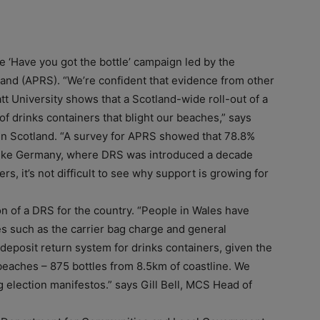
e ‘Have you got the bottle’ campaign led by the
tland (APRS). “We’re confident that evidence from other
att University shows that a Scotland-wide roll-out of a
f drinks containers that blight our beaches,” says
n Scotland. “A survey for APRS showed that 78.8%
 like Germany, where DRS was introduced a decade
rs, it’s not difficult to see why support is growing for
on of a DRS for the country. “People in Wales have
s such as the carrier bag charge and general
a deposit return system for drinks containers, given the
eaches – 875 bottles from 8.5km of coastline. We
 election manifestos.” says Gill Bell, MCS Head of