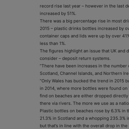
record rise last year – however in the last 
increased by 51%.
There was a big percentage rise in most d
2015 – plastic drinks bottles increased by 
container caps and lids were up by over 41
less than 1%.
The figures highlight an issue that UK and
consider – deposit return systems.
“There have been increases in the number o
Scotland, Channel Islands, and Northern I
“Only Wales has bucked the trend in 2015 but
in 2014, where more bottles were found on
find on beaches are either dropped directly
there via rivers. The more we use as a nati
Plastic bottles on beaches rose by 6.3% in 
21.3% in Scotland and a whopping 235.3% in
but that’s in line with the overall drop in the