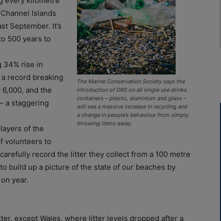
g every kilometre
 Channel Islands
st September. It’s
to 500 years to
g 34% rise in
 a record breaking
The Marine Conservation Society says the
 6,000, and the
introduction of DRS on all single use drinks
containers – plastic, aluminium and glass –
 – a staggering
will see a massive increase in recycling and
a change in people’s behaviour from simply
throwing items away.
layers of the
f volunteers to
refully record the litter they collect from a 100 metre
o build up a picture of the state of our beaches by
 on year.
ter, except Wales, where litter levels dropped after a