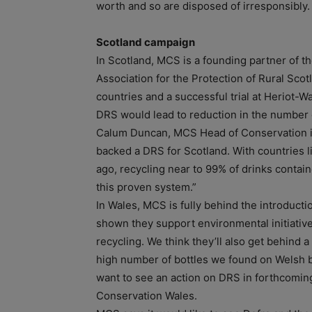
worth and so are disposed of irresponsibly.
Scotland campaign
In Scotland, MCS is a founding partner of th
Association for the Protection of Rural Sco
countries and a successful trial at Heriot-W
DRS would lead to reduction in the number o
Calum Duncan, MCS Head of Conservation i
backed a DRS for Scotland. With countries
ago, recycling near to 99% of drinks containe
this proven system.”
In Wales, MCS is fully behind the introducti
shown they support environmental initiative
recycling. We think they’ll also get behind 
high number of bottles we found on Welsh b
want to see an action on DRS in forthcoming
Conservation Wales.