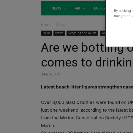
NEWS
AIR
ENERGY
EQUIP
By clicking 
navigation, 
Home
News
News
Waste
Recycling and Reuse
Waste Management
Are we bottling o
comes to drinkin
March, 2016
Latest beach litter figures strengthen cas
Over 8,000 plastic bottles were found on U
just one weekend, according to the latest be
from the Marine Conservation Society (MCS
March.