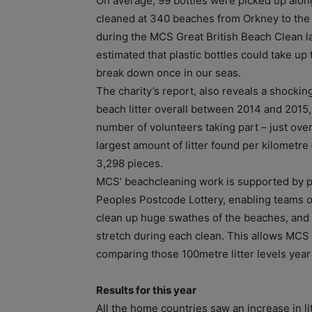
On average, 99 bottles were picked up alon
cleaned at 340 beaches from Orkney to the
during the MCS Great British Beach Clean la
estimated that plastic bottles could take up 
break down once in our seas.
The charity’s report, also reveals a shockin
beach litter overall between 2014 and 2015,
number of volunteers taking part – just over
largest amount of litter found per kilometre
3,298 pieces.
MCS’ beachcleaning work is supported by p
Peoples Postcode Lottery, enabling teams o
clean up huge swathes of the beaches, and ca
stretch during each clean. This allows MCS t
comparing those 100metre litter levels year
Results for this year
All the home countries saw an increase in lit