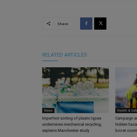
Share
RELATED ARTICLES
News
Health & Saf
Imperfect sorting of plastic types
Campaign aim
undermines mechanical recycling,
hidden haza
explains Manchester study
boost coun