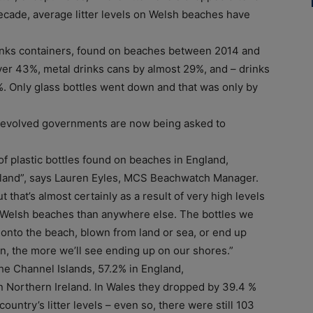
decade, average litter levels on Welsh beaches have
rinks containers, found on beaches between 2014 and
over 43%, metal drinks cans by almost 29%, and – drinks
%. Only glass bottles went down and that was only by
 devolved governments are now being asked to
f plastic bottles found on beaches in England,
reland”, says Lauren Eyles, MCS Beachwatch Manager.
 that’s almost certainly as a result of very high levels
 Welsh beaches than anywhere else. The bottles we
 onto the beach, blown from land or sea, or end up
on, the more we’ll see ending up on our shores.”
the Channel Islands, 57.2% in England,
 Northern Ireland. In Wales they dropped by 39.4 %
 country’s litter levels – even so, there were still 103