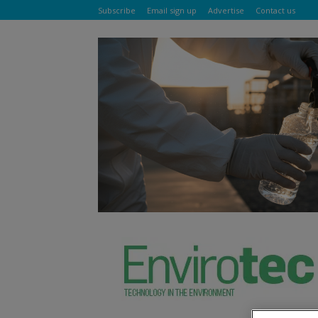
Subscribe
Email sign up
Advertise
Contact us