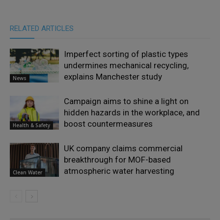
RELATED ARTICLES
Imperfect sorting of plastic types
undermines mechanical recycling,
explains Manchester study
News
Campaign aims to shine a light on
hidden hazards in the workplace, and
boost countermeasures
Health & Safety
UK company claims commercial
breakthrough for MOF-based
atmospheric water harvesting
Clean Water