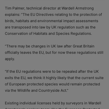
Tim Palmer, technical director at Wardell Armstrong
explains: ”The EU Directives relating to the protection of
birds, habitats and environmental impact assessments
are transposed into law by UK regulation such as the
Conservation of Habitats and Species Regulations.
“There may be changes in UK law after Great Britain
officially leaves the EU, but for now these regulations still
apply.
“If the EU regulations were to be repealed after the UK
exits the EU, we think it highly likely that the current suite
of European protected species would remain protected
via the Wildlife and Countryside Act.”
Existing individual licenses held by surveyors in Wardell