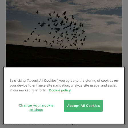
Independent engineering and environmental consultancy
By clicking “Accept All Cookies”, you agree to the storing of cookies on
Wardell Armstrong is advising its clients that the outcome
your device to enhance site navigation, analyze site usage, and assist
in our marketing efforts.
Cookie policy
of the referendum on 23 June does not change the
validity of the current legislative framework for protected
Change your cookie
Accept All Cookies
species and habitats as governed by relevant EU
settings
Directives. Survey protocols, evidence gathering and
assessment also remain unchanged.