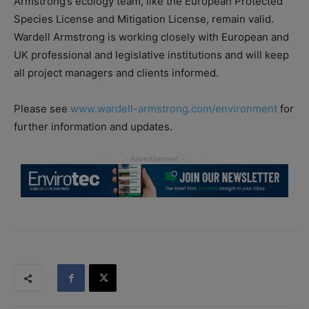
Armstrong’s ecology team, like the European Protected
Species License and Mitigation License, remain valid.
Wardell Armstrong is working closely with European and
UK professional and legislative institutions and will keep
all project managers and clients informed.
Please see
www.wardell-armstrong.com/environment
for
further information and updates.