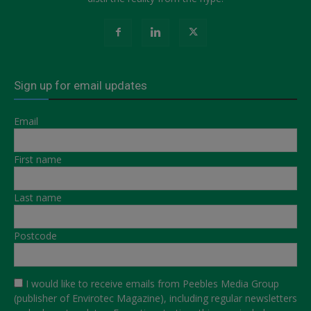
Sign up for email updates
Email
First name
Last name
Postcode
I would like to receive emails from Peebles Media Group
(publisher of Envirotec Magazine), including regular newsletters