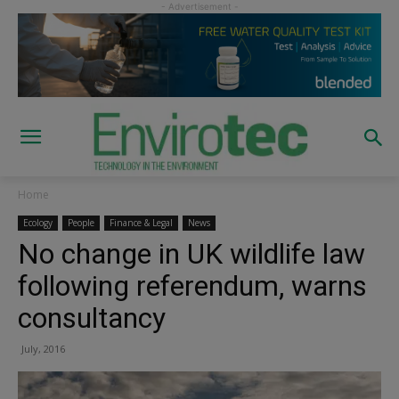
Home
Ecology
People
Finance & Legal
News
No change in UK wildlife law
following referendum, warns
consultancy
July, 2016