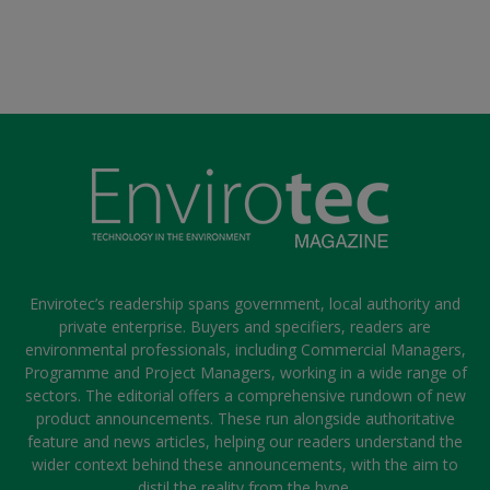
Envirotec’s readership spans government, local authority and
private enterprise. Buyers and specifiers, readers are
environmental professionals, including Commercial Managers,
Programme and Project Managers, working in a wide range of
sectors. The editorial offers a comprehensive rundown of new
product announcements. These run alongside authoritative
feature and news articles, helping our readers understand the
wider context behind these announcements, with the aim to
distil the reality from the hype.