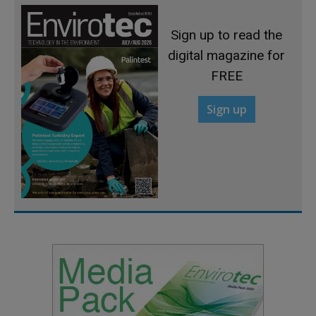
Sign up to read the
digital magazine for
FREE
Sign up