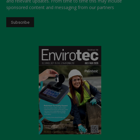
and relevant updates. From time to time this may include
sponsored content and messaging from our partners