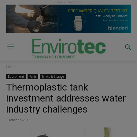
Home
Equipment
Parts
Tanks & Storage
Thermoplastic tank
investment addresses water
industry challenges
October, 2016