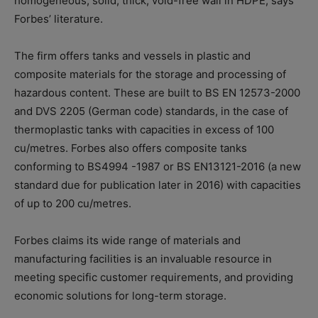
homogeneous, solid, thick, void-free wall in HDPE, says
Forbes’ literature.
The firm offers tanks and vessels in plastic and
composite materials for the storage and processing of
hazardous content. These are built to BS EN 12573-2000
and DVS 2205 (German code) standards, in the case of
thermoplastic tanks with capacities in excess of 100
cu/metres. Forbes also offers composite tanks
conforming to BS4994 -1987 or BS EN13121-2016 (a new
standard due for publication later in 2016) with capacities
of up to 200 cu/metres.
Forbes claims its wide range of materials and
manufacturing facilities is an invaluable resource in
meeting specific customer requirements, and providing
economic solutions for long-term storage.