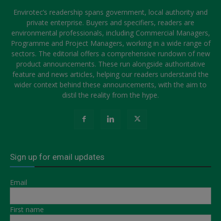
Envirotec’s readership spans government, local authority and
private enterprise. Buyers and specifiers, readers are
environmental professionals, including Commercial Managers,
Programme and Project Managers, working in a wide range of
sectors. The editorial offers a comprehensive rundown of new
product announcements. These run alongside authoritative
feature and news articles, helping our readers understand the
wider context behind these announcements, with the aim to
distil the reality from the hype.
Sign up for email updates
Email
First name