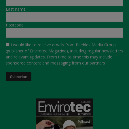
Last name
Postcode
I would like to receive emails from Peebles Media Group
(publisher of Envirotec Magazine), including regular newsletters
and relevant updates. From time to time this may include
sponsored content and messaging from our partners