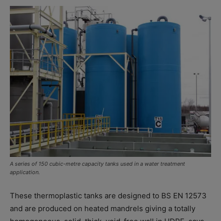
A series of 150 cubic-metre capacity tanks used in a water treatment
application.
These thermoplastic tanks are designed to BS EN 12573
and are produced on heated mandrels giving a totally