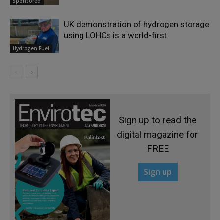
Sponsored
UK demonstration of hydrogen storage
using LOHCs is a world-first
Hydrogen Fuel
Sign up to read the
digital magazine for
FREE
Sign up