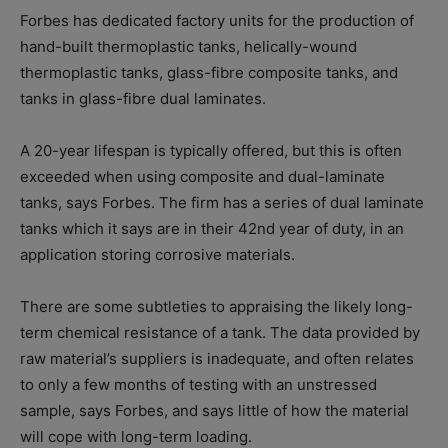
Forbes has dedicated factory units for the production of
hand-built thermoplastic tanks, helically-wound
thermoplastic tanks, glass-fibre composite tanks, and
tanks in glass-fibre dual laminates.
A 20-year lifespan is typically offered, but this is often
exceeded when using composite and dual-laminate
tanks, says Forbes. The firm has a series of dual laminate
tanks which it says are in their 42nd year of duty, in an
application storing corrosive materials.
There are some subtleties to appraising the likely long-
term chemical resistance of a tank. The data provided by
raw material’s suppliers is inadequate, and often relates
to only a few months of testing with an unstressed
sample, says Forbes, and says little of how the material
will cope with long-term loading.