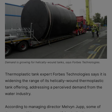
Demand is growing for helically-wound tanks, says Forbes Technologies.
Thermoplastic tank expert Forbes Technologies says it is
widening the range of its helically-wound thermoplastic
tank offering, addressing a perceived demand from the
water industry.
According to managing director Melvyn Jupp, some of