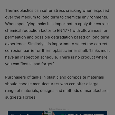
Thermoplastics can suffer stress cracking when exposed
over the medium to long term to chemical environments.
When specifying tanks it is important to apply the correct
chemical reduction factor to EN 1771 with allowances for
permeation and possible degradation based on long term
experience. Similarly it is important to select the correct
corrosion barrier or thermoplastic inner shell. Tanks must
have an inspection schedule. There is no product where
you can “install and forget”.
Purchasers of tanks in plastic and composite materials
should choose manufacturers who can offer a large
range of materials, designs and methods of manufacture,
suggests Forbes.