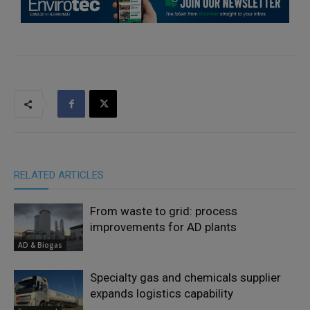
RELATED ARTICLES
From waste to grid: process
improvements for AD plants
AD & Biogas
Specialty gas and chemicals supplier
expands logistics capability