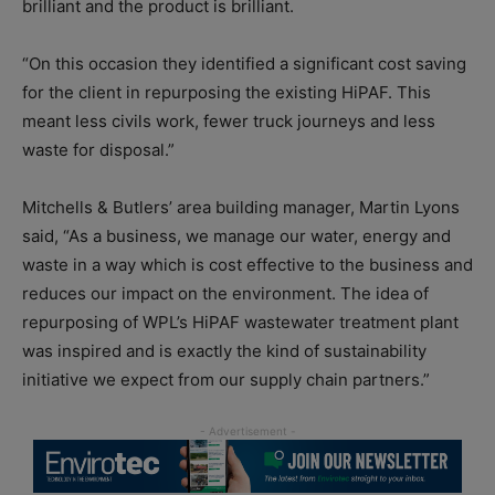
brilliant and the product is brilliant.
“On this occasion they identified a significant cost saving
for the client in repurposing the existing HiPAF. This
meant less civils work, fewer truck journeys and less
waste for disposal.”
Mitchells & Butlers’ area building manager, Martin Lyons
said, “As a business, we manage our water, energy and
waste in a way which is cost effective to the business and
reduces our impact on the environment. The idea of
repurposing of WPL’s HiPAF wastewater treatment plant
was inspired and is exactly the kind of sustainability
initiative we expect from our supply chain partners.”