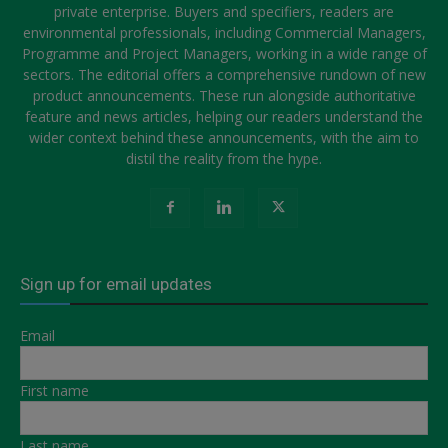
private enterprise. Buyers and specifiers, readers are
environmental professionals, including Commercial Managers,
Programme and Project Managers, working in a wide range of
sectors. The editorial offers a comprehensive rundown of new
product announcements. These run alongside authoritative
feature and news articles, helping our readers understand the
wider context behind these announcements, with the aim to
distil the reality from the hype.
Sign up for email updates
Email
First name
Last name