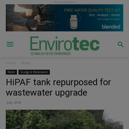
Home
Water
Water
Sludge & Wastewater
HiPAF tank repurposed for
wastewater upgrade
July, 2018