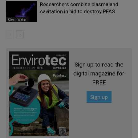
Researchers combine plasma and
cavitation in bid to destroy PFAS
Clean Water
Sign up to read the
digital magazine for
FREE
Sign up