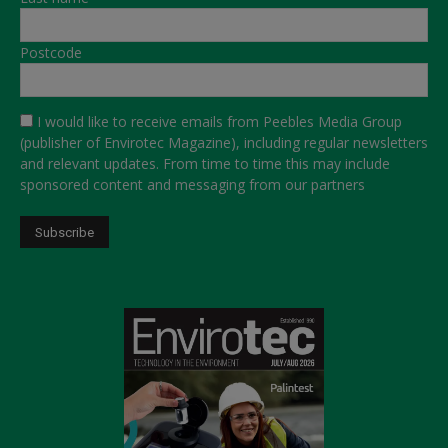
Postcode
I would like to receive emails from Peebles Media Group
(publisher of Envirotec Magazine), including regular newsletters
and relevant updates. From time to time this may include
sponsored content and messaging from our partners