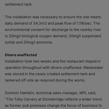
settlement tank.
The installation was necessary to ensure the site meets
daily demand of 34.3m3 and peak flow of 1.19l/sec. The
environmental consent for discharge to the nearby river
is 20mg/l biological oxygen demand, 30mg/l suspended
solids and 20mg/l ammonia.
Diners unaffected
Installation took two weeks and the restaurant stayed in
operation throughout with diners unaffected. Wastewater
was stored in the newly created settlement tank and
tankered off-site as required during the works.
Dominic Hamblin, technical sales manager, WPL said,
“The Toby Carvery at Stonebridge reflects a wider trend
as former pub premises change the focus of business to