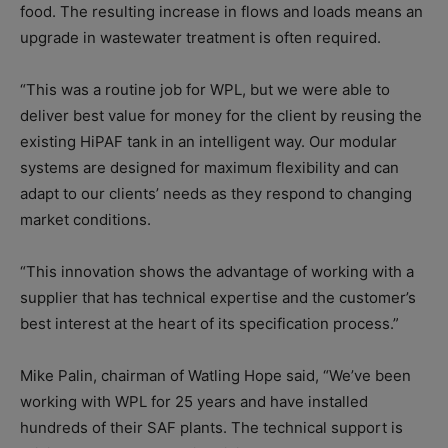
food. The resulting increase in flows and loads means an
upgrade in wastewater treatment is often required.
“This was a routine job for WPL, but we were able to
deliver best value for money for the client by reusing the
existing HiPAF tank in an intelligent way. Our modular
systems are designed for maximum flexibility and can
adapt to our clients’ needs as they respond to changing
market conditions.
“This innovation shows the advantage of working with a
supplier that has technical expertise and the customer’s
best interest at the heart of its specification process.”
Mike Palin, chairman of Watling Hope said, “We’ve been
working with WPL for 25 years and have installed
hundreds of their SAF plants. The technical support is