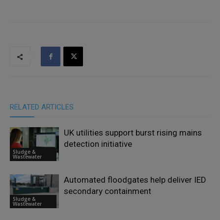
RELATED ARTICLES
UK utilities support burst rising mains
detection initiative
Sludge &
Wastewater
Automated floodgates help deliver IED
secondary containment
Sludge &
Wastewater