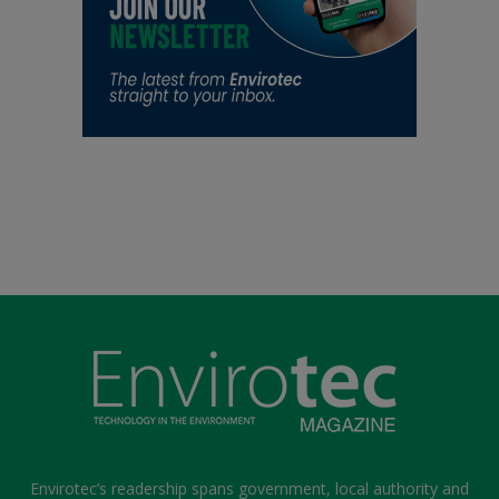
Envirotec’s readership spans government, local authority and