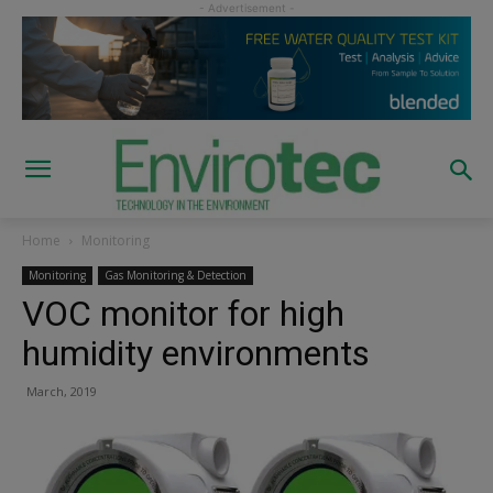
Home
Monitoring
Monitoring
Gas Monitoring & Detection
VOC monitor for high
humidity environments
March, 2019