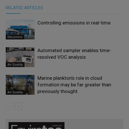
RELATED ARTICLES
Controlling emissions in real-time
Emissions
Automated sampler enables time-
resolved VOC analysis
Air Quality
Marine plankton’s role in cloud
formation may be far greater than
previously thought
Air Quality