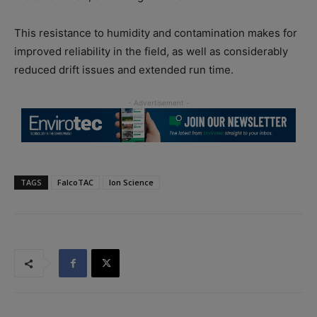
This resistance to humidity and contamination makes for
improved reliability in the field, as well as considerably
reduced drift issues and extended run time.
TAGS
FalcoTAC
Ion Science