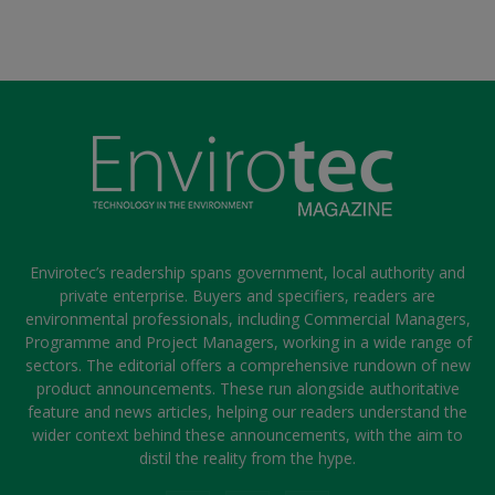
Envirotec’s readership spans government, local authority and
private enterprise. Buyers and specifiers, readers are
environmental professionals, including Commercial Managers,
Programme and Project Managers, working in a wide range of
sectors. The editorial offers a comprehensive rundown of new
product announcements. These run alongside authoritative
feature and news articles, helping our readers understand the
wider context behind these announcements, with the aim to
distil the reality from the hype.