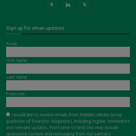
Sign up for email updates
Email
First name
Last name
Postcode
I would like to receive emails from Peebles Media Group
(publisher of Envirotec Magazine), including regular newsletters
and relevant updates. From time to time this may include
sponsored content and messaging from our partners