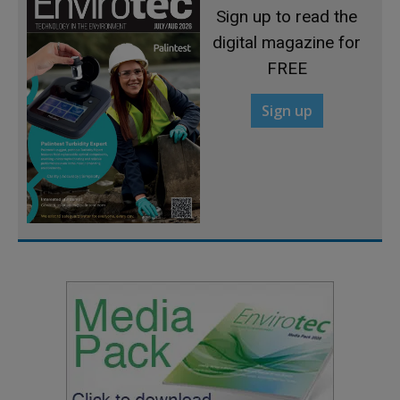
Sign up to read the
digital magazine for
FREE
Sign up