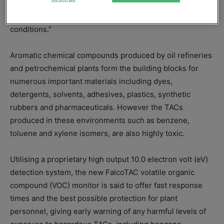
provide what the firm calls “unrivalled accuracy in
condensing atmospheres and extreme weather
conditions.”
Aromatic chemical compounds produced by oil refineries
and petrochemical plants form the building blocks for
numerous important materials including dyes,
detergents, solvents, adhesives, plastics, synthetic
rubbers and pharmaceuticals. However the TACs
produced in these environments such as benzene,
toluene and xylene isomers, are also highly toxic.
Utilising a proprietary high output 10.0 electron volt (eV)
detection system, the new FalcoTAC volatile organic
compound (VOC) monitor is said to offer fast response
times and the best possible protection for plant
personnel, giving early warning of any harmful levels of