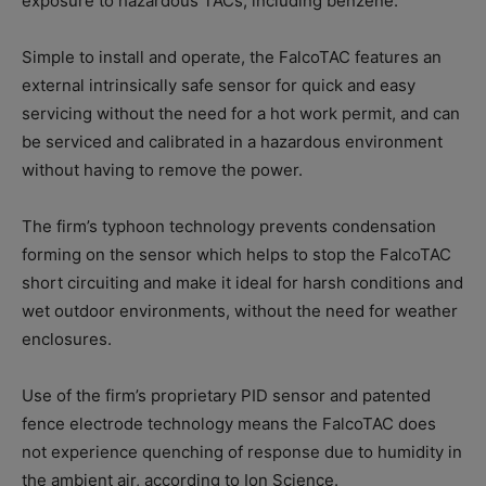
exposure to hazardous TACs, including benzene.
Simple to install and operate, the FalcoTAC features an
external intrinsically safe sensor for quick and easy
servicing without the need for a hot work permit, and can
be serviced and calibrated in a hazardous environment
without having to remove the power.
The firm’s typhoon technology prevents condensation
forming on the sensor which helps to stop the FalcoTAC
short circuiting and make it ideal for harsh conditions and
wet outdoor environments, without the need for weather
enclosures.
Use of the firm’s proprietary PID sensor and patented
fence electrode technology means the FalcoTAC does
not experience quenching of response due to humidity in
the ambient air, according to Ion Science.