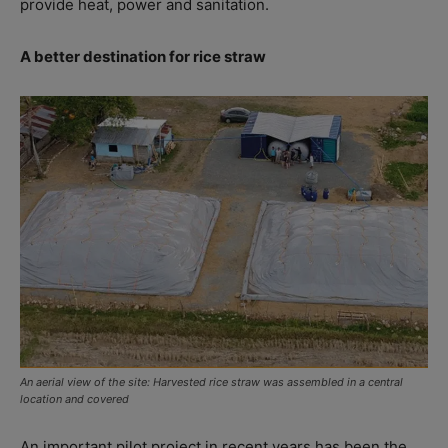
provide heat, power and sanitation.
A better destination for rice straw
An aerial view of the site: Harvested rice straw was assembled in a central
location and covered
An important pilot project in recent years has been the