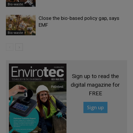
Bio-waste
Close the bio-based policy gap, says
EMF
Bio-waste
Sign up to read the
digital magazine for
FREE
Sign up