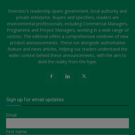
Envirotec’s readership spans government, local authority and
private enterprise. Buyers and specifiers, readers are
environmental professionals, including Commercial Managers,
Programme and Project Managers, working in a wide range of
sectors. The editorial offers a comprehensive rundown of new
product announcements. These run alongside authoritative
feature and news articles, helping our readers understand the
wider context behind these announcements, with the aim to
distil the reality from the hype.
Sign up for email updates
Email
First name