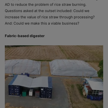
AD to reduce the problem of rice straw burning.
Questions asked at the outset included: Could we
increase the value of rice straw through processing?
And: Could we make this a viable business?
Fabric-based digester