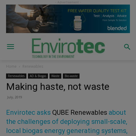
Home
Renewables
Renewables
AD & Biogas
Waste
Bio-waste
Making haste, not waste
July, 2019
Envirotec asks
QUBE Renewables
about
the challenges of deploying small-scale,
local biogas energy generating systems,