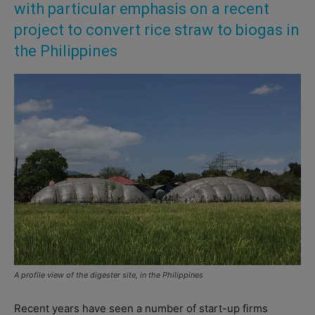
with particular emphasis on a recent
project to convert rice straw to biogas in
the Philippines
A profile view of the digester site, in the Philippines
Recent years have seen a number of start-up firms