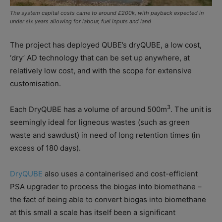
The system capital costs came to around £200k, with payback expected in
under six years allowing for labour, fuel inputs and land
The project has deployed QUBE’s dryQUBE, a low cost,
‘dry’ AD technology that can be set up anywhere, at
relatively low cost, and with the scope for extensive
customisation.
3
Each DryQUBE has a volume of around 500m
. The unit is
seemingly ideal for ligneous wastes (such as green
waste and sawdust) in need of long retention times (in
excess of 180 days).
DryQUBE
also uses a containerised and cost-efficient
PSA upgrader to process the biogas into biomethane –
the fact of being able to convert biogas into biomethane
at this small a scale has itself been a significant