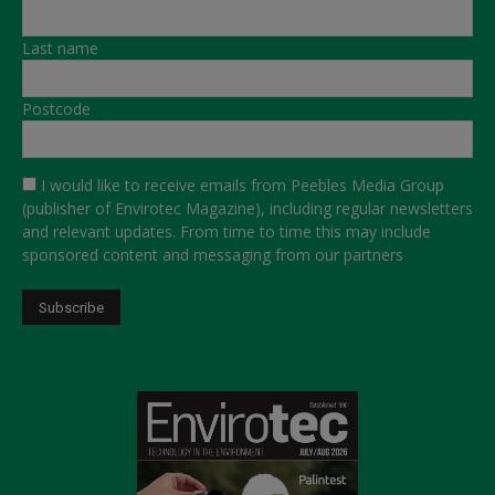
Last name
Postcode
I would like to receive emails from Peebles Media Group
(publisher of Envirotec Magazine), including regular newsletters
and relevant updates. From time to time this may include
sponsored content and messaging from our partners