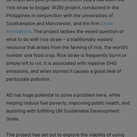
‘rice straw to biogas’ (R2B) project, conducted in the
Philippines in conjunction with the universities of
Southampton and Manchester, and the firm
Straw
Innovations
. The project tackles the vexed question of
what to do with rice straw – a traditionally wasted
resource that arises from the farming of rice, the world’s
number one food crop. Rice straw is frequently burnt or
simply left to rot. It is associated with massive GHG
emissions, and when burned it causes a great deal of
particulate pollution.
AD has huge potential to solve a problem here, while
helping reduce fuel poverty, improving public health, and
assisting with fulfilling UN Sustainable Development
Goals.
The project has set out to explore the viability of using