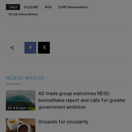
TAGS
DryQUBE
IKEA
QUBE Renewables
Straw Innovations
RELATED ARTICLES
AD trade group welcomes NESO
biomethane report and calls for greater
government ambition
AD & Biogas
Grounds for circularity