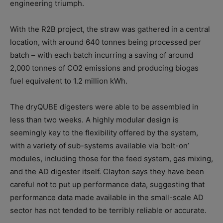
engineering triumph.
With the R2B project, the straw was gathered in a central
location, with around 640 tonnes being processed per
batch – with each batch incurring a saving of around
2,000 tonnes of CO2 emissions and producing biogas
fuel equivalent to 1.2 million kWh.
The dryQUBE digesters were able to be assembled in
less than two weeks. A highly modular design is
seemingly key to the flexibility offered by the system,
with a variety of sub-systems available via ‘bolt-on’
modules, including those for the feed system, gas mixing,
and the AD digester itself. Clayton says they have been
careful not to put up performance data, suggesting that
performance data made available in the small-scale AD
sector has not tended to be terribly reliable or accurate.