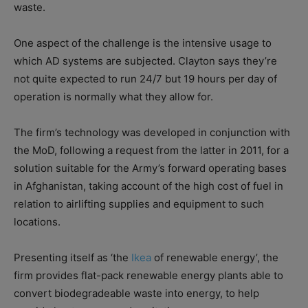
waste.
One aspect of the challenge is the intensive usage to
which AD systems are subjected. Clayton says they’re
not quite expected to run 24/7 but 19 hours per day of
operation is normally what they allow for.
The firm’s technology was developed in conjunction with
the MoD, following a request from the latter in 2011, for a
solution suitable for the Army’s forward operating bases
in Afghanistan, taking account of the high cost of fuel in
relation to airlifting supplies and equipment to such
locations.
Presenting itself as ‘the
Ikea
of renewable energy’, the
firm provides flat-pack renewable energy plants able to
convert biodegradeable waste into energy, to help