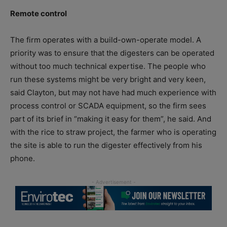
Remote control
The firm operates with a build-own-operate model. A
priority was to ensure that the digesters can be operated
without too much technical expertise. The people who
run these systems might be very bright and very keen,
said Clayton, but may not have had much experience with
process control or SCADA equipment, so the firm sees
part of its brief in “making it easy for them”, he said. And
with the rice to straw project, the farmer who is operating
the site is able to run the digester effectively from his
phone.