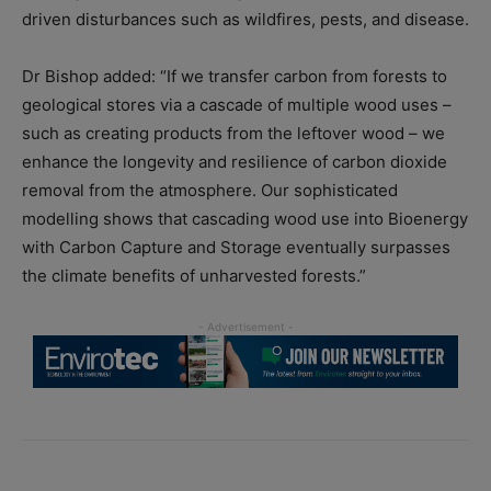
driven disturbances such as wildfires, pests, and disease.
Dr Bishop added: “If we transfer carbon from forests to
geological stores via a cascade of multiple wood uses –
such as creating products from the leftover wood – we
enhance the longevity and resilience of carbon dioxide
removal from the atmosphere. Our sophisticated
modelling shows that cascading wood use into Bioenergy
with Carbon Capture and Storage eventually surpasses
the climate benefits of unharvested forests.”