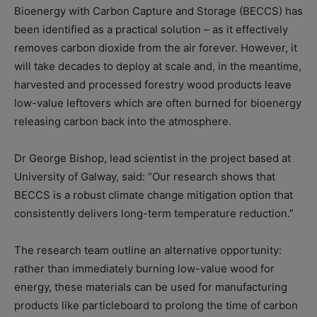
Bioenergy with Carbon Capture and Storage (BECCS) has
been identified as a practical solution – as it effectively
removes carbon dioxide from the air forever. However, it
will take decades to deploy at scale and, in the meantime,
harvested and processed forestry wood products leave
low-value leftovers which are often burned for bioenergy
releasing carbon back into the atmosphere.
Dr George Bishop, lead scientist in the project based at
University of Galway, said: “Our research shows that
BECCS is a robust climate change mitigation option that
consistently delivers long-term temperature reduction.”
The research team outline an alternative opportunity:
rather than immediately burning low-value wood for
energy, these materials can be used for manufacturing
products like particleboard to prolong the time of carbon