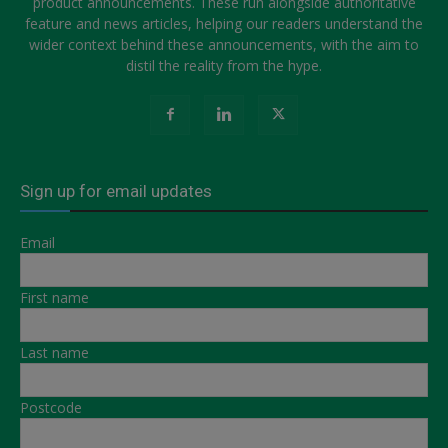
product announcements. These run alongside authoritative
feature and news articles, helping our readers understand the
wider context behind these announcements, with the aim to
distil the reality from the hype.
Sign up for email updates
Email
First name
Last name
Postcode