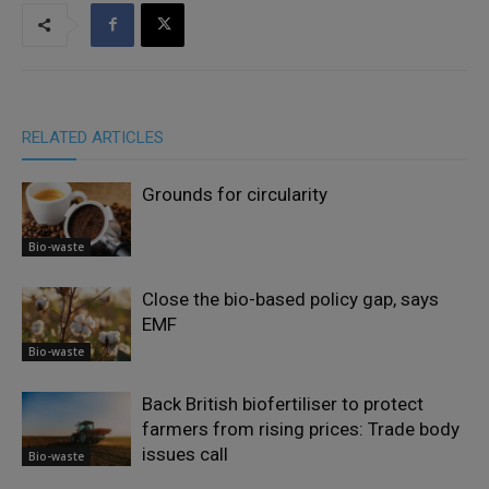
RELATED ARTICLES
Grounds for circularity
Bio-waste
Close the bio-based policy gap, says
EMF
Bio-waste
Back British biofertiliser to protect
farmers from rising prices: Trade body
issues call
Bio-waste