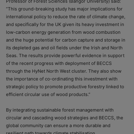
Professor of Forest Sciences (Bangor University) said:
“This ground-breaking study has major implications for
international policy to reduce the rate of climate change,
and specifically for the UK given its heavy investment in
low-carbon energy generation from wood combustion
and the huge potential for carbon capture and storage in
its depleted gas and oil fields under the Irish and North
Seas. The results provide powerful evidence in support
of the recent progress with deployment of BECCS
through the HyNet North West cluster. They also show
the importance of co-ordinating this investment with
strategic policy to promote productive forestry linked to
efficient circular use of wood products.”
By integrating sustainable forest management with
circular and cascading wood strategies and BECCS, the
global community can ensure a more durable and
resilient path towards climate stabilisation.