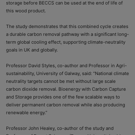
storage before BECCS can be used at the end of life of
this wood product.
The study demonstrates that this combined cycle creates
a durable carbon removal pathway with a significant long-
term global cooling effect, supporting climate-neutrality
goals in UK and globally.
Professor David Styles, co-author and Professor in Agri-
sustainability, University of Galway, said: “National climate
neutrality targets cannot be met without large scale
carbon dioxide removal. Bioenergy with Carbon Capture
and Storage provides one of the few scalable ways to
deliver permanent carbon removal while also producing
renewable energy.”
Professor John Healey, co-author of the study and