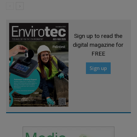
Sign up to read the
digital magazine for
FREE
Sign up