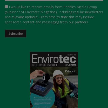
I would like to receive emails from Peebles Media Group
(publisher of Envirotec Magazine), including regular newsletters
and relevant updates. From time to time this may include
sponsored content and messaging from our partners