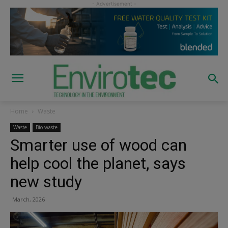
Home
Waste
Waste
Bio-waste
Smarter use of wood can
help cool the planet, says
new study
March, 2026