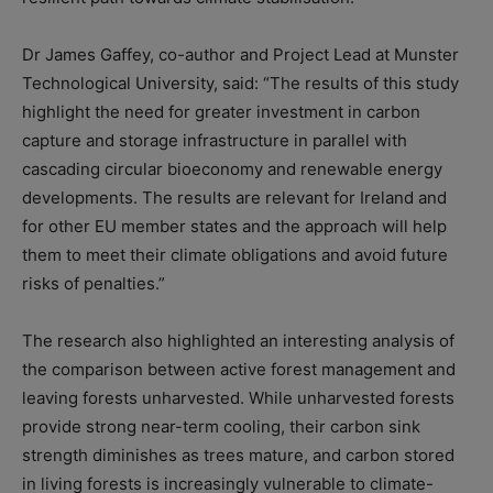
Dr James Gaffey, co-author and Project Lead at Munster
Technological University, said: “The results of this study
highlight the need for greater investment in carbon
capture and storage infrastructure in parallel with
cascading circular bioeconomy and renewable energy
developments. The results are relevant for Ireland and
for other EU member states and the approach will help
them to meet their climate obligations and avoid future
risks of penalties.”
The research also highlighted an interesting analysis of
the comparison between active forest management and
leaving forests unharvested. While unharvested forests
provide strong near-term cooling, their carbon sink
strength diminishes as trees mature, and carbon stored
in living forests is increasingly vulnerable to climate-