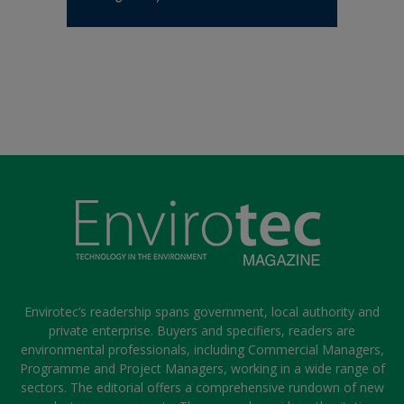
Envirotec’s readership spans government, local authority and
private enterprise. Buyers and specifiers, readers are
environmental professionals, including Commercial Managers,
Programme and Project Managers, working in a wide range of
sectors. The editorial offers a comprehensive rundown of new