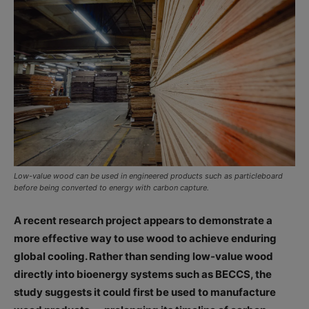
Low-value wood can be used in engineered products such as particleboard
before being converted to energy with carbon capture.
A recent research project appears to demonstrate a
more effective way to use wood to achieve enduring
global cooling. Rather than sending low-value wood
directly into bioenergy systems such as BECCS, the
study suggests it could first be used to manufacture