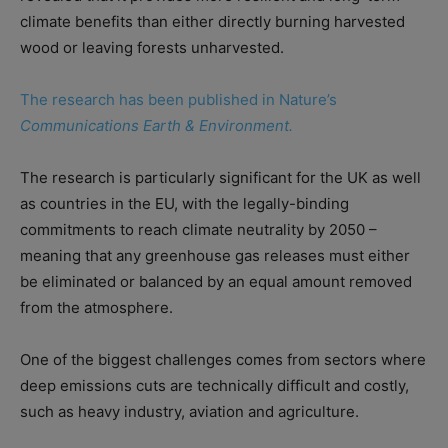
climate benefits than either directly burning harvested
wood or leaving forests unharvested.
The research has been published in Nature’s
Communications Earth & Environment.
The research is particularly significant for the UK as well
as countries in the EU, with the legally-binding
commitments to reach climate neutrality by 2050 –
meaning that any greenhouse gas releases must either
be eliminated or balanced by an equal amount removed
from the atmosphere.
One of the biggest challenges comes from sectors where
deep emissions cuts are technically difficult and costly,
such as heavy industry, aviation and agriculture.