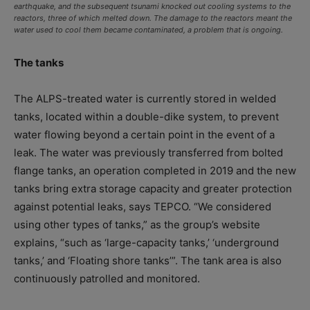
earthquake, and the subsequent tsunami knocked out cooling systems to the
reactors, three of which melted down. The damage to the reactors meant the
water used to cool them became contaminated, a problem that is ongoing.
The tanks
The ALPS-treated water is currently stored in welded
tanks, located within a double-dike system, to prevent
water flowing beyond a certain point in the event of a
leak. The water was previously transferred from bolted
flange tanks, an operation completed in 2019 and the new
tanks bring extra storage capacity and greater protection
against potential leaks, says TEPCO. “We considered
using other types of tanks,” as the group’s website
explains, “such as ‘large-capacity tanks,’ ‘underground
tanks,’ and ‘Floating shore tanks’”. The tank area is also
continuously patrolled and monitored.