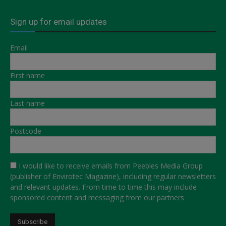
Sign up for email updates
Email
First name
Last name
Postcode
I would like to receive emails from Peebles Media Group
(publisher of Envirotec Magazine), including regular newsletters
and relevant updates. From time to time this may include
sponsored content and messaging from our partners