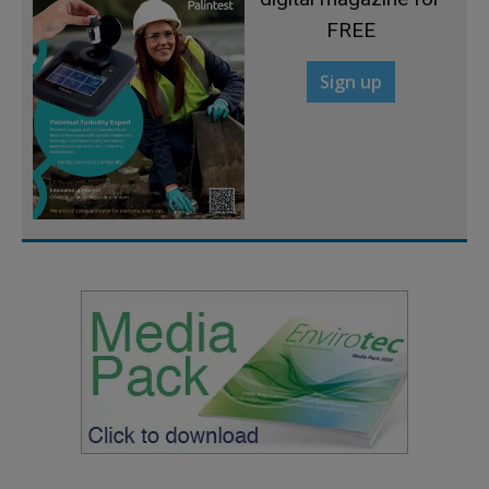
FREE
Sign up