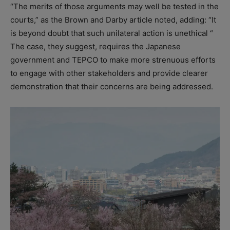
“The merits of those arguments may well be tested in the
courts,” as the Brown and Darby article noted, adding: “It
is beyond doubt that such unilateral action is unethical “
The case, they suggest, requires the Japanese
government and TEPCO to make more strenuous efforts
to engage with other stakeholders and provide clearer
demonstration that their concerns are being addressed.