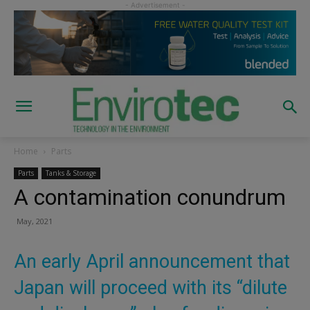
Home
Parts
Parts
Tanks & Storage
A contamination conundrum
May, 2021
An early April announcement that
Japan will proceed with its “dilute