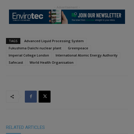
TAGS
Advanced Liquid Processing System
Fukushima Daiichi nuclear plant
Greenpeace
Imperial College London
International Atomic Energy Authority
Safecast
World Health Organisation
RELATED ARTICLES