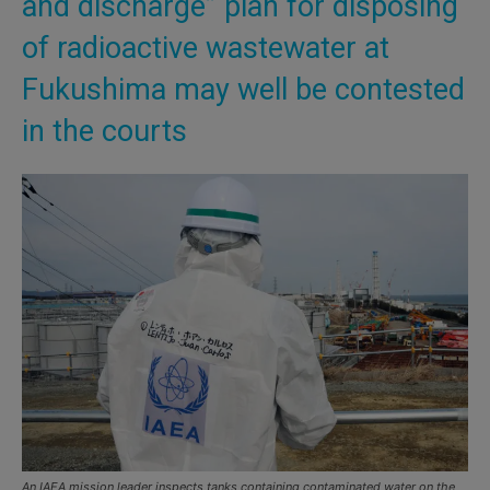
and discharge” plan for disposing
of radioactive wastewater at
Fukushima may well be contested
in the courts
An IAEA mission leader inspects tanks containing contaminated water on the