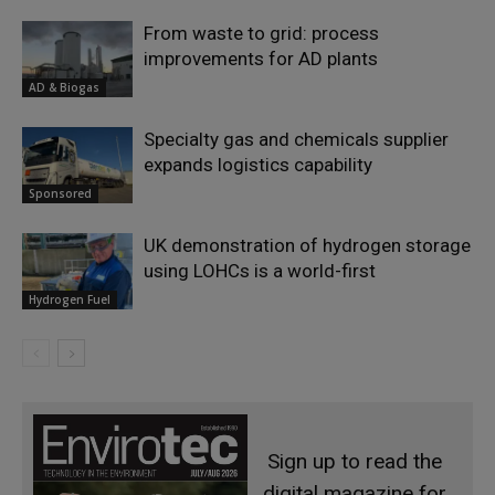
From waste to grid: process
improvements for AD plants
AD & Biogas
Specialty gas and chemicals supplier
expands logistics capability
Sponsored
UK demonstration of hydrogen storage
using LOHCs is a world-first
Hydrogen Fuel
Sign up to read the
digital magazine for