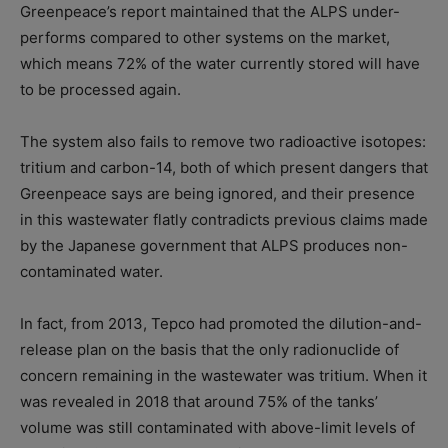
Greenpeace’s report maintained that the ALPS under-
performs compared to other systems on the market,
which means 72% of the water currently stored will have
to be processed again.
The system also fails to remove two radioactive isotopes:
tritium and carbon-14, both of which present dangers that
Greenpeace says are being ignored, and their presence
in this wastewater flatly contradicts previous claims made
by the Japanese government that ALPS produces non-
contaminated water.
In fact, from 2013, Tepco had promoted the dilution-and-
release plan on the basis that the only radionuclide of
concern remaining in the wastewater was tritium. When it
was revealed in 2018 that around 75% of the tanks’
volume was still contaminated with above-limit levels of