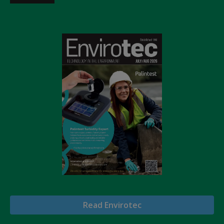
Read Envirotec