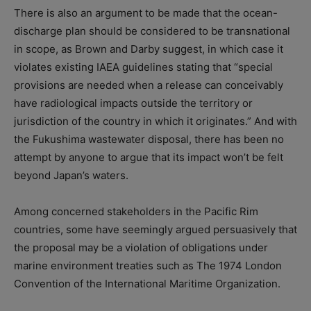
There is also an argument to be made that the ocean-
discharge plan should be considered to be transnational
in scope, as Brown and Darby suggest, in which case it
violates existing IAEA guidelines stating that “special
provisions are needed when a release can conceivably
have radiological impacts outside the territory or
jurisdiction of the country in which it originates.” And with
the Fukushima wastewater disposal, there has been no
attempt by anyone to argue that its impact won’t be felt
beyond Japan’s waters.
Among concerned stakeholders in the Pacific Rim
countries, some have seemingly argued persuasively that
the proposal may be a violation of obligations under
marine environment treaties such as The 1974 London
Convention of the International Maritime Organization.