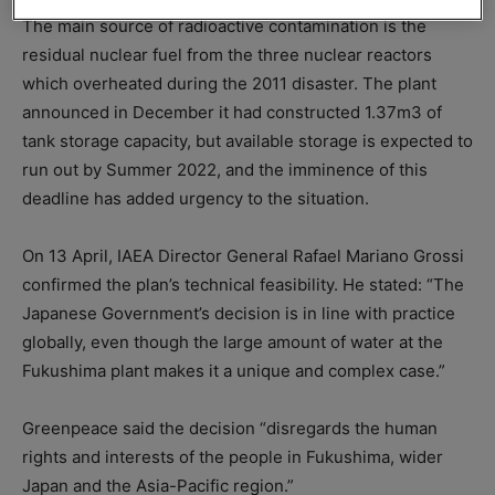
The main source of radioactive contamination is the
residual nuclear fuel from the three nuclear reactors
which overheated during the 2011 disaster. The plant
announced in December it had constructed 1.37m3 of
tank storage capacity, but available storage is expected to
run out by Summer 2022, and the imminence of this
deadline has added urgency to the situation.
On 13 April, IAEA Director General Rafael Mariano Grossi
confirmed the plan’s technical feasibility. He stated: “The
Japanese Government’s decision is in line with practice
globally, even though the large amount of water at the
Fukushima plant makes it a unique and complex case.”
Greenpeace said the decision “disregards the human
rights and interests of the people in Fukushima, wider
Japan and the Asia-Pacific region.”