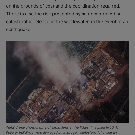
on the grounds of cost and the coordination required.
There is also the risk presented by an uncontrolled or
catastrophic release of the wastewater, in the event of an
earthquake.
Aerial drone photography of explosions at the Fukushima plant in 2011.
Reactor buildings were damaged by hydrogen explosions following an