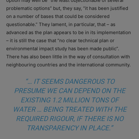
option may well be “the least objectionable of several
problematic options” but, they say, “it has been justified
on a number of bases that could be considered
questionable.” They lament, in particular, that – as
advanced as the plan appears to be in its implementation
– it is still the case that “no clear technical plan or
environmental impact study has been made public”.
There has also been little in the way of consultation with
neighbouring countries and the international community.
“… IT SEEMS DANGEROUS TO
PRESUME WE CAN DEPEND ON THE
EXISTING 1.2 MILLION TONS OF
WATER … BEING TREATED WITH THE
REQUIRED RIGOUR, IF THERE IS NO
TRANSPARENCY IN PLACE.”