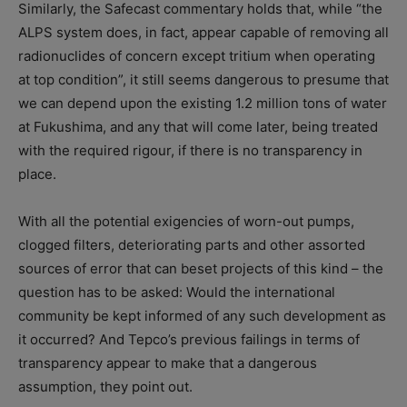
Similarly, the Safecast commentary holds that, while “the
ALPS system does, in fact, appear capable of removing all
radionuclides of concern except tritium when operating
at top condition”, it still seems dangerous to presume that
we can depend upon the existing 1.2 million tons of water
at Fukushima, and any that will come later, being treated
with the required rigour, if there is no transparency in
place.
With all the potential exigencies of worn-out pumps,
clogged filters, deteriorating parts and other assorted
sources of error that can beset projects of this kind – the
question has to be asked: Would the international
community be kept informed of any such development as
it occurred? And Tepco’s previous failings in terms of
transparency appear to make that a dangerous
assumption, they point out.