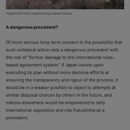
Fukushima from neighbouring Hanamiyama.
A dangerous precedent?
Of more serious long-term concern is the possibility that
such unilateral action sets a dangerous precedent with
the risk of “further damage to the international rules-
based agreement system.” If Japan insists upon
executing its plan without more decisive efforts at
ensuring the transparency and rigour of the process, it
would be in a weaker position to object to attempts at
similar disposal choices by others in the future, and
nations elsewhere would be empowered to defy
international opposition and cite Fukushima as a
precedent.