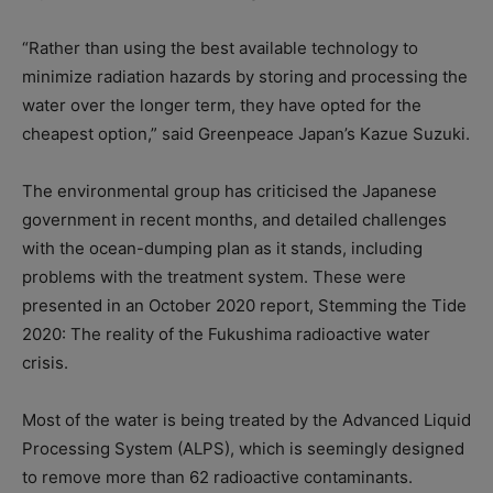
“Rather than using the best available technology to
minimize radiation hazards by storing and processing the
water over the longer term, they have opted for the
cheapest option,” said Greenpeace Japan’s Kazue Suzuki.
The environmental group has criticised the Japanese
government in recent months, and detailed challenges
with the ocean-dumping plan as it stands, including
problems with the treatment system. These were
presented in an October 2020 report, Stemming the Tide
2020: The reality of the Fukushima radioactive water
crisis.
Most of the water is being treated by the Advanced Liquid
Processing System (ALPS), which is seemingly designed
to remove more than 62 radioactive contaminants.