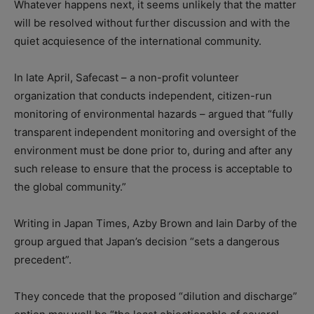
Whatever happens next, it seems unlikely that the matter
will be resolved without further discussion and with the
quiet acquiesence of the international community.
In late April, Safecast – a non-profit volunteer
organization that conducts independent, citizen-run
monitoring of environmental hazards – argued that “fully
transparent independent monitoring and oversight of the
environment must be done prior to, during and after any
such release to ensure that the process is acceptable to
the global community.”
Writing in Japan Times, Azby Brown and Iain Darby of the
group argued that Japan’s decision “sets a dangerous
precedent”.
They concede that the proposed “dilution and discharge”