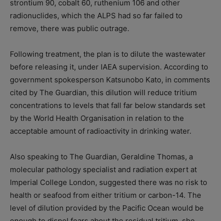
strontium 90, cobalt 60, ruthenium 106 and other
radionuclides, which the ALPS had so far failed to
remove, there was public outrage.
Following treatment, the plan is to dilute the wastewater
before releasing it, under IAEA supervision. According to
government spokesperson Katsunobo Kato, in comments
cited by The Guardian, this dilution will reduce tritium
concentrations to levels that fall far below standards set
by the World Health Organisation in relation to the
acceptable amount of radioactivity in drinking water.
Also speaking to The Guardian, Geraldine Thomas, a
molecular pathology specialist and radiation expert at
Imperial College London, suggested there was no risk to
health or seafood from either tritium or carbon-14. The
level of dilution provided by the Pacific Ocean would be
enough to dispel fears about the residual tritium, she