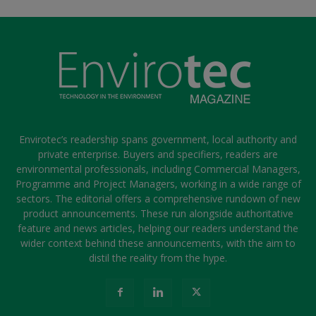
Envirotec’s readership spans government, local authority and
private enterprise. Buyers and specifiers, readers are
environmental professionals, including Commercial Managers,
Programme and Project Managers, working in a wide range of
sectors. The editorial offers a comprehensive rundown of new
product announcements. These run alongside authoritative
feature and news articles, helping our readers understand the
wider context behind these announcements, with the aim to
distil the reality from the hype.