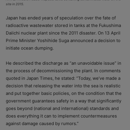
site in 2015.
Japan has ended years of speculation over the fate of
radioactive wastewater stored in tanks at the Fukushima
Daiichi nuclear plant since the 2011 disaster. On 13 April
Prime Minister Yoshihide Suga announced a decision to
initiate ocean dumping.
He described the discharge as “an unavoidable issue” in
the process of decommissioning the plant. In comments
quoted in Japan Times, he stated: “Today, we’ve made a
decision that releasing the water into the sea is realistic
and put together basic policies, on the condition that the
government guarantees safety in a way that significantly
goes beyond (national and international) standards and
does everything it can to implement countermeasures
against damage caused by rumors.”