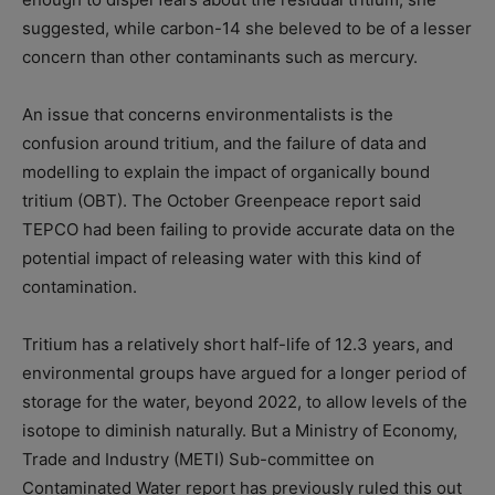
suggested, while carbon-14 she beleved to be of a lesser
concern than other contaminants such as mercury.
An issue that concerns environmentalists is the
confusion around tritium, and the failure of data and
modelling to explain the impact of organically bound
tritium (OBT). The October Greenpeace report said
TEPCO had been failing to provide accurate data on the
potential impact of releasing water with this kind of
contamination.
Tritium has a relatively short half-life of 12.3 years, and
environmental groups have argued for a longer period of
storage for the water, beyond 2022, to allow levels of the
isotope to diminish naturally. But a Ministry of Economy,
Trade and Industry (METI) Sub-committee on
Contaminated Water report has previously ruled this out