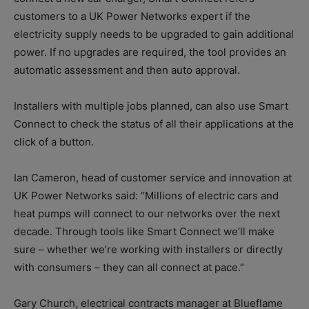
customers to a UK Power Networks expert if the
electricity supply needs to be upgraded to gain additional
power. If no upgrades are required, the tool provides an
automatic assessment and then auto approval.
Installers with multiple jobs planned, can also use Smart
Connect to check the status of all their applications at the
click of a button.
Ian Cameron, head of customer service and innovation at
UK Power Networks said: “Millions of electric cars and
heat pumps will connect to our networks over the next
decade. Through tools like Smart Connect we’ll make
sure – whether we’re working with installers or directly
with consumers – they can all connect at pace.”
Gary Church, electrical contracts manager at Blueflame