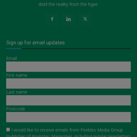
distil the reality from the hype.
Sign up for email updates
Email
First name
Last name
Postcode
I would like to receive emails from Peebles Media Group
(publisher of Envirotec Magazine), including regular newsletters