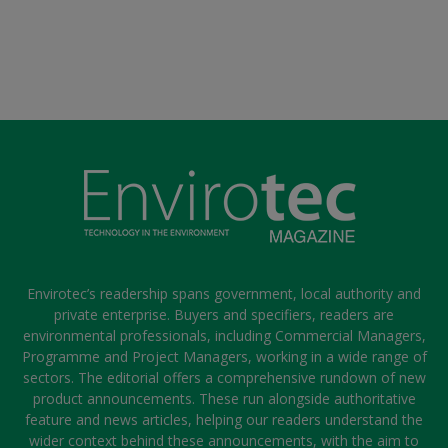
Envirotec’s readership spans government, local authority and
private enterprise. Buyers and specifiers, readers are
environmental professionals, including Commercial Managers,
Programme and Project Managers, working in a wide range of
sectors. The editorial offers a comprehensive rundown of new
product announcements. These run alongside authoritative
feature and news articles, helping our readers understand the
wider context behind these announcements, with the aim to