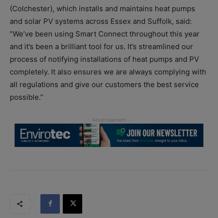
(Colchester), which installs and maintains heat pumps
and solar PV systems across Essex and Suffolk, said:
“We’ve been using Smart Connect throughout this year
and it’s been a brilliant tool for us. It’s streamlined our
process of notifying installations of heat pumps and PV
completely. It also ensures we are always complying with
all regulations and give our customers the best service
possible.”