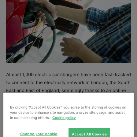
Almost 1,000 electric car chargers have been fast-tracked
to connect to the electricity network in London, the South
East and East of England, seemingly thanks to an online
portal
for chargepoint installers.
By clicking “Accept All Cookies”, you agree to the storing of cookies on
your device to enhance site navigation, analyze site usage, and assist
Since launching
Smart Connect
in February 2021, UK
in our marketing efforts.
Cookie policy
Power Networks says it has approved more than 2000
new applications for electric car chargers, heat pumps,
Change your cookie
Accept All Cookies