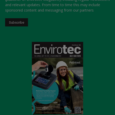
and relevant updates. From time to time this may include
sponsored content and messaging from our partners