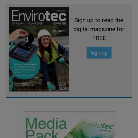
Sign up to read the
digital magazine for
FREE
Sign up