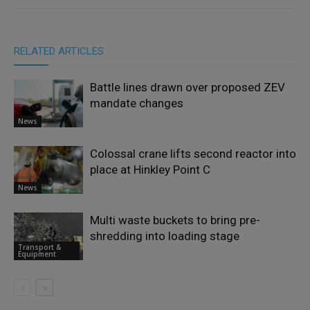
RELATED ARTICLES
Battle lines drawn over proposed ZEV
mandate changes
News
Colossal crane lifts second reactor into
place at Hinkley Point C
News
Multi waste buckets to bring pre-
shredding into loading stage
Transport &
Equipment