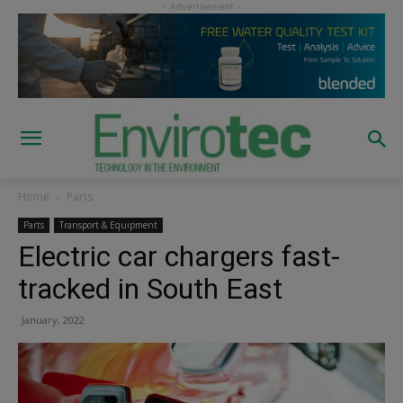
Home
Parts
Parts
Transport & Equipment
Electric car chargers fast-
tracked in South East
January, 2022