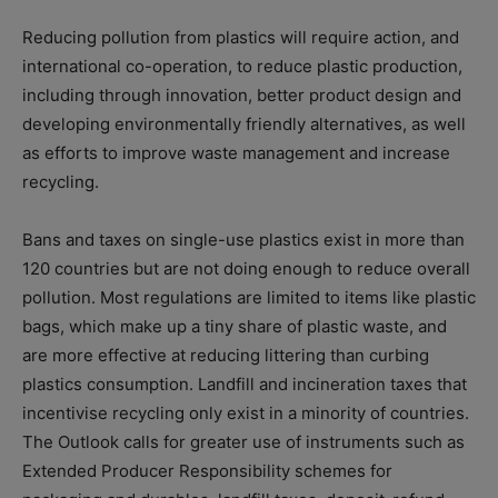
Reducing pollution from plastics will require action, and
international co-operation, to reduce plastic production,
including through innovation, better product design and
developing environmentally friendly alternatives, as well
as efforts to improve waste management and increase
recycling.
Bans and taxes on single-use plastics exist in more than
120 countries but are not doing enough to reduce overall
pollution. Most regulations are limited to items like plastic
bags, which make up a tiny share of plastic waste, and
are more effective at reducing littering than curbing
plastics consumption. Landfill and incineration taxes that
incentivise recycling only exist in a minority of countries.
The Outlook calls for greater use of instruments such as
Extended Producer Responsibility schemes for