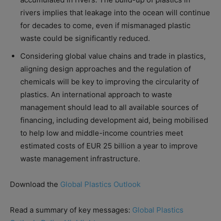
rivers implies that leakage into the ocean will continue
for decades to come, even if mismanaged plastic
waste could be significantly reduced.
Considering global value chains and trade in plastics,
aligning design approaches and the regulation of
chemicals will be key to improving the circularity of
plastics. An international approach to waste
management should lead to all available sources of
financing, including development aid, being mobilised
to help low and middle-income countries meet
estimated costs of EUR 25 billion a year to improve
waste management infrastructure.
Download the
Global Plastics Outlook
Read a summary of key messages:
Global Plastics