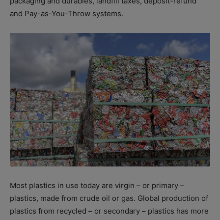
packaging and durables, landfill taxes, deposit-refund
and Pay-as-You-Throw systems.
Most plastics in use today are virgin – or primary –
plastics, made from crude oil or gas. Global production of
plastics from recycled – or secondary – plastics has more