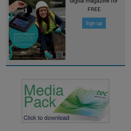
digital magazine for
FREE
Sign up