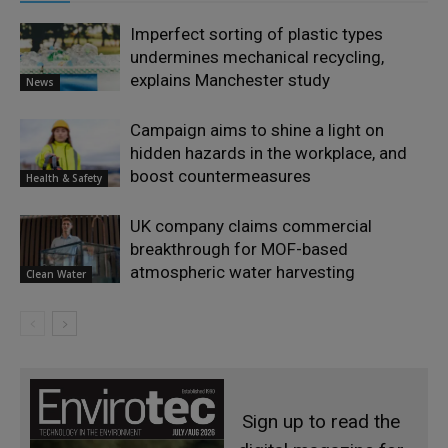
Imperfect sorting of plastic types
undermines mechanical recycling,
explains Manchester study
News
Campaign aims to shine a light on
hidden hazards in the workplace, and
boost countermeasures
Health & Safety
UK company claims commercial
breakthrough for MOF-based
atmospheric water harvesting
Clean Water
Sign up to read the