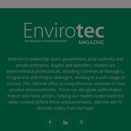
Envirotec’s readership spans government, local authority and
private enterprise. Buyers and specifiers, readers are
environmental professionals, including Commercial Managers,
Programme and Project Managers, working in a wide range of
sectors. The editorial offers a comprehensive rundown of new
product announcements. These run alongside authoritative
feature and news articles, helping our readers understand the
wider context behind these announcements, with the aim to
distil the reality from the hype.