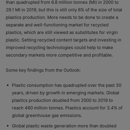
than quadrupled from 6.8 million tonnes (Mt) in 2000 to
29.1 Mt in 2019, but this is still only 6% of the size of total
plastics production. More needs to be done to create a
separate and well-functioning market for recycled
plastics, which are still viewed as substitutes for virgin
plastic. Setting recycled content targets and investing in
improved recycling technologies could help to make
secondary markets more competitive and profitable.
Some key findings from the Outlook:
Plastic consumption has quadrupled over the past 30
years, driven by growth in emerging markets. Global
plastics production doubled from 2000 to 2019 to
reach 460 million tonnes. Plastics account for 3.4% of
global greenhouse gas emissions.
Global plastic waste generation more than doubled