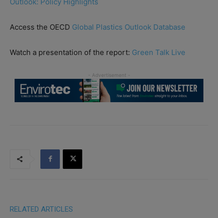
Outlook: Policy Highlights
Access the OECD
Global Plastics Outlook Database
Watch a presentation of the report:
Green Talk Live
RELATED ARTICLES