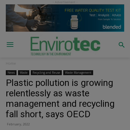
Home
News
Waste
Recycling and Reuse
Waste Management
Plastic pollution is growing
relentlessly as waste
management and recycling
fall short, says OECD
February, 2022