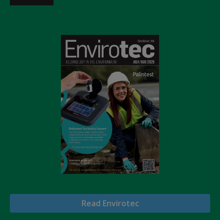
Read Envirotec