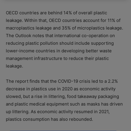
OECD countries are behind 14% of overall plastic
leakage. Within that, OECD countries account for 11% of
macroplastics leakage and 35% of microplastics leakage.
The Outlook notes that international co-operation on
reducing plastic pollution should include supporting
lower-income countries in developing better waste
management infrastructure to reduce their plastic
leakage.
The report finds that the COVID-19 crisis led to a 2.2%
decrease in plastics use in 2020 as economic activity
slowed, but a rise in littering, food takeaway packaging
and plastic medical equipment such as masks has driven
up littering. As economic activity resumed in 2021,
plastics consumption has also rebounded.