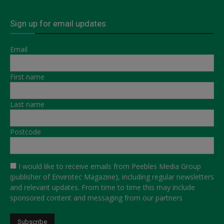
Sign up for email updates
Email
First name
Last name
Postcode
I would like to receive emails from Peebles Media Group
(publisher of Envirotec Magazine), including regular newsletters
and relevant updates. From time to time this may include
sponsored content and messaging from our partners