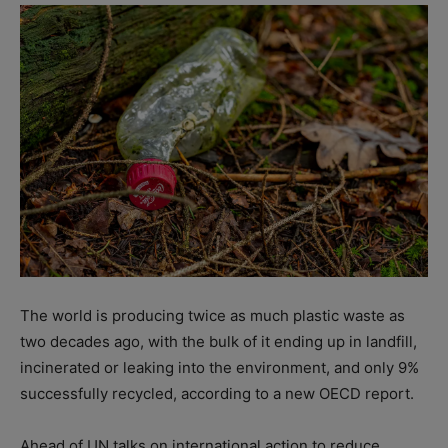
The world is producing twice as much plastic waste as
two decades ago, with the bulk of it ending up in landfill,
incinerated or leaking into the environment, and only 9%
successfully recycled, according to a new OECD report.
Ahead of UN talks on international action to reduce