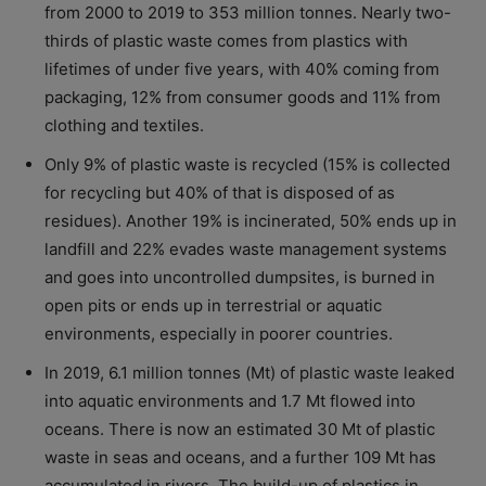
from 2000 to 2019 to 353 million tonnes. Nearly two-
thirds of plastic waste comes from plastics with
lifetimes of under five years, with 40% coming from
packaging, 12% from consumer goods and 11% from
clothing and textiles.
Only 9% of plastic waste is recycled (15% is collected
for recycling but 40% of that is disposed of as
residues). Another 19% is incinerated, 50% ends up in
landfill and 22% evades waste management systems
and goes into uncontrolled dumpsites, is burned in
open pits or ends up in terrestrial or aquatic
environments, especially in poorer countries.
In 2019, 6.1 million tonnes (Mt) of plastic waste leaked
into aquatic environments and 1.7 Mt flowed into
oceans. There is now an estimated 30 Mt of plastic
waste in seas and oceans, and a further 109 Mt has
accumulated in rivers. The build-up of plastics in