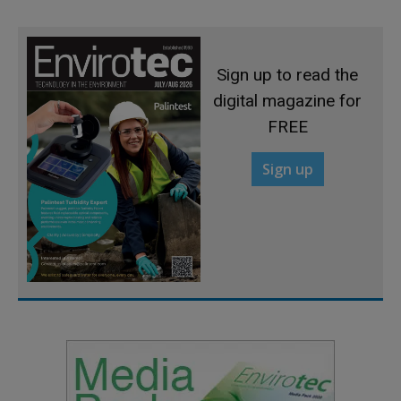
Sign up to read the
digital magazine for
FREE
Sign up