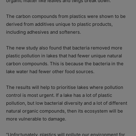
organic matter like leaves and twigs break down.
The carbon compounds from plastics were shown to be
derived from additives unique to plastic products,
including adhesives and softeners.
The new study also found that bacteria removed more
plastic pollution in lakes that had fewer unique natural
carbon compounds. This is because the bacteria in the
lake water had fewer other food sources.
The results will help to prioritise lakes where pollution
control is most urgent. If a lake has a lot of plastic
pollution, but low bacterial diversity and a lot of different
natural organic compounds, then its ecosystem will be
more vulnerable to damage.
“Unfortunately, plastics will pollute our environment for