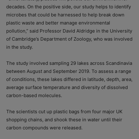
decades. On the positive side, our study helps to identify
microbes that could be harnessed to help break down
plastic waste and better manage environmental
pollution,” said Professor David Aldridge in the University
of Cambridge’s Department of Zoology, who was involved
in the study.
The study involved sampling 29 lakes across Scandinavia
between August and September 2019. To assess a range
of conditions, these lakes differed in latitude, depth, area,
average surface temperature and diversity of dissolved
carbon-based molecules.
The scientists cut up plastic bags from four major UK
shopping chains, and shook these in water until their
carbon compounds were released.