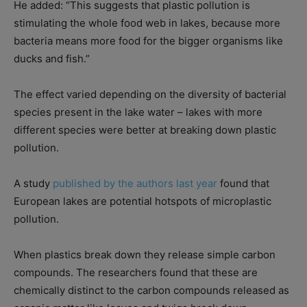
He added: “This suggests that plastic pollution is
stimulating the whole food web in lakes, because more
bacteria means more food for the bigger organisms like
ducks and fish.”
The effect varied depending on the diversity of bacterial
species present in the lake water – lakes with more
different species were better at breaking down plastic
pollution.
A study
published by the authors last year
found that
European lakes are potential hotspots of microplastic
pollution.
When plastics break down they release simple carbon
compounds. The researchers found that these are
chemically distinct to the carbon compounds released as