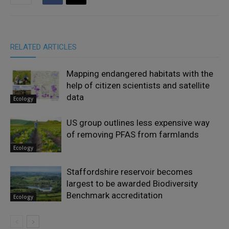
RELATED ARTICLES
Mapping endangered habitats with the
help of citizen scientists and satellite
data
Ecology
US group outlines less expensive way
of removing PFAS from farmlands
Ecology
Staffordshire reservoir becomes
largest to be awarded Biodiversity
Benchmark accreditation
Ecology