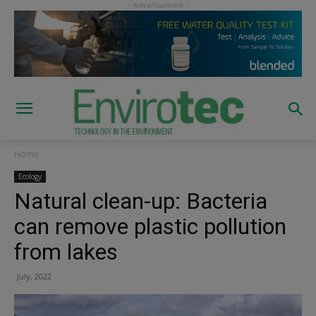
Home
Ecology
Natural clean-up: Bacteria
can remove plastic pollution
from lakes
July, 2022