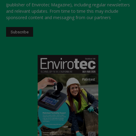
(publisher of Envirotec Magazine), including regular newsletters
and relevant updates. From time to time this may include
sponsored content and messaging from our partners