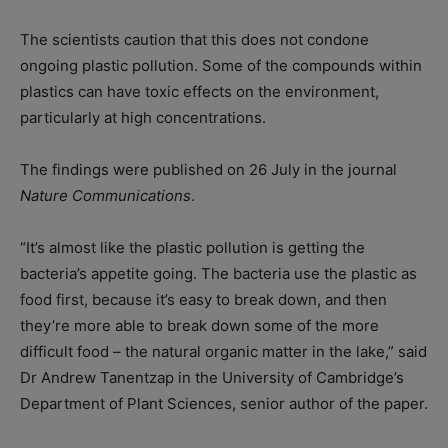
The scientists caution that this does not condone
ongoing plastic pollution. Some of the compounds within
plastics can have toxic effects on the environment,
particularly at high concentrations.
The findings were published on 26 July in the journal
Nature Communications
.
“It’s almost like the plastic pollution is getting the
bacteria’s appetite going. The bacteria use the plastic as
food first, because it’s easy to break down, and then
they’re more able to break down some of the more
difficult food – the natural organic matter in the lake,” said
Dr Andrew Tanentzap in the University of Cambridge’s
Department of Plant Sciences, senior author of the paper.