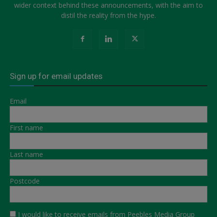
wider context behind these announcements, with the aim to
distil the reality from the hype.
Sign up for email updates
Email
First name
Last name
Postcode
I would like to receive emails from Peebles Media Group