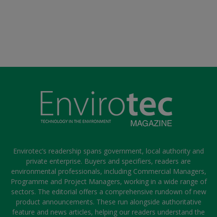
Envirotec’s readership spans government, local authority and
private enterprise. Buyers and specifiers, readers are
environmental professionals, including Commercial Managers,
Programme and Project Managers, working in a wide range of
sectors. The editorial offers a comprehensive rundown of new
product announcements. These run alongside authoritative
feature and news articles, helping our readers understand the