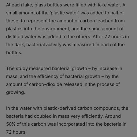
At each lake, glass bottles were filled with lake water. A
small amount of the ‘plastic water’ was added to half of
these, to represent the amount of carbon leached from
plastics into the environment, and the same amount of
distilled water was added to the others. After 72 hours in
the dark, bacterial activity was measured in each of the
bottles.
The study measured bacterial growth – by increase in
mass, and the efficiency of bacterial growth – by the
amount of carbon-dioxide released in the process of
growing.
In the water with plastic-derived carbon compounds, the
bacteria had doubled in mass very efficiently. Around
50% of this carbon was incorporated into the bacteria in
72 hours.