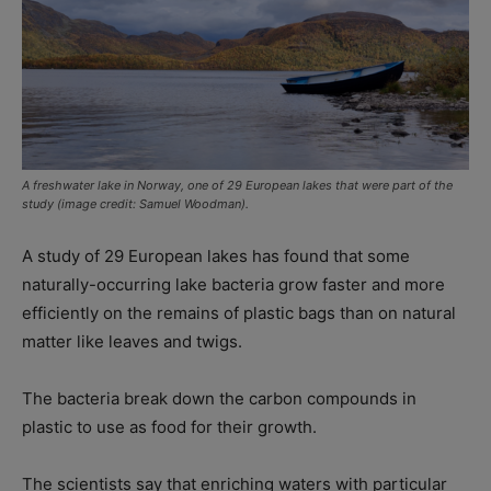
A freshwater lake in Norway, one of 29 European lakes that were part of the
study (image credit: Samuel Woodman).
A study of 29 European lakes has found that some
naturally-occurring lake bacteria grow faster and more
efficiently on the remains of plastic bags than on natural
matter like leaves and twigs.
The bacteria break down the carbon compounds in
plastic to use as food for their growth.
The scientists say that enriching waters with particular