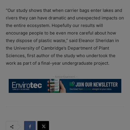
“Our study shows that when carrier bags enter lakes and
rivers they can have dramatic and unexpected impacts on
the entire ecosystem. Hopefully our results will
encourage people to be even more careful about how
they dispose of plastic waste,” said Eleanor Sheridan in
the University of Cambridge’s Department of Plant
Sciences, first author of the study who undertook the
work as part of a final-year undergraduate project.