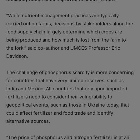
“While nutrient management practices are typically
carried out on farms, decisions by stakeholders along the
food supply chain largely determine which crops are
being produced and how much is lost from the farm to
the fork,” said co-author and UMCES Professor Eric
Davidson.
The challenge of phosphorus scarcity is more concerning
for countries that have very limited reserves, such as
India and Mexico. All countries that rely upon imported
fertilizers need to consider their vulnerability to
geopolitical events, such as those in Ukraine today, that
could affect fertilizer and food trade and identify
alternative sources.
“The price of phosphorus and nitrogen fertilizer is at an