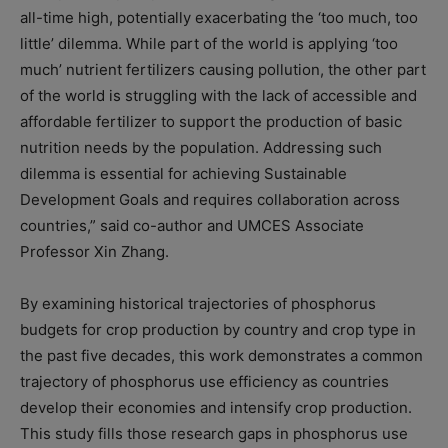
all-time high, potentially exacerbating the ‘too much, too
little’ dilemma. While part of the world is applying ‘too
much’ nutrient fertilizers causing pollution, the other part
of the world is struggling with the lack of accessible and
affordable fertilizer to support the production of basic
nutrition needs by the population. Addressing such
dilemma is essential for achieving Sustainable
Development Goals and requires collaboration across
countries,” said co-author and UMCES Associate
Professor Xin Zhang.
By examining historical trajectories of phosphorus
budgets for crop production by country and crop type in
the past five decades, this work demonstrates a common
trajectory of phosphorus use efficiency as countries
develop their economies and intensify crop production.
This study fills those research gaps in phosphorus use