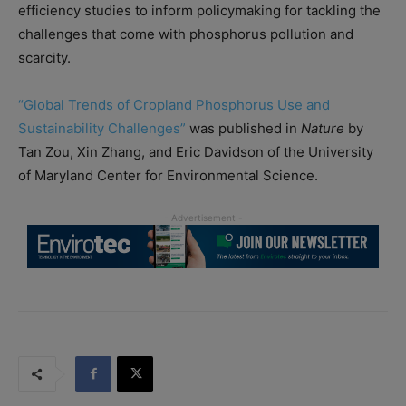
efficiency studies to inform policymaking for tackling the
challenges that come with phosphorus pollution and
scarcity.
“Global Trends of Cropland Phosphorus Use and
Sustainability Challenges”
was published in
Nature
by
Tan Zou, Xin Zhang, and Eric Davidson of the University
of Maryland Center for Environmental Science.