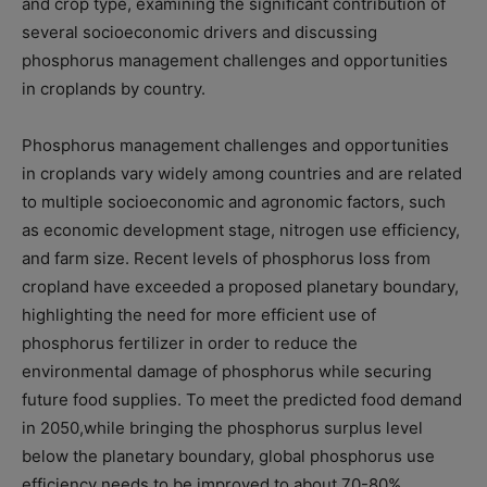
and crop type, examining the significant contribution of
several socioeconomic drivers and discussing
phosphorus management challenges and opportunities
in croplands by country.
Phosphorus management challenges and opportunities
in croplands vary widely among countries and are related
to multiple socioeconomic and agronomic factors, such
as economic development stage, nitrogen use efficiency,
and farm size. Recent levels of phosphorus loss from
cropland have exceeded a proposed planetary boundary,
highlighting the need for more efficient use of
phosphorus fertilizer in order to reduce the
environmental damage of phosphorus while securing
future food supplies. To meet the predicted food demand
in 2050,while bringing the phosphorus surplus level
below the planetary boundary, global phosphorus use
efficiency needs to be improved to about 70-80%.