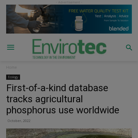
Home
Ecology
First-of-a-kind database
tracks agricultural
phosphorus use worldwide
October, 2022