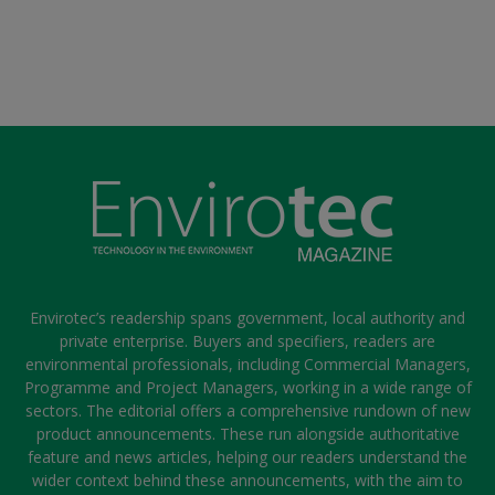
Envirotec’s readership spans government, local authority and
private enterprise. Buyers and specifiers, readers are
environmental professionals, including Commercial Managers,
Programme and Project Managers, working in a wide range of
sectors. The editorial offers a comprehensive rundown of new
product announcements. These run alongside authoritative
feature and news articles, helping our readers understand the
wider context behind these announcements, with the aim to