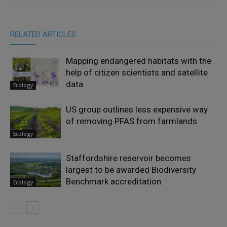
RELATED ARTICLES
Mapping endangered habitats with the
help of citizen scientists and satellite
data
Ecology
US group outlines less expensive way
of removing PFAS from farmlands
Ecology
Staffordshire reservoir becomes
largest to be awarded Biodiversity
Benchmark accreditation
Ecology