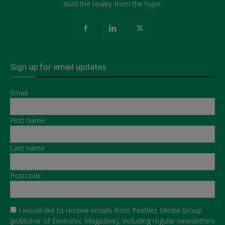
distil the reality from the hype.
Sign up for email updates
Email
First name
Last name
Postcode
I would like to receive emails from Peebles Media Group
(publisher of Envirotec Magazine), including regular newsletters