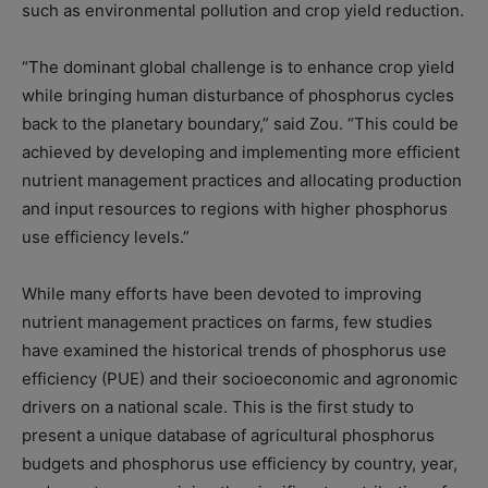
such as environmental pollution and crop yield reduction.
“The dominant global challenge is to enhance crop yield
while bringing human disturbance of phosphorus cycles
back to the planetary boundary,” said Zou. “This could be
achieved by developing and implementing more efficient
nutrient management practices and allocating production
and input resources to regions with higher phosphorus
use efficiency levels.”
While many efforts have been devoted to improving
nutrient management practices on farms, few studies
have examined the historical trends of phosphorus use
efficiency (PUE) and their socioeconomic and agronomic
drivers on a national scale. This is the first study to
present a unique database of agricultural phosphorus
budgets and phosphorus use efficiency by country, year,