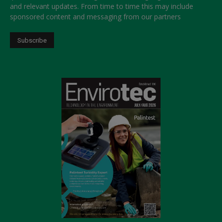
and relevant updates. From time to time this may include
sponsored content and messaging from our partners