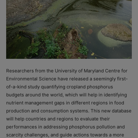
Researchers from the University of Maryland Centre for
Environmental Science have released a seemingly first-
of-a-kind study quantifying cropland phosphorus
budgets around the world, which will help in identifying
nutrient management gaps in different regions in food
production and consumption systems. This new database
will help countries and regions to evaluate their
performances in addressing phosphorus pollution and
scarcity challenges, and guide actions towards a more