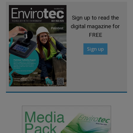
Sign up to read the
digital magazine for
FREE
Sign up