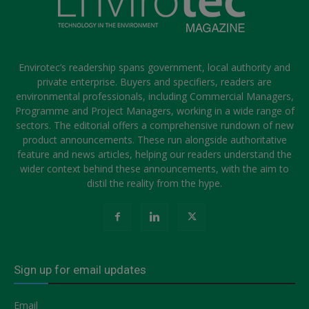
Envirotec’s readership spans government, local authority and
private enterprise. Buyers and specifiers, readers are
environmental professionals, including Commercial Managers,
Programme and Project Managers, working in a wide range of
sectors. The editorial offers a comprehensive rundown of new
product announcements. These run alongside authoritative
feature and news articles, helping our readers understand the
wider context behind these announcements, with the aim to
distil the reality from the hype.
Sign up for email updates
Email