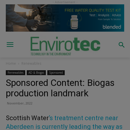
Home
Renewables
Renewables
AD & Biogas
Sponsored
Sponsored Content: Biogas
production landmark
November, 2022
Scottish Water
‘s treatment centre near
Aberdeen is currently leading the way as