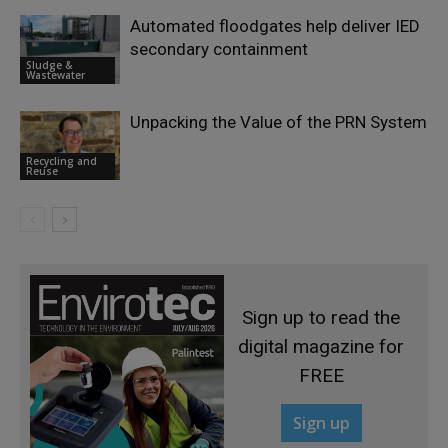
Automated floodgates help deliver IED
secondary containment
Sludge &
Wastewater
Unpacking the Value of the PRN System
Recycling and
Reuse
Sign up to read the
digital magazine for
FREE
Sign up