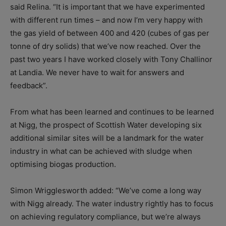
said Relina. “It is important that we have experimented
with different run times – and now I’m very happy with
the gas yield of between 400 and 420 (cubes of gas per
tonne of dry solids) that we’ve now reached. Over the
past two years I have worked closely with Tony Challinor
at Landia. We never have to wait for answers and
feedback”.
From what has been learned and continues to be learned
at Nigg, the prospect of Scottish Water developing six
additional similar sites will be a landmark for the water
industry in what can be achieved with sludge when
optimising biogas production.
Simon Wrigglesworth added: “We’ve come a long way
with Nigg already. The water industry rightly has to focus
on achieving regulatory compliance, but we’re always