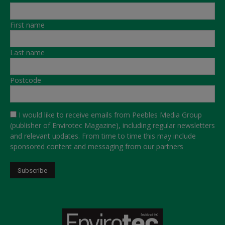
First name
Last name
Postcode
I would like to receive emails from Peebles Media Group
(publisher of Envirotec Magazine), including regular newsletters
and relevant updates. From time to time this may include
sponsored content and messaging from our partners