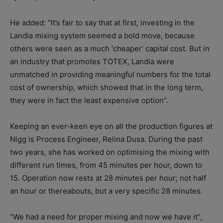
He added: “It’s fair to say that at first, investing in the
Landia mixing system seemed a bold move, because
others were seen as a much ‘cheaper’ capital cost. But in
an industry that promotes TOTEX, Landia were
unmatched in providing meaningful numbers for the total
cost of ownership, which showed that in the long term,
they were in fact the least expensive option”.
Keeping an ever-keen eye on all the production figures at
Nigg is Process Engineer, Relina Dusa. During the past
two years, she has worked on optimising the mixing with
different run times, from 45 minutes per hour, down to
15. Operation now rests at 28 minutes per hour; not half
an hour or thereabouts, but a very specific 28 minutes.
“We had a need for proper mixing and now we have it”,