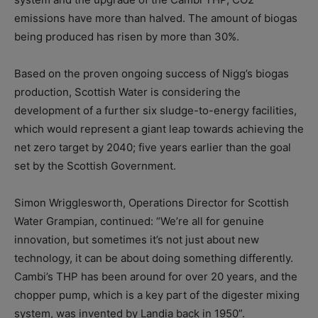
emissions have more than halved. The amount of biogas
being produced has risen by more than 30%.
Based on the proven ongoing success of Nigg’s biogas
production, Scottish Water is considering the
development of a further six sludge-to-energy facilities,
which would represent a giant leap towards achieving the
net zero target by 2040; five years earlier than the goal
set by the Scottish Government.
Simon Wrigglesworth, Operations Director for Scottish
Water Grampian, continued: “We’re all for genuine
innovation, but sometimes it’s not just about new
technology, it can be about doing something differently.
Cambi’s THP has been around for over 20 years, and the
chopper pump, which is a key part of the digester mixing
system, was invented by Landia back in 1950”.