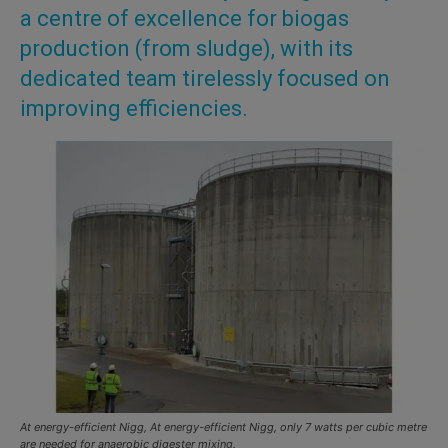
a centre of excellence for biogas
production (from sludge), with its
dedicated team tirelessly focused on
improving efficiencies.
At energy-efficient Nigg, At energy-efficient Nigg, only 7 watts per cubic metre
are needed for anaerobic digester mixing.