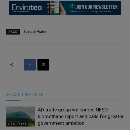
TAGS
Scottish Water
RELATED ARTICLES
AD trade group welcomes NESO
biomethane report and calls for greater
government ambition
AD & Biogas