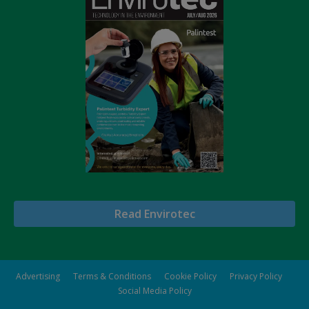
Read Envirotec
Advertising
Terms & Conditions
Cookie Policy
Privacy Policy
Social Media Policy