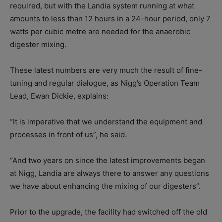
required, but with the Landia system running at what
amounts to less than 12 hours in a 24-hour period, only 7
watts per cubic metre are needed for the anaerobic
digester mixing.
These latest numbers are very much the result of fine-
tuning and regular dialogue, as Nigg’s Operation Team
Lead, Ewan Dickie, explains:
“It is imperative that we understand the equipment and
processes in front of us”, he said.
“And two years on since the latest improvements began
at Nigg, Landia are always there to answer any questions
we have about enhancing the mixing of our digesters”.
Prior to the upgrade, the facility had switched off the old