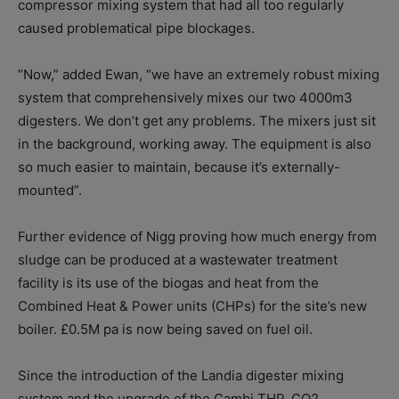
compressor mixing system that had all too regularly
caused problematical pipe blockages.
“Now,” added Ewan, “we have an extremely robust mixing
system that comprehensively mixes our two 4000m3
digesters. We don’t get any problems. The mixers just sit
in the background, working away. The equipment is also
so much easier to maintain, because it’s externally-
mounted”.
Further evidence of Nigg proving how much energy from
sludge can be produced at a wastewater treatment
facility is its use of the biogas and heat from the
Combined Heat & Power units (CHPs) for the site’s new
boiler. £0.5M pa is now being saved on fuel oil.
Since the introduction of the Landia digester mixing
system and the upgrade of the Cambi THP, CO2