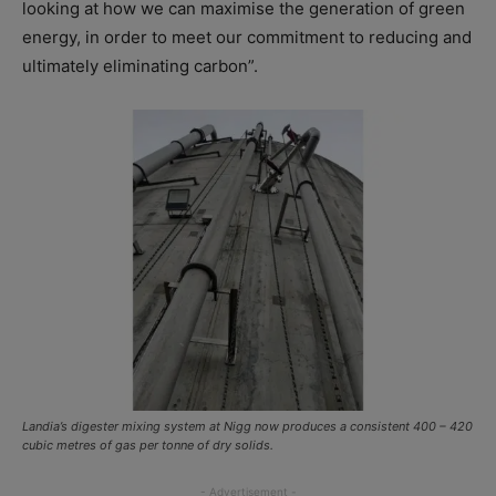
looking at how we can maximise the generation of green
energy, in order to meet our commitment to reducing and
ultimately eliminating carbon”.
Landia’s digester mixing system at Nigg now produces a consistent 400 – 420
cubic metres of gas per tonne of dry solids.